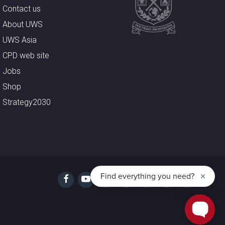
Contact us
About UWS
UWS Asia
CPD web site
Jobs
Shop
Strategy2030