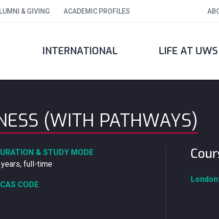
LUMNI & GIVING
ACADEMIC PROFILES
AB
INTERNATIONAL
LIFE AT UWS
INESS (WITH PATHWAYS)
Cour
URATION & STUDY MODE
 years, full-time
London
CAS CODE