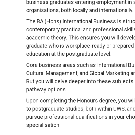
business graduates entering employment in s
organisations, both locally and internationally.
The BA (Hons) International Business is struc
contemporary practical and professional skill
academic theory. This ensures you will develo
graduate who is workplace-ready or prepared 
education at the postgraduate level.
Core business areas such as International Bu
Cultural Management, and Global Marketing are
But you will delve deeper into these subject
pathway options.
Upon completing the Honours degree, you wil
to postgraduate studies, both within UWS, an
pursue professional qualifications in your cho
specialisation.