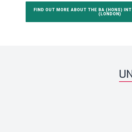
FIND OUT MORE ABOUT THE BA (HONS) IN
(LONDON)
UN