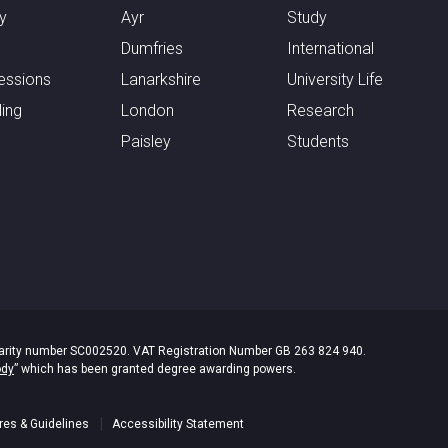
y
Ayr
Study
Dumfries
International
essions
Lanarkshire
University Life
ing
London
Research
Paisley
Students
 Charity number SC002520. VAT Registration Number GB 263 824 940.
ody
” which has been granted degree awarding powers.
res & Guidelines
Accessibility Statement