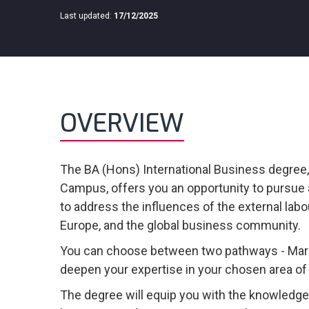
Last updated:
17/12/2025
OVERVIEW
The BA (Hons) International Business degree
Campus, offers you an opportunity to pursue 
to address the influences of the external labo
Europe, and the global business community.
You can choose between two pathways - Mark
deepen your expertise in your chosen area of 
The degree will equip you with the knowledge 