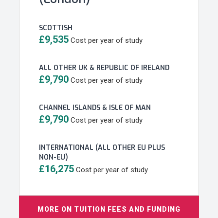
SCOTTISH
£9,535
Cost per year of study
ALL OTHER UK & REPUBLIC OF IRELAND
£9,790
Cost per year of study
CHANNEL ISLANDS & ISLE OF MAN
£9,790
Cost per year of study
INTERNATIONAL (ALL OTHER EU PLUS
NON-EU)
£16,275
Cost per year of study
MORE ON TUITION FEES AND FUNDING