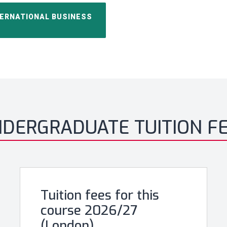
TERNATIONAL BUSINESS
DERGRADUATE TUITION F
Tuition fees for this
course 2026/27
(London)