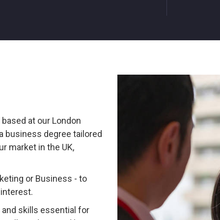
, based at our London
a business degree tailored
ur market in the UK,
eting or Business - to
interest.
and skills essential for