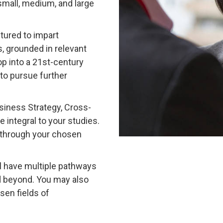
mall, medium, and large
tured to impart
s, grounded in relevant
p into a 21st-century
to pursue further
siness Strategy, Cross-
 integral to your studies.
s through your chosen
l have multiple pathways
d beyond. You may also
sen fields of