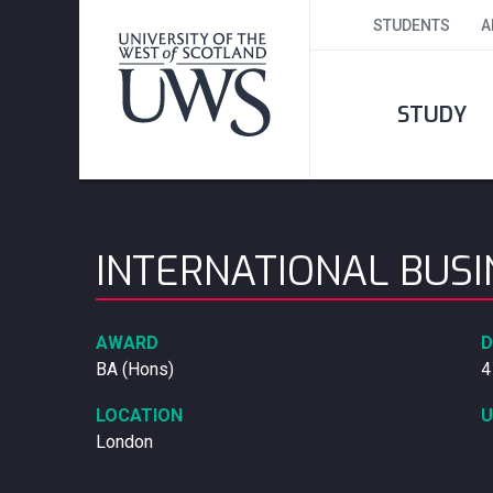
STUDENTS
A
STUDY
INTERNATIONAL BUS
AWARD
D
BA (Hons)
4
LOCATION
U
London