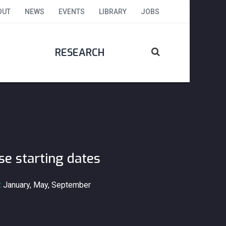
OUT
NEWS
EVENTS
LIBRARY
JOBS
RESEARCH
se starting dates
:
January, May, September