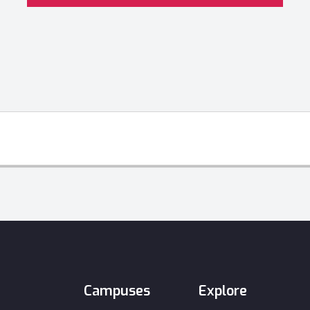
Campuses
Explore