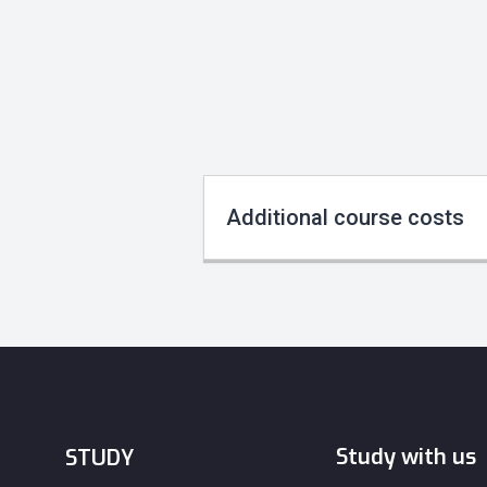
Additional course costs
Study with us
STUDY