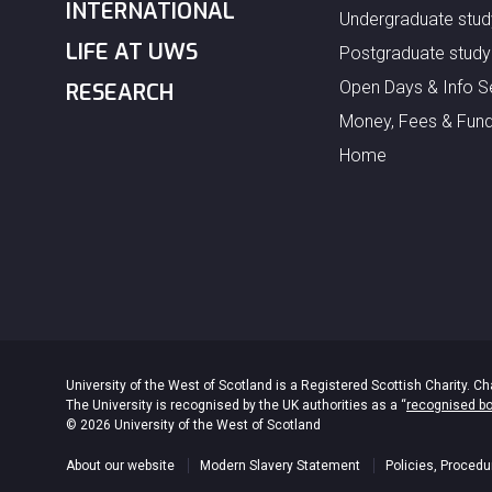
INTERNATIONAL
Undergraduate stud
LIFE AT UWS
Postgraduate study
Open Days & Info S
RESEARCH
Money, Fees & Fund
Home
University of the West of Scotland is a Registered Scottish Charity.
The University is recognised by the UK authorities as a “
recognised b
© 2026 University of the West of Scotland
About our website
Modern Slavery Statement
Policies, Procedu