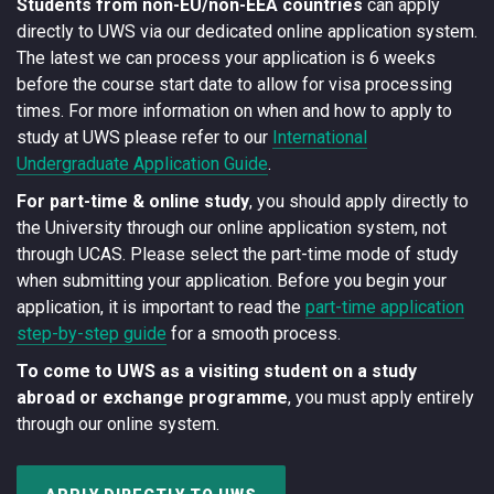
Students from non-EU/non-EEA countries
can apply
directly to UWS via our dedicated online application system.
The latest we can process your application is 6 weeks
before the course start date to allow for visa processing
times. For more information on when and how to apply to
study at UWS please refer to our
International
Undergraduate Application Guide
.
For part-time & online study
, you should apply directly to
the University through our online application system, not
through UCAS. Please select the part-time mode of study
when submitting your application. Before you begin your
application, it is important to read the
part-time application
step-by-step guide
for a smooth process.
To come to UWS as a visiting student on a study
abroad or exchange programme
, you must apply entirely
through our online system.