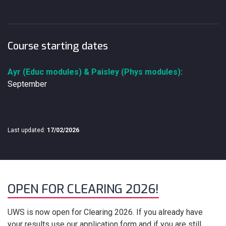
Course starting dates
Ayr (Educ modules) & Paisley (Phys modules):
September
Last updated:
17/02/2026
OPEN FOR CLEARING 2026!
UWS is now open for Clearing 2026. If you already have
your results use our application form and if you are still