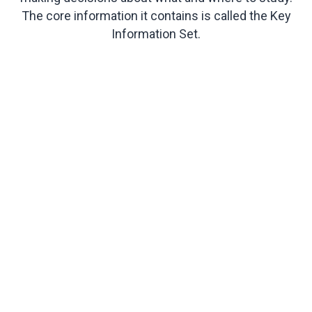
The core information it contains is called the Key
Information Set.