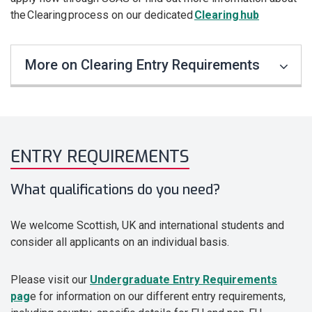
the Clearing process on our dedicated
Clearing hub
More on Clearing Entry Requirements
ENTRY REQUIREMENTS
What qualifications do you need?
We welcome Scottish, UK and international students and
consider all applicants on an individual basis.
Please visit our
Undergraduate Entry Requirements
pag
e for information on our different entry requirements,