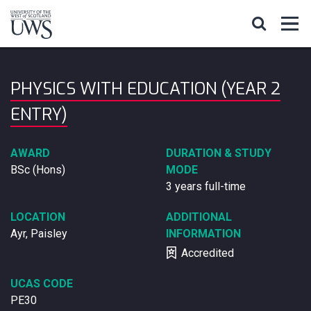
PHYSICS WITH EDUCATION (YEAR 2
ENTRY)
AWARD
DURATION & STUDY
BSc (Hons)
MODE
3 years full-time
LOCATION
ADDITIONAL
Ayr, Paisley
INFORMATION
Accredited
UCAS CODE
PE30