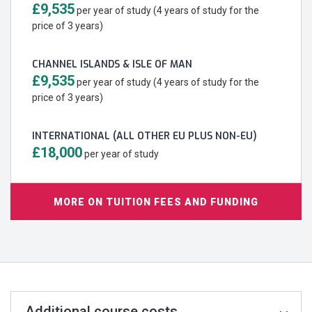
£9,535
per year of study (4 years of study for the
price of 3 years)
CHANNEL ISLANDS & ISLE OF MAN
£9,535
per year of study (4 years of study for the
price of 3 years)
INTERNATIONAL (ALL OTHER EU PLUS NON-EU)
£18,000
per year of study
MORE ON TUITION FEES AND FUNDING
Additional course costs