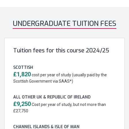
UNDERGRADUATE TUITION FEES
Tuition fees for this course 2024/25
SCOTTISH
£1,820
cost per year of study (usually paid by the
Scottish Government via SAAS*)
ALL OTHER UK & REPUBLIC OF IRELAND
£9,250
Cost per year of study, but not more than
£27,750
CHANNEL ISLANDS & ISLE OF MAN