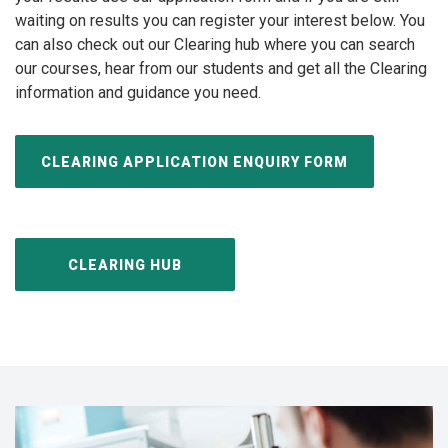
waiting on results you can register your interest below. You
can also check out our Clearing hub where you can search
our courses, hear from our students and get all the Clearing
information and guidance you need.
CLEARING APPLICATION ENQUIRY FORM
CLEARING HUB