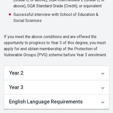
above), SQA Standard Grade (Credit), or equivalent
Successful interview with School of Education &
Social Sciences
If you meet the above conditions and are offered the
opportunity to progress to Year 3 of this degree, you must
apply for and obtain membership of the Protection of
Vulnerable Groups (PVG) scheme before Year 3 enrolment.
Year 2
Year 3
English Language Requirements