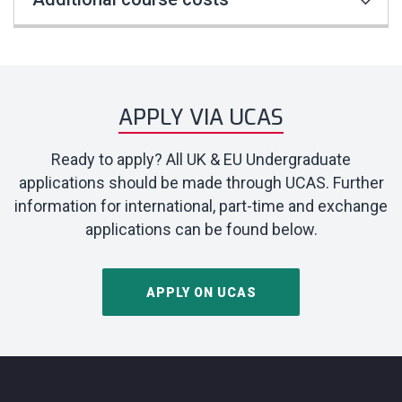
APPLY VIA UCAS
Ready to apply? All UK & EU Undergraduate
applications should be made through UCAS. Further
information for international, part-time and exchange
applications can be found below.
APPLY ON UCAS