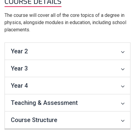
COURSE DETAILS
The course will cover all of the core topics of a degree in
physics, alongside modules in education, including school
placements.
Year 2
Year 3
Year 4
Teaching & Assessment
Course Structure