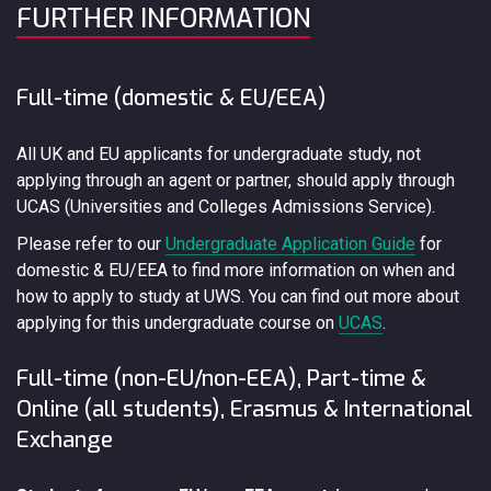
FURTHER INFORMATION
Full-time (domestic & EU/EEA)
All UK and EU applicants for undergraduate study, not
applying through an agent or partner, should apply through
UCAS (Universities and Colleges Admissions Service).
Please refer to our
Undergraduate Application Guide
for
domestic & EU/EEA to find more information on when and
how to apply to study at UWS. You can find out more about
applying for this undergraduate course on
UCAS
.
Full-time (non-EU/non-EEA), Part-time &
Online (all students), Erasmus & International
Exchange