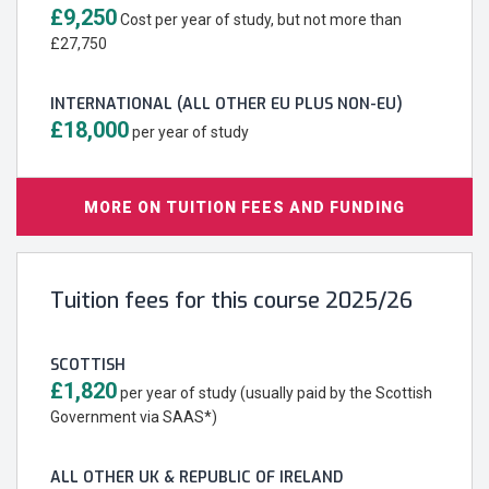
£9,250
Cost per year of study, but not more than
£27,750
INTERNATIONAL (ALL OTHER EU PLUS NON-EU)
£18,000
per year of study
MORE ON TUITION FEES AND FUNDING
Tuition fees for this course 2025/26
SCOTTISH
£1,820
per year of study (usually paid by the Scottish
Government via SAAS*)
ALL OTHER UK & REPUBLIC OF IRELAND