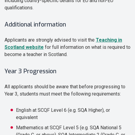
including country-specific details for EU and non-EU
qualifications.
Additional information
Applicants are strongly advised to visit the
Teaching in
Scotland website
for full information on what is required to
become a teacher in Scotland.
Year 3 Progression
All applicants should be aware that before progressing to
Year 3, students must meet the following requirements:
English at SCQF Level 6 (e.g. SQA Higher), or
equivalent
Mathematics at SCQF Level 5 (e.g. SQA National 5
(Grade C, or above), SQA Intermediate 2 (Grade C, or