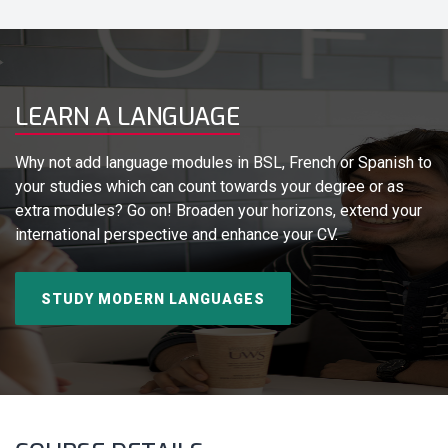
LEARN A LANGUAGE
Why not add language modules in BSL, French or Spanish to
your studies which can count towards your degree or as
extra modules? Go on! Broaden your horizons, extend your
international perspective and enhance your CV.
STUDY MODERN LANGUAGES