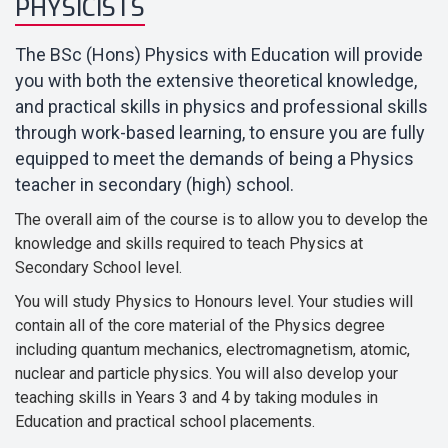
PHYSICISTS
The BSc (Hons) Physics with Education will provide
you with both the extensive theoretical knowledge,
and practical skills in physics and professional skills
through work-based learning, to ensure you are fully
equipped to meet the demands of being a Physics
teacher in secondary (high) school.
The overall aim of the course is to allow you to develop the
knowledge and skills required to teach Physics at
Secondary School level.
You will study Physics to Honours level. Your studies will
contain all of the core material of the Physics degree
including quantum mechanics, electromagnetism, atomic,
nuclear and particle physics. You will also develop your
teaching skills in Years 3 and 4 by taking modules in
Education and practical school placements.