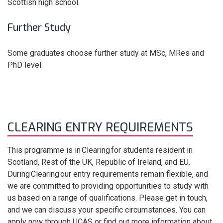
Scottish high school.
Further Study
Some graduates choose further study at MSc, MRes and
PhD level.
CLEARING ENTRY REQUIREMENTS
This programme is in Clearing for students resident in
Scotland, Rest of the UK, Republic of Ireland, and EU.
During Clearing our entry requirements remain flexible, and
we are committed to providing opportunities to study with
us based on a range of qualifications. Please get in touch,
and we can discuss your specific circumstances. You can
apply now through UCAS or find out more information about