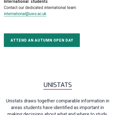
International students
Contact our dedicated international team:
international@uws.ac.uk
ATTEND AN AUTUMN OPEN DAY
UNISTATS
Unistats draws together comparable information in
areas students have identified as important in
making decisions about what and where to study.