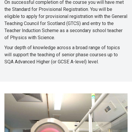
On successful completion of the course you will have met
the Standard for Provisional Registration. You will be
eligible to apply for provisional registration with the General
Teaching Council for Scotland (GTCS) and entry to the
Teacher Induction Scheme as a secondary school teacher
of Physics with Science.
Your depth of knowledge across a broad range of topics
will support the teaching of senior phase courses up to
SQA Advanced Higher (or GCSE A-level) level.