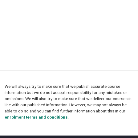
We will always try to make sure that we publish accurate course
information but we do not accept responsibility for any mistakes or
omissions. We will also try to make sure that we deliver our courses in
line with our published information. However, we may not always be
able to do so and you can find further information about this in our
enrolment terms and conditions
.