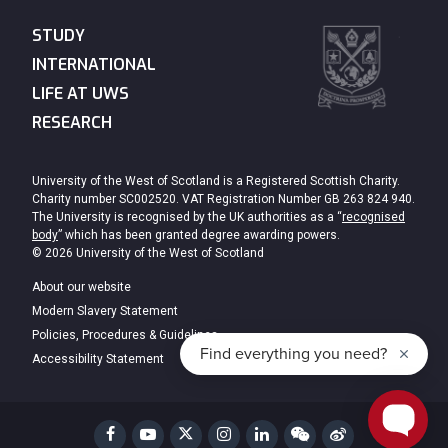
STUDY
INTERNATIONAL
LIFE AT UWS
RESEARCH
University of the West of Scotland is a Registered Scottish Charity.
Charity number SC002520. VAT Registration Number GB 263 824 940.
The University is recognised by the UK authorities as a “
recognised
body
” which has been granted degree awarding powers.
© 2026 University of the West of Scotland
About our website
Modern Slavery Statement
Policies, Procedures & Guidelines
Accessibility Statement