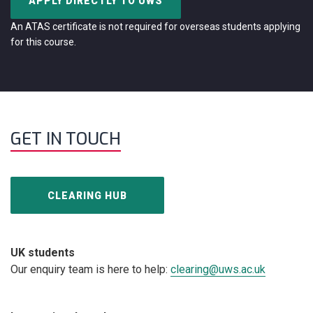
APPLY DIRECTLY TO UWS
An ATAS certificate is not required for overseas students applying
for this course.
GET IN TOUCH
CLEARING HUB
UK students
Our enquiry team is here to help:
clearing@uws.ac.uk