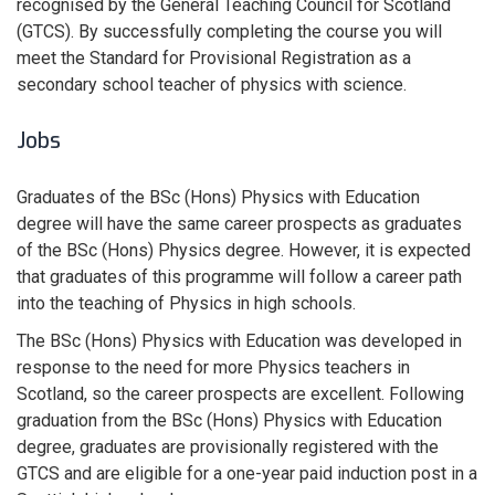
recognised by the General Teaching Council for Scotland
(GTCS). By successfully completing the course you will
meet the Standard for Provisional Registration as a
secondary school teacher of physics with science.
Jobs
Graduates of the BSc (Hons) Physics with Education
degree will have the same career prospects as graduates
of the BSc (Hons) Physics degree. However, it is expected
that graduates of this programme will follow a career path
into the teaching of Physics in high schools.
The BSc (Hons) Physics with Education was developed in
response to the need for more Physics teachers in
Scotland, so the career prospects are excellent. Following
graduation from the BSc (Hons) Physics with Education
degree, graduates are provisionally registered with the
GTCS and are eligible for a one-year paid induction post in a