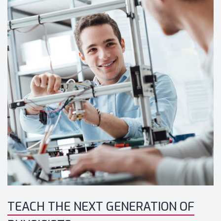
TEACH THE NEXT GENERATION OF