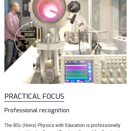
PRACTICAL FOCUS
Professional recognition
The BSc (Hons) Physics with Education is professionally