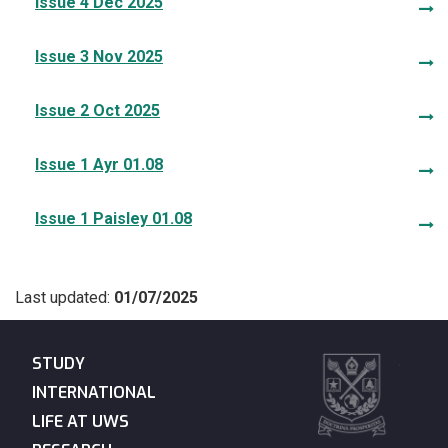
Issue 4 Dec 2025
Issue 3 Nov 2025
Issue 2 Oct 2025
Issue 1 Ayr 01.08
Issue 1 Paisley 01.08
Last updated:
01/07/2025
STUDY
INTERNATIONAL
LIFE AT UWS