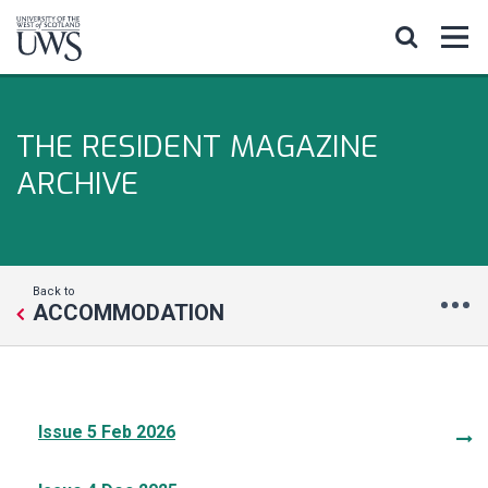
THE RESIDENT MAGAZINE
ARCHIVE
Back to
ACCOMMODATION
Issue 5 Feb 2026