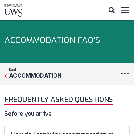
ACCOMMODATION FAQ'S
Back to
ACCOMMODATION
FREQUENTLY ASKED QUESTIONS
Before you arrive