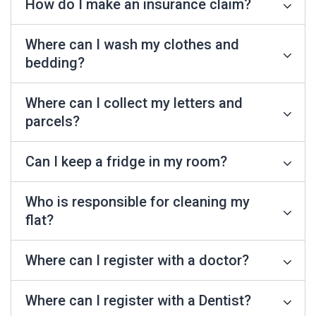
How do I make an insurance claim?
Where can I wash my clothes and
bedding?
Where can I collect my letters and
parcels?
Can I keep a fridge in my room?
Who is responsible for cleaning my
flat?
Where can I register with a doctor?
Where can I register with a Dentist?