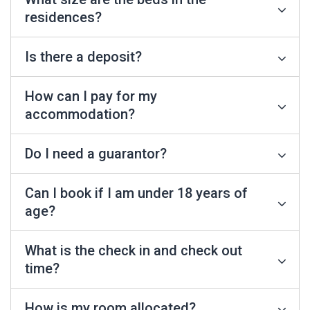
residences?
Is there a deposit?
How can I pay for my
accommodation?
Do I need a guarantor?
Can I book if I am under 18 years of
age?
What is the check in and check out
time?
How is my room allocated?