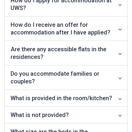
How do I apply for accommodation at
UWS?
How do I receive an offer for
accommodation after I have applied?
Are there any accessible flats in the
residences?
Do you accommodate families or
couples?
What is provided in the room/kitchen?
What is not provided?
What size are the beds in the