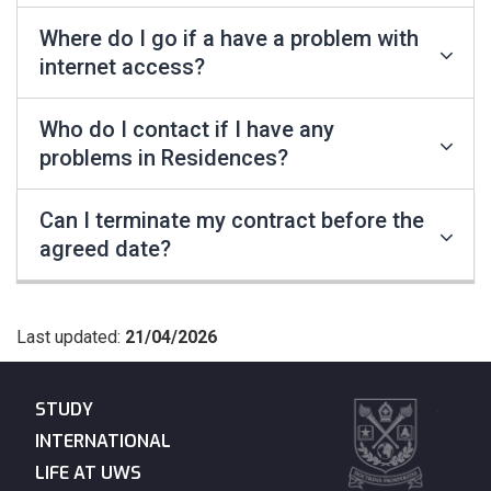
Where do I go if a have a problem with
internet access?
Who do I contact if I have any
problems in Residences?
Can I terminate my contract before the
agreed date?
Last updated:
21/04/2026
STUDY
INTERNATIONAL
LIFE AT UWS