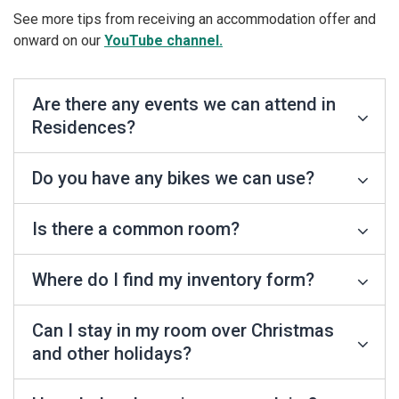
See more tips from receiving an accommodation offer and
onward on our
YouTube channel.
Are there any events we can attend in
Residences?
Do you have any bikes we can use?
Is there a common room?
Where do I find my inventory form?
Can I stay in my room over Christmas
and other holidays?