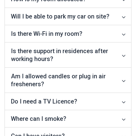
Will I be able to park my car on site?
Is there Wi-Fi in my room?
Is there support in residences after
working hours?
Am I allowed candles or plug in air
fresheners?
Do I need a TV Licence?
Where can I smoke?