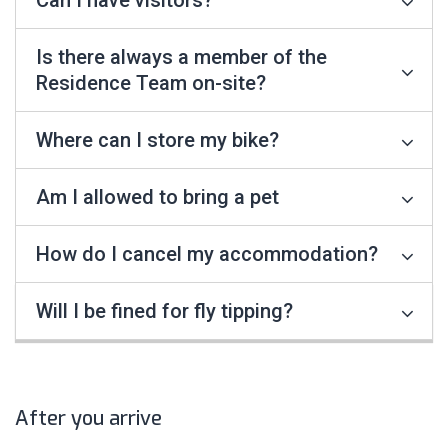
Can I have visitors?
Is there always a member of the
Residence Team on-site?
Where can I store my bike?
Am I allowed to bring a pet
How do I cancel my accommodation?
Will I be fined for fly tipping?
After you arrive