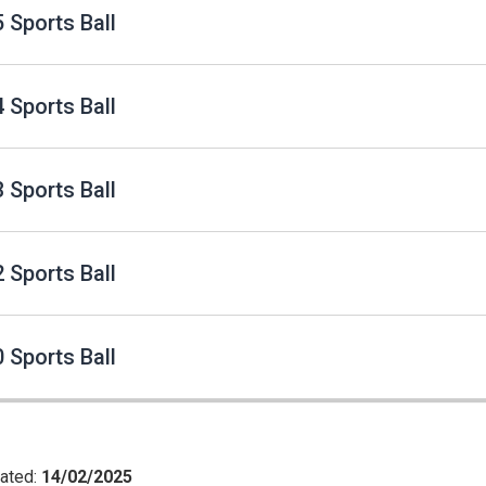
 Sports Ball
 Sports Ball
 Sports Ball
 Sports Ball
 Sports Ball
ated:
14/02/2025