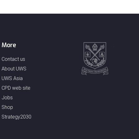
More
Contact us
About UWS
UWS Asia
CPD web site
Jobs
Shop
Strategy2030