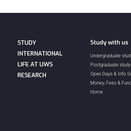
Study with us
STUDY
INTERNATIONAL
Undergraduate stud
LIFE AT UWS
Postgraduate study
Open Days & Info S
RESEARCH
Money, Fees & Fund
Home