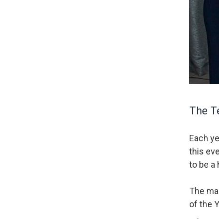
The Te
Each ye
this ev
to be a 
The mai
of the 