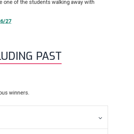
be one of the students walking away with
6/27
LUDING PAST
ious winners.