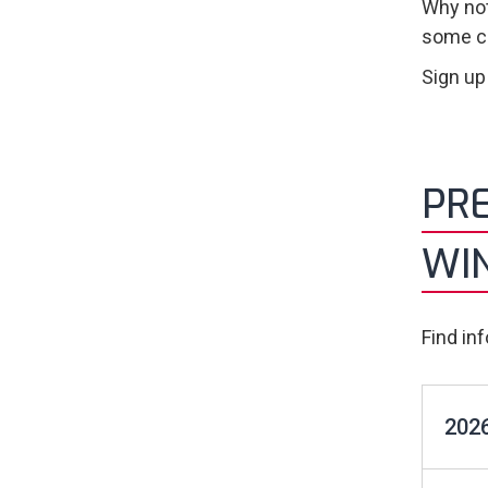
Why not
some co
Sign up
PRE
WI
Find in
2026