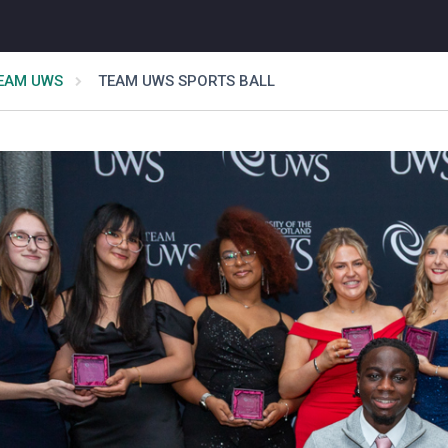
EAM UWS
TEAM UWS SPORTS BALL