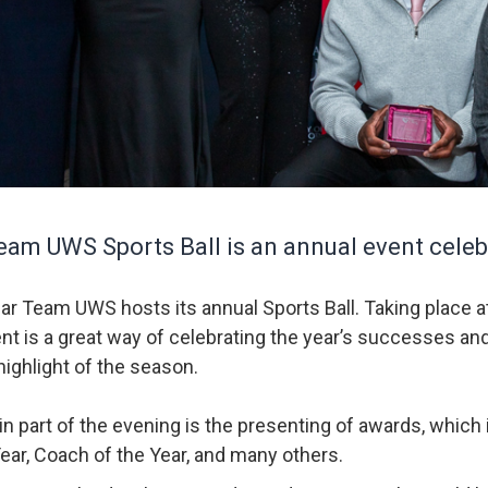
am UWS Sports Ball is an annual event celebr
ar Team UWS hosts its annual Sports Ball. Taking place 
ent is a great way of celebrating the year’s successes an
highlight of the season.
n part of the evening is the presenting of awards, which 
Year, Coach of the Year, and many others.