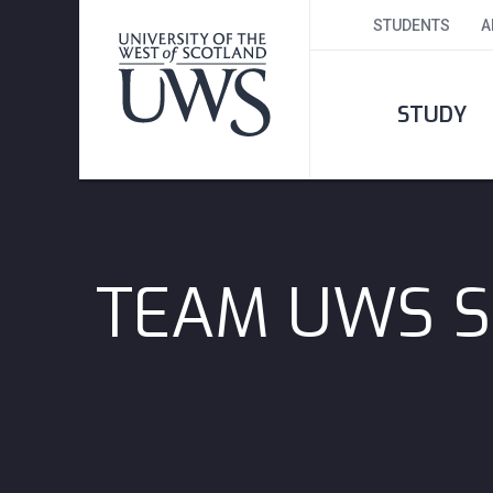
STUDENTS
A
STUDY
TEAM UWS S