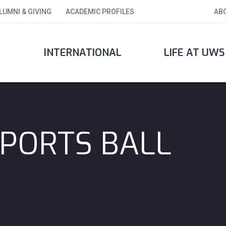
LUMNI & GIVING
ACADEMIC PROFILES
AB
INTERNATIONAL
LIFE AT UWS
PORTS BALL