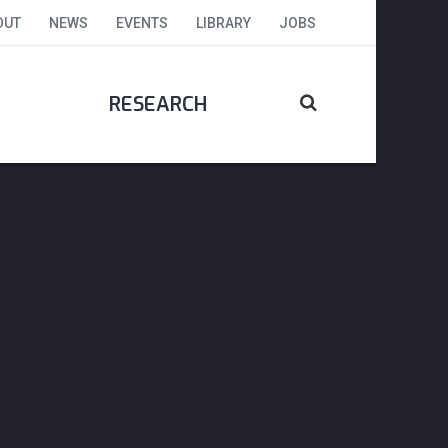
OUT
NEWS
EVENTS
LIBRARY
JOBS
RESEARCH