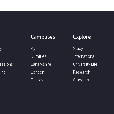
Campuses
Explore
y
Ayr
Study
Dumfries
International
essions
Lanarkshire
University Life
ing
London
Research
Paisley
Students