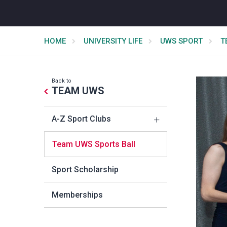
HOME
UNIVERSITY LIFE
UWS SPORT
T
Back to
TEAM UWS
A-Z Sport Clubs
Team UWS Sports Ball
Sport Scholarship
Memberships