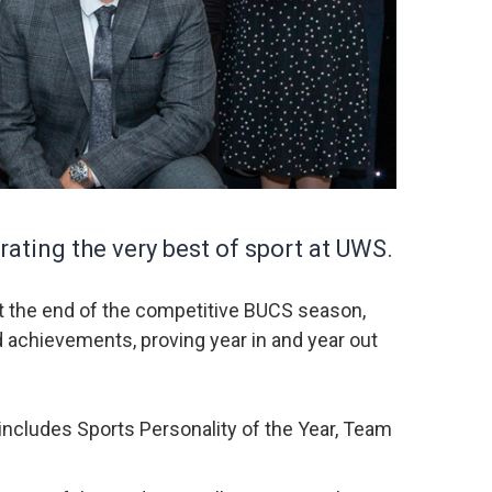
ating the very best of sport at UWS.
at the end of the competitive BUCS season,
d achievements, proving year in and year out
includes Sports Personality of the Year, Team