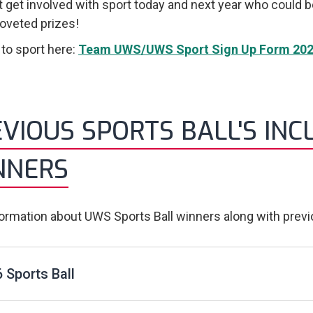
 get involved with sport today and next year who could 
veted prizes!
 to sport here:
Team UWS/UWS Sport Sign Up Form 202
VIOUS SPORTS BALL'S INC
NNERS
formation about UWS Sports Ball winners along with prev
 Sports Ball