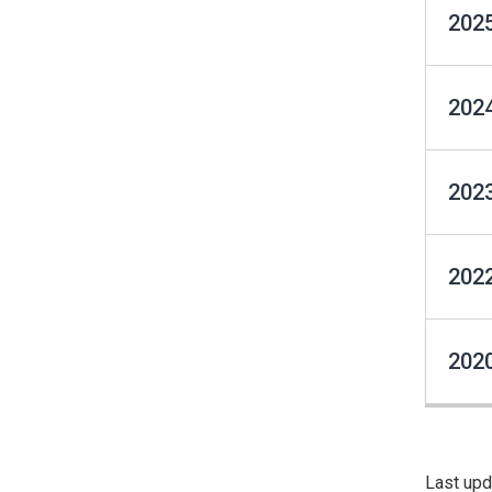
2025
2024
2023
2022
2020
Last upd