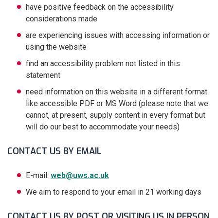
have positive feedback on the accessibility
considerations made
are experiencing issues with accessing information or
using the website
find an accessibility problem not listed in this
statement
need information on this website in a different format
like accessible PDF or MS Word (please note that we
cannot, at present, supply content in every format but
will do our best to accommodate your needs)
CONTACT US BY EMAIL
E-mail:
web@uws.ac.uk
We aim to respond to your email in 21 working days
CONTACT US BY POST OR VISITING US IN PERSON