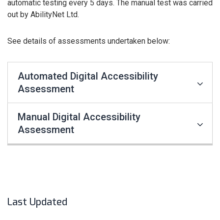
automatic testing every 5 days. The manual test was carried
out by AbilityNet Ltd.
See details of assessments undertaken below:
Automated Digital Accessibility
Assessment
Manual Digital Accessibility
Assessment
Last Updated