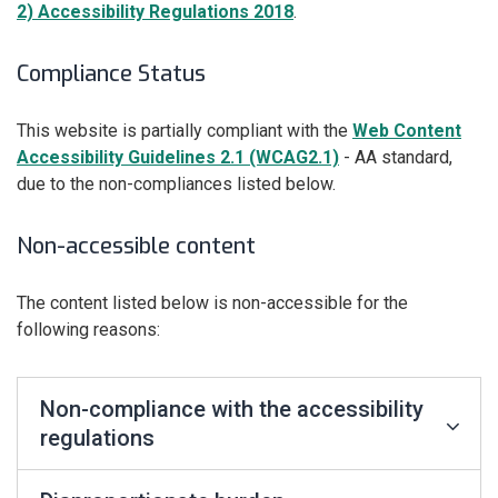
2) Accessibility Regulations 2018
.
Compliance Status
This website is partially compliant with the
Web Content
Accessibility Guidelines 2.1 (WCAG2.1)
- AA standard,
due to the non-compliances listed below.
Non-accessible content
The content listed below is non-accessible for the
following reasons:
Non-compliance with the accessibility
regulations