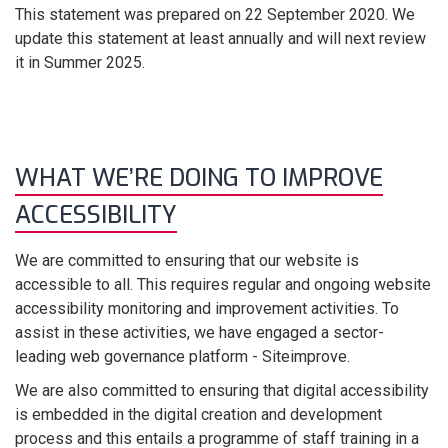
This statement was prepared on 22 September 2020. We
update this statement at least annually and will next review
it in Summer 2025.
WHAT WE’RE DOING TO IMPROVE
ACCESSIBILITY
We are committed to ensuring that our website is
accessible to all. This requires regular and ongoing website
accessibility monitoring and improvement activities. To
assist in these activities, we have engaged a sector-
leading web governance platform - Siteimprove.
We are also committed to ensuring that digital accessibility
is embedded in the digital creation and development
process and this entails a programme of staff training in a