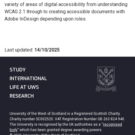
variety of areas of digital accessibility from understanding
WCAG 2.1 through to creating accessible documents with
Adobe InDesign depending upon roles.
Last updated:
14/10/2025
STUDY
INTERNATIONAL
LIFE AT UWS
RESEARCH
University of the West of Scotland is a Registered Scottish Charity.
Charity number SC002520. VAT Registration Number GB 263 824 940.
The University is recognised by the UK authorities as a “
recognised
body
” which has been granted degree awarding powers.