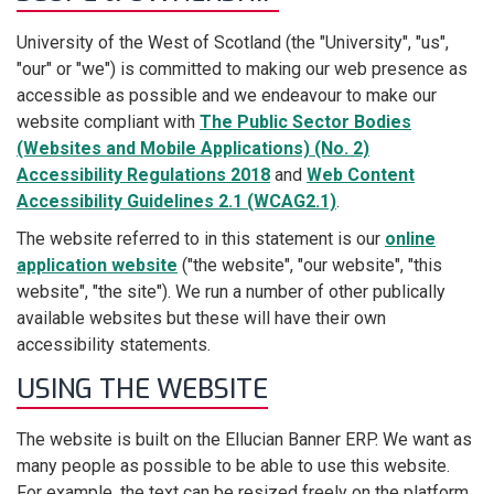
University of the West of Scotland (the "University", "us",
"our" or "we") is committed to making our web presence as
accessible as possible and we endeavour to make our
website compliant with
The Public Sector Bodies
(Websites and Mobile Applications) (No. 2)
Accessibility Regulations 2018
and
Web Content
Accessibility Guidelines 2.1 (WCAG2.1)
.
The website referred to in this statement is our
online
application website
("the website", "our website", "this
website", "the site"). We run a number of other publically
available websites but these will have their own
accessibility statements.
USING THE WEBSITE
The website is built on the Ellucian Banner ERP. We want as
many people as possible to be able to use this website.
For example, the text can be resized freely on the platform.