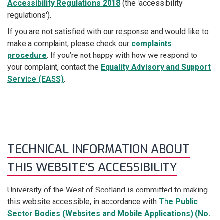
Accessibility Regulations 2018
(the 'accessibility
regulations').
If you are not satisfied with our response and would like to
make a complaint, please check our
complaints
procedure
. If you’re not happy with how we respond to
your complaint, contact the
Equality Advisory and Support
Service (EASS)
.
TECHNICAL INFORMATION ABOUT
THIS WEBSITE’S ACCESSIBILITY
University of the West of Scotland is committed to making
this website accessible, in accordance with
The Public
Sector Bodies (Websites and Mobile Applications) (No.