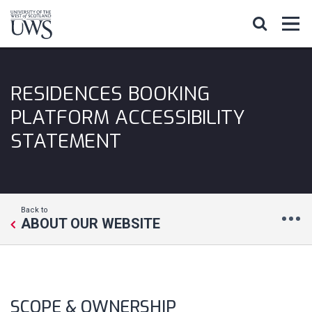
RESIDENCES BOOKING
PLATFORM ACCESSIBILITY
STATEMENT
Back to
ABOUT OUR WEBSITE
SCOPE & OWNERSHIP