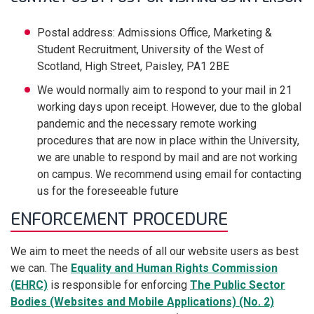
Postal address: Admissions Office, Marketing &
Student Recruitment, University of the West of
Scotland, High Street, Paisley, PA1 2BE
We would normally aim to respond to your mail in 21
working days upon receipt. However, due to the global
pandemic and the necessary remote working
procedures that are now in place within the University,
we are unable to respond by mail and are not working
on campus. We recommend using email for contacting
us for the foreseeable future
ENFORCEMENT PROCEDURE
We aim to meet the needs of all our website users as best
we can. The
Equality and Human Rights Commission
(EHRC)
is responsible for enforcing
The Public Sector
Bodies (Websites and Mobile Applications) (No. 2)