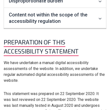
Disproportionate burden
Content not within the scope of the
accessibility regulation
PREPARATION OF THIS
ACCESSIBILITY STATEMENT
We have undertaken a manual digital accessibility
assessments of the website. In addition, we undertake
regular automated digital accessibility assessments of the
website.
This statement was prepared on 22 September 2020. It
was last reviewed on 22 September 2020. The website
was last manually tested in August 2020 and undergoes