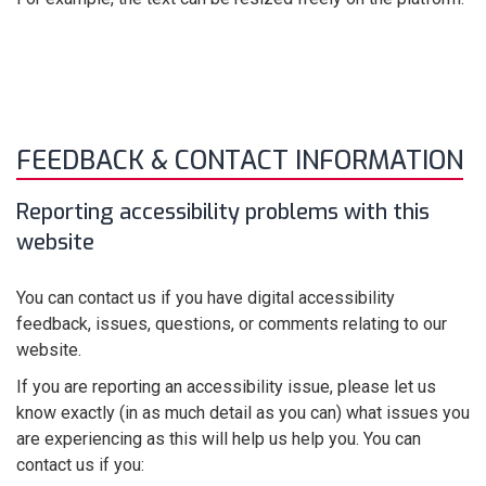
FEEDBACK & CONTACT INFORMATION
Reporting accessibility problems with this
website
You can contact us if you have digital accessibility
feedback, issues, questions, or comments relating to our
website.
If you are reporting an accessibility issue, please let us
know exactly (in as much detail as you can) what issues you
are experiencing as this will help us help you. You can
contact us if you: