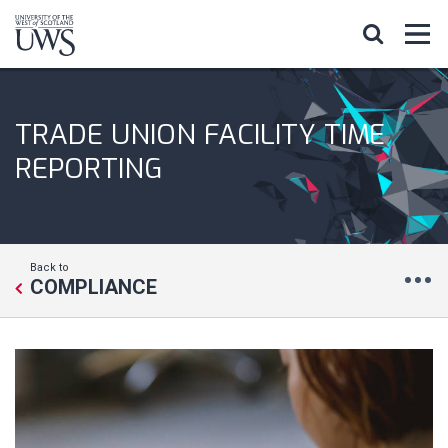
TRADE UNION FACILITY TIME
REPORTING
Back to
COMPLIANCE