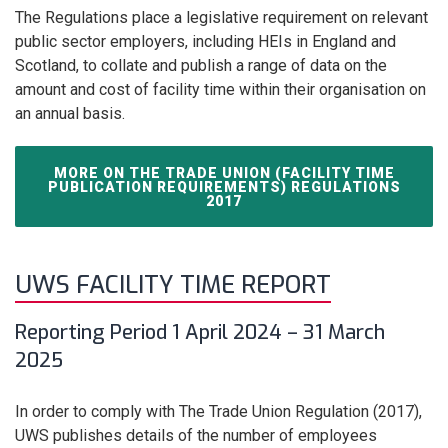
The Regulations place a legislative requirement on relevant
public sector employers, including HEIs in England and
Scotland, to collate and publish a range of data on the
amount and cost of facility time within their organisation on
an annual basis.
MORE ON THE TRADE UNION (FACILITY TIME
PUBLICATION REQUIREMENTS) REGULATIONS
2017
UWS FACILITY TIME REPORT
Reporting Period 1 April 2024 – 31 March
2025
In order to comply with The Trade Union Regulation (2017),
UWS publishes details of the number of employees