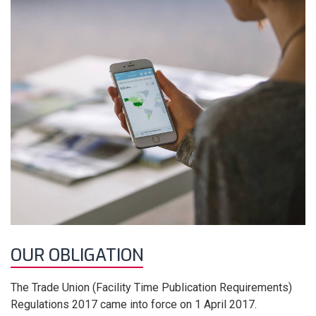
OUR OBLIGATION
The Trade Union (Facility Time Publication Requirements)
Regulations 2017 came into force on 1 April 2017.