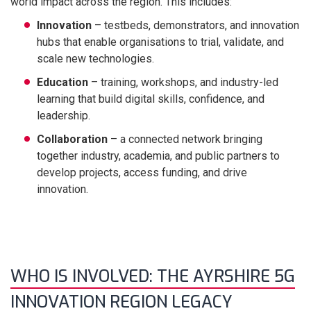
world impact across the region. This includes:
Innovation
– testbeds, demonstrators, and innovation
hubs that enable organisations to trial, validate, and
scale new technologies.
Education
– training, workshops, and industry-led
learning that build digital skills, confidence, and
leadership.
Collaboration
– a connected network bringing
together industry, academia, and public partners to
develop projects, access funding, and drive
innovation.
WHO IS INVOLVED: THE AYRSHIRE 5G
INNOVATION REGION LEGACY