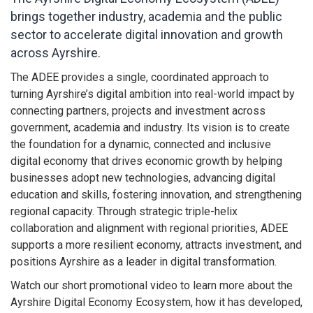
brings together industry, academia and the public
sector to accelerate digital innovation and growth
across Ayrshire.
The ADEE provides a single, coordinated approach to
turning Ayrshire’s digital ambition into real-world impact by
connecting partners, projects and investment across
government, academia and industry. Its vision is to create
the foundation for a dynamic, connected and inclusive
digital economy that drives economic growth by helping
businesses adopt new technologies, advancing digital
education and skills, fostering innovation, and strengthening
regional capacity. Through strategic triple-helix
collaboration and alignment with regional priorities, ADEE
supports a more resilient economy, attracts investment, and
positions Ayrshire as a leader in digital transformation.
Watch our short promotional video to learn more about the
Ayrshire Digital Economy Ecosystem, how it has developed,