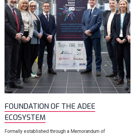
FOUNDATION OF THE ADEE
ECOSYSTEM
Formally established through a Memorandum of