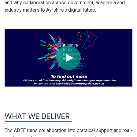
and why collaboration across government, academia and
industry matters to Ayrshire’s digital future:
WHAT WE DELIVER
The ADEE turns collaboration into practical support and real-