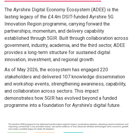
The Ayrshire Digital Economy Ecosystem (ADEE) is the
lasting legacy of the £4.4m DSIT-funded Ayrshire 5G
Innovation Region programme, carrying forward the
partnerships, momentum, and delivery capability
established through 5GIR. Built through collaboration across
government, industry, academia, and the third sector, ADEE
provides a long-term structure for sustained digital
innovation, investment, and regional growth.
As of May 2026, the ecosystem has engaged 220
stakeholders and delivered 107 knowledge dissemination
and workshop events, strengthening awareness, capability,
and collaboration across sectors. This impact
demonstrates how 5GIR has evolved beyond a funded
programme into a foundation for Ayrshire’s digital future.