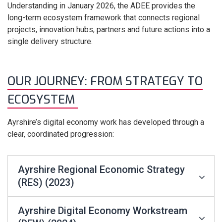
Understanding in January 2026, the ADEE provides the
long-term ecosystem framework that connects regional
projects, innovation hubs, partners and future actions into a
single delivery structure.
OUR JOURNEY: FROM STRATEGY TO
ECOSYSTEM
Ayrshire’s digital economy work has developed through a
clear, coordinated progression:
Ayrshire Regional Economic Strategy
(RES) (2023)
Ayrshire Digital Economy Workstream