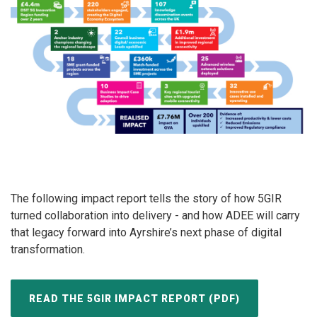
The following impact report tells the story of how 5GIR
turned collaboration into delivery - and how ADEE will carry
that legacy forward into Ayrshire’s next phase of digital
transformation.
READ THE 5GIR IMPACT REPORT (PDF)