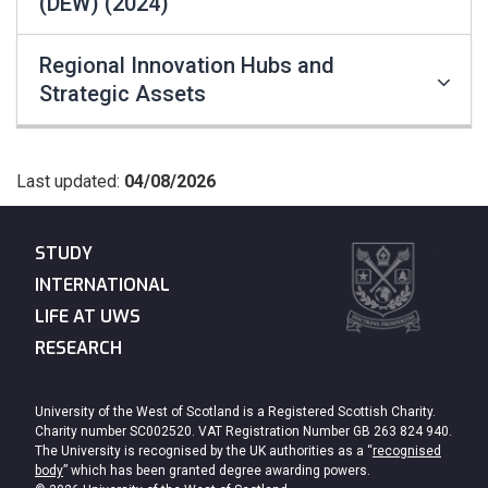
(DEW) (2024)
Regional Innovation Hubs and
Strategic Assets
Last updated:
04/08/2026
STUDY
INTERNATIONAL
LIFE AT UWS
RESEARCH
University of the West of Scotland is a Registered Scottish Charity.
Charity number SC002520. VAT Registration Number GB 263 824 940.
The University is recognised by the UK authorities as a “
recognised
body
” which has been granted degree awarding powers.