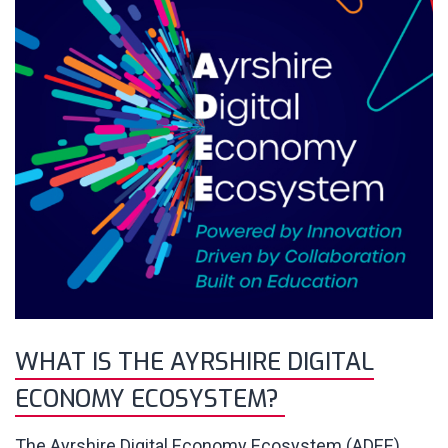
WHAT IS THE AYRSHIRE DIGITAL
ECONOMY ECOSYSTEM?
The Ayrshire Digital Economy Ecosystem (ADEE)