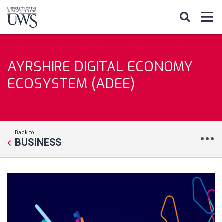
AYRSHIRE DIGITAL ECONOMY
ECOSYSTEM (ADEE)
Back to
BUSINESS