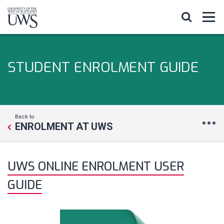
STUDENT ENROLMENT GUIDE
Back to
ENROLMENT AT UWS
UWS ONLINE ENROLMENT USER
GUIDE