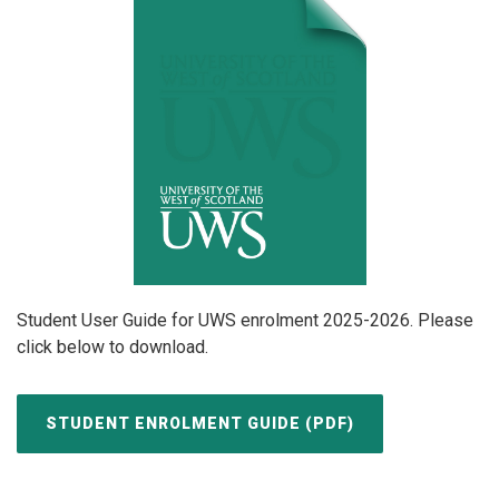
Student User Guide for UWS enrolment 2025-2026. Please
click below to download.
STUDENT ENROLMENT GUIDE (PDF)