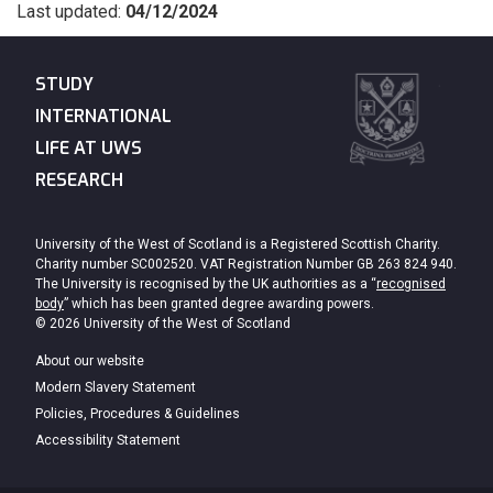
Last updated:
04/12/2024
STUDY
INTERNATIONAL
LIFE AT UWS
RESEARCH
University of the West of Scotland is a Registered Scottish Charity.
Charity number SC002520. VAT Registration Number GB 263 824 940.
The University is recognised by the UK authorities as a “
recognised
body
” which has been granted degree awarding powers.
© 2026 University of the West of Scotland
About our website
Modern Slavery Statement
Policies, Procedures & Guidelines
Accessibility Statement