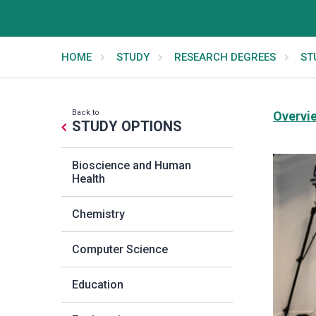
HOME
STUDY
RESEARCH DEGREES
ST
Back to
Overvi
STUDY OPTIONS
Bioscience and Human
Health
Chemistry
Computer Science
Education