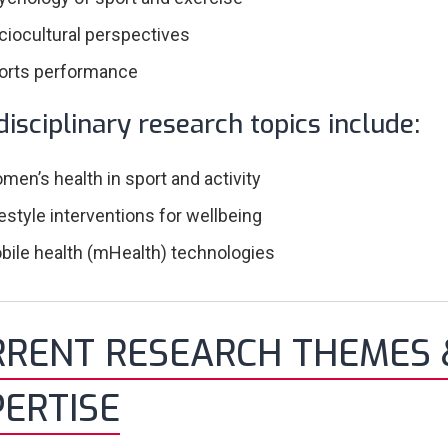
ciocultural perspectives
orts performance
disciplinary research topics include:
men’s health in sport and activity
festyle interventions for wellbeing
bile health (mHealth) technologies
RRENT RESEARCH THEMES 
ERTISE