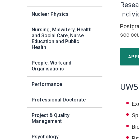
Resea
indivi
Nuclear Physics
Postgra
Nursing, Midwifery, Health
sociocu
and Social Care, Nurse
Education and Public
Health
APP
People, Work and
Organisations
Performance
UWS 
Professional Doctorate
Ex
Sp
Project & Quality
Management
Bi
Psychology
Ps