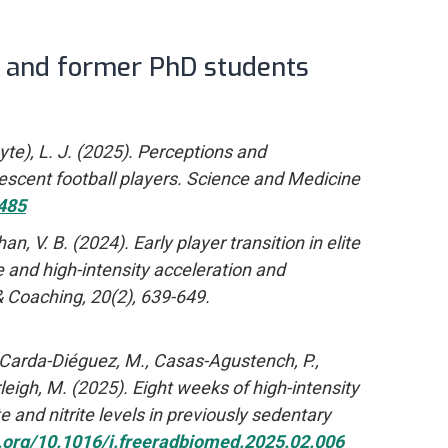
t and former PhD students
hyte), L. J. (2025). Perceptions and
escent football players. Science and Medicine
485
, V. B. (2024). Early player transition in elite
e and high-intensity acceleration and
& Coaching, 20(2), 639-649.
T., Carda-Diéguez, M., Casas-Agustench, P.,
urleigh, M. (2025). Eight weeks of high-intensity
 and nitrite levels in previously sedentary
i.org/10.1016/j.freeradbiomed.2025.02.006