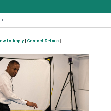
LTH
ow to Apply
|
Contact Details
|