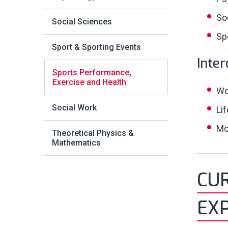
So
Social Sciences
Sp
Sport & Sporting Events
Inter
Sports Performance,
Exercise and Health
Wo
Social Work
Li
Mo
Theoretical Physics &
Mathematics
CU
EXP