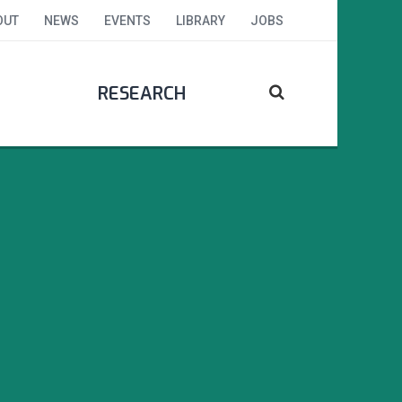
OUT
NEWS
EVENTS
LIBRARY
JOBS
RESEARCH