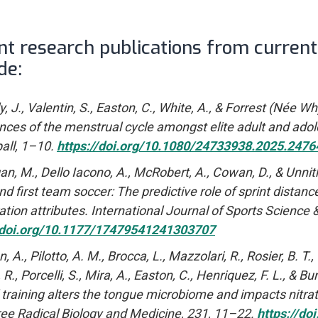
nt research publications from curren
de:
, J., Valentin, S., Easton, C., White, A., & Forrest (Née W
nces of the menstrual cycle amongst elite adult and adol
ball, 1–10.
https://doi.org/10.1080/24733938.2025.2476
, M., Dello Iacono, A., McRobert, A., Cowan, D., & Unnithan
nd first team soccer: The predictive role of sprint distanc
ation attributes. International Journal of Sports Science 
//doi.org/10.1177/17479541241303707
 A., Pilotto, A. M., Brocca, L., Mazzolari, R., Rosier, B. 
R., Porcelli, S., Mira, A., Easton, C., Henriquez, F. L., & B
l training alters the tongue microbiome and impacts nitrate
ee Radical Biology and Medicine, 231, 11–22.
https://do