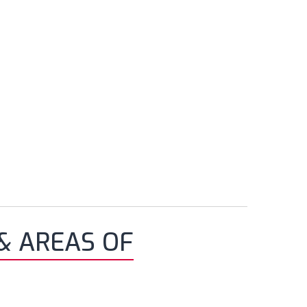
& AREAS OF