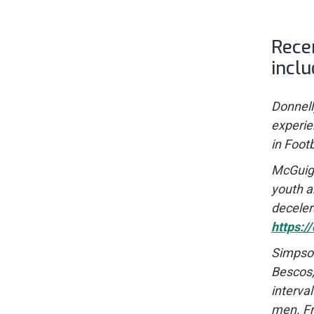
Rece
inclu
Donnelly
experie
in Foot
McGuigan
youth a
deceler
https:
Simpson,
Bescos, 
interva
men. Fr