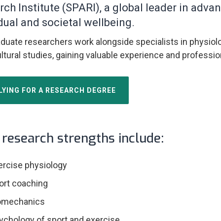
rch Institute (SPARI), a global leader in ad
dual and societal wellbeing.
duate researchers work alongside specialists in physiol
ltural studies, gaining valuable experience and professio
LYING FOR A RESEARCH DEGREE
research strengths include:
ercise physiology
ort coaching
omechanics
ychology of sport and exercise