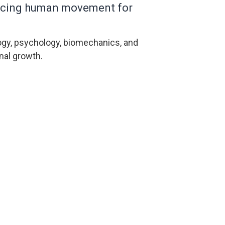
vancing human movement for
ogy, psychology, biomechanics, and
nal growth.