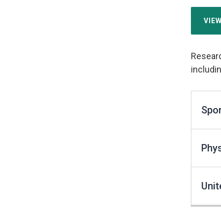
VIE
Researc
includin
Spor
Phys
Unit