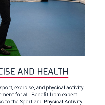
CISE AND HEALTH
port, exercise, and physical activity
ent for all. Benefit from expert
s to the Sport and Physical Activity