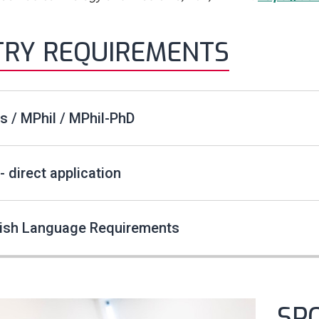
TRY REQUIREMENTS
 / MPhil / MPhil-PhD
- direct application
lish Language Requirements
SP