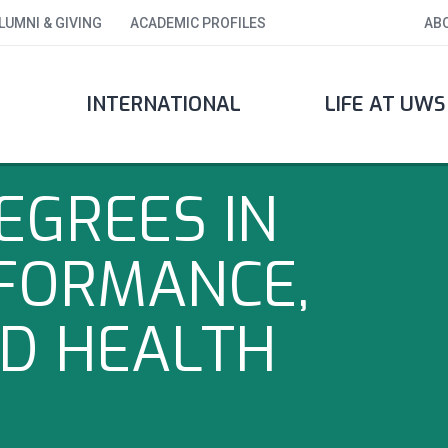
LUMNI & GIVING
ACADEMIC PROFILES
AB
INTERNATIONAL
LIFE AT UWS
EGREES IN
FORMANCE,
ND HEALTH