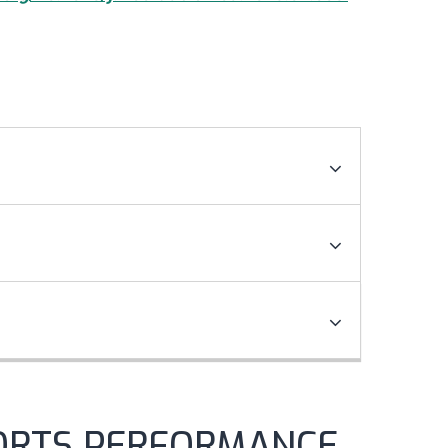
ORTS PERFORMANCE,