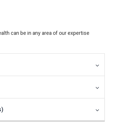
th can be in any area of our expertise
s)