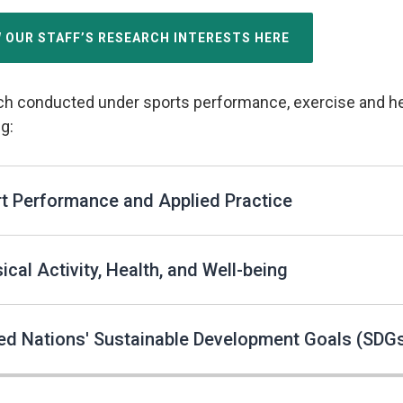
W OUR STAFF’S RESEARCH INTERESTS HERE
h conducted under sports performance, exercise and heal
g:
t Performance and Applied Practice
ical Activity, Health, and Well-being
ed Nations' Sustainable Development Goals (SDG