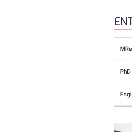
EN
MRes
PhD 
Eng