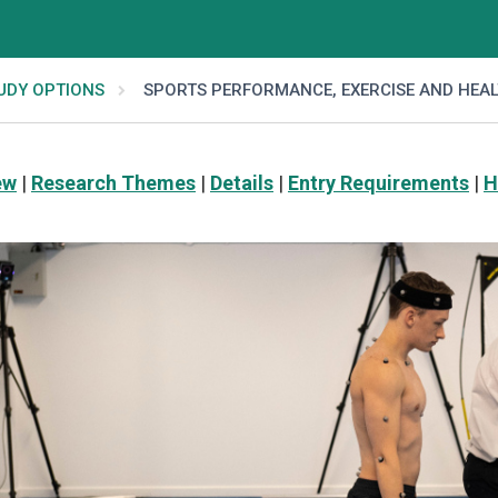
UDY OPTIONS
SPORTS PERFORMANCE, EXERCISE AND HEA
ew
|
Research Themes
|
Details
|
Entry Requirements
|
H