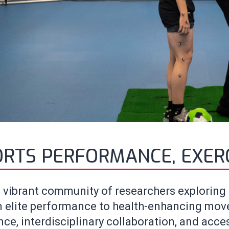
ORTS PERFORMANCE, EXER
 vibrant community of researchers exploring s
 elite performance to health-enhancing movem
ce, interdisciplinary collaboration, and acces