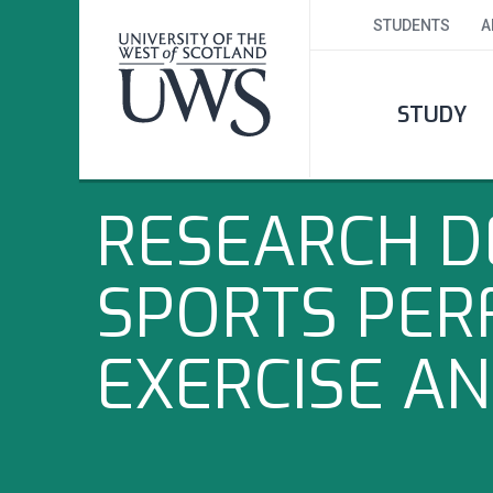
STUDENTS
A
STUDY
RESEARCH D
SPORTS PER
EXERCISE A