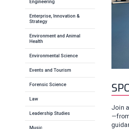
Engineering
Enterprise, Innovation &
Strategy
Environment and Animal
Health
Environmental Science
Events and Tourism
SP
Forensic Science
Law
Join a
Leadership Studies
—from
guidan
Music