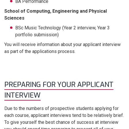
BA Performance
School of Computing, Engineering and Physical
Sciences
BSc Music Technology (Year 2 interview, Year 3
portfolio submission)
You will receive information about your applicant interview
as part of the applications process.
PREPARING FOR YOUR APPLICANT
INTERVIEW
Due to the numbers of prospective students applying for
each course, applicant interviews tend to be relatively brief.
To give yourself the best chance of success at interview