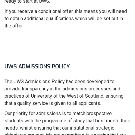
ready to start at UWS.
If you receive a conditional offer, this means you will need
to obtain additional qualifications which will be set out in
the offer.
UWS ADMISSIONS POLICY
The UWS Admissions Policy has been developed to
provide transparency in the admissions processes and
practices of University of the West of Scotland, ensuring
that a quality service is given to all applicants.
Our priority for admissions is to match prospective
students with the programme of study that best meets their
needs, whilst ensuring that our institutional strategic