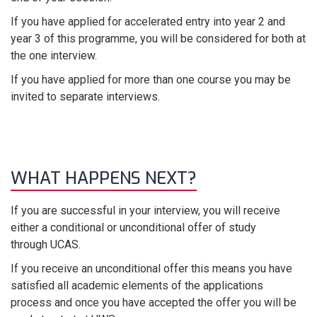
If you have applied for accelerated entry into year 2 and
year 3 of this programme, you will be considered for both at
the one interview.
If you have applied for more than one course you may be
invited to separate interviews.
WHAT HAPPENS NEXT?
If you are successful in your interview, you will receive
either a conditional or unconditional offer of study
through UCAS.
If you receive an unconditional offer this means you have
satisfied all academic elements of the applications
process and once you have accepted the offer you will be