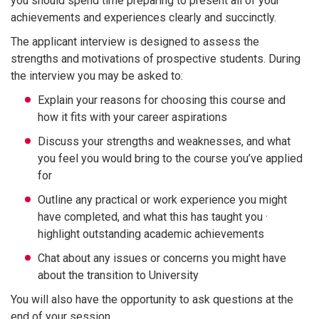
you should spend time preparing to present all of your
achievements and experiences clearly and succinctly.
The applicant interview is designed to assess the
strengths and motivations of prospective students. During
the interview you may be asked to:
Explain your reasons for choosing this course and
how it fits with your career aspirations
Discuss your strengths and weaknesses, and what
you feel you would bring to the course you’ve applied
for
Outline any practical or work experience you might
have completed, and what this has taught you ·
highlight outstanding academic achievements
Chat about any issues or concerns you might have
about the transition to University
You will also have the opportunity to ask questions at the
end of your session.