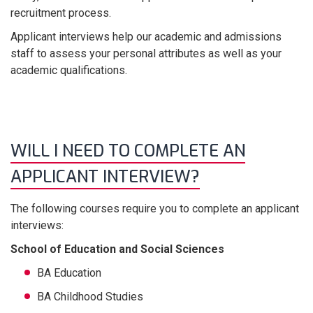
recruitment process.
Applicant interviews help our academic and admissions
staff to assess your personal attributes as well as your
academic qualifications.
WILL I NEED TO COMPLETE AN
APPLICANT INTERVIEW?
The following courses require you to complete an applicant
interviews:
School of Education and Social Sciences
BA Education
BA Childhood Studies