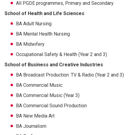
All PGDE programmes, Primary and Secondary
School of Health and Life Sciences
BA Adult Nursing
BA Mental Health Nursing
BA Midwifery
Occupational Safety & Health (Year 2 and 3)
School of Business and Creative Industries
BA Broadcast Production: TV & Radio (Year 2 and 3)
BA Commercial Music
BA Commercial Music (Year 3)
BA Commercial Sound Production
BA New Media Art
BA Journalism