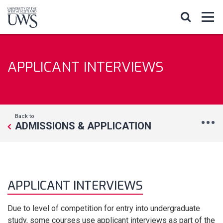
APPLICANT INTERVIEWS
Back to
ADMISSIONS & APPLICATION
APPLICANT INTERVIEWS
Due to level of competition for entry into undergraduate
study, some courses use applicant interviews as part of the