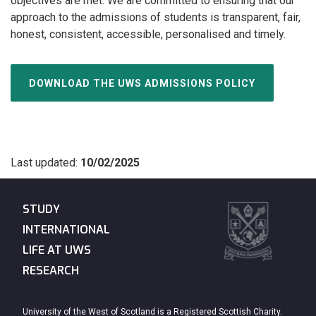
objectives are met. We are committed to ensuring that our
approach to the admissions of students is transparent, fair,
honest, consistent, accessible, personalised and timely.
DOWNLOAD THE UWS ADMISSIONS POLICY
Last updated:
10/02/2025
STUDY
INTERNATIONAL
LIFE AT UWS
RESEARCH
University of the West of Scotland is a Registered Scottish Charity.