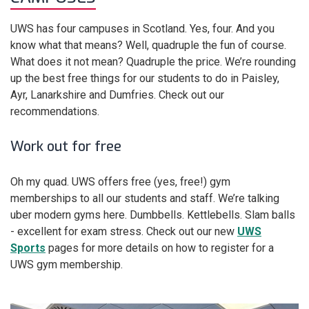
UWS has four campuses in Scotland. Yes, four. And you
know what that means? Well, quadruple the fun of course.
What does it not mean? Quadruple the price. We’re rounding
up the best free things for our students to do in Paisley,
Ayr, Lanarkshire and Dumfries. Check out our
recommendations.
Work out for free
Oh my quad. UWS offers free (yes, free!) gym
memberships to all our students and staff. We’re talking
uber modern gyms here. Dumbbells. Kettlebells. Slam balls
- excellent for exam stress. Check out our new
UWS
Sports
pages for more details on how to register for a
UWS gym membership.