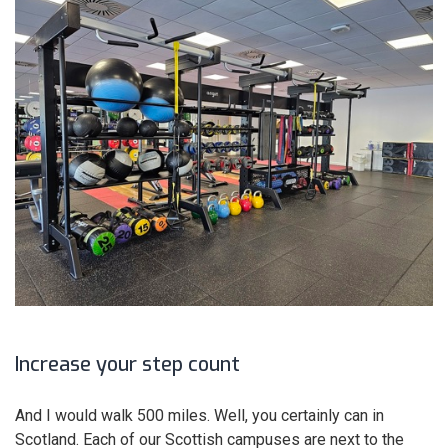
Increase your step count
And I would walk 500 miles. Well, you certainly can in
Scotland. Each of our Scottish campuses are next to the