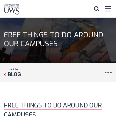
FREE THINGS TO DO AROUND
OUR CAMPUSES
Back to
BLOG
FREE THINGS TO DO AROUND OUR
CAMPUSES