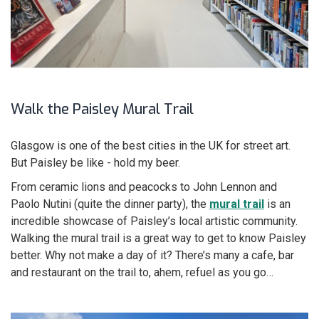
Walk the Paisley Mural Trail
Glasgow is one of the best cities in the UK for street art.
But Paisley be like - hold my beer.
From ceramic lions and peacocks to John Lennon and
Paolo Nutini (quite the dinner party), the
mural trail
is an
incredible showcase of Paisley’s local artistic community.
Walking the mural trail is a great way to get to know Paisley
better. Why not make a day of it? There’s many a cafe, bar
and restaurant on the trail to, ahem, refuel as you go…