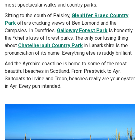
most spectacular walks and country parks.
Sitting to the south of Paisley,
Gleniffer Braes Country
Park
offers cracking views of Ben Lomond and the
Campsies. In Dumfries,
Galloway Forest Park
is honestly
the *chef’s kiss of forest parks. The only confusing thing
about
Chatelherault Country Park
in Lanarkshire is the
pronunciation of its name. Everything else is ruddy brilliant.
And the Ayrshire coastline is home to some of the most
beautiful beaches in Scotland. From Prestwick to Ayr,
Saltcoats to Irvine and Troon, beaches really are your oyster
in Ayr. Every pun intended.