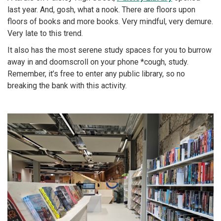
last year. And, gosh, what a nook. There are floors upon
floors of books and more books. Very mindful, very demure.
Very late to this trend.
It also has the most serene study spaces for you to burrow
away in and doomscroll on your phone *cough, study.
Remember, it’s free to enter any public library, so no
breaking the bank with this activity.