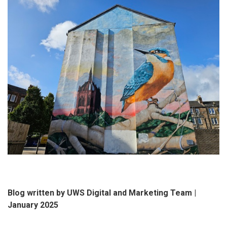
Blog written by UWS Digital and Marketing Team |
January 2025