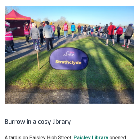
Burrow in a cosy library
A tardis on Paisley High Street,
Paisley Library
opened