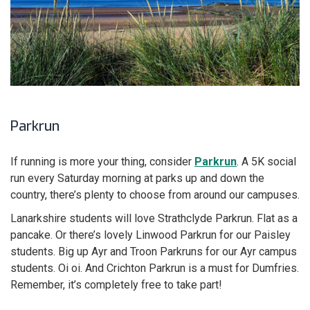
Parkrun
If running is more your thing, consider
Parkrun
. A 5K social
run every Saturday morning at parks up and down the
country, there’s plenty to choose from around our campuses.
Lanarkshire students will love Strathclyde Parkrun. Flat as a
pancake. Or there’s lovely Linwood Parkrun for our Paisley
students. Big up Ayr and Troon Parkruns for our Ayr campus
students. Oi oi. And Crichton Parkrun is a must for Dumfries.
Remember, it’s completely free to take part!