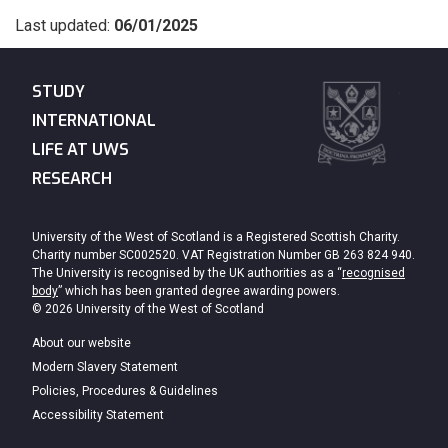
Last updated:
06/01/2025
STUDY
INTERNATIONAL
LIFE AT UWS
RESEARCH
University of the West of Scotland is a Registered Scottish Charity.
Charity number SC002520. VAT Registration Number GB 263 824 940.
The University is recognised by the UK authorities as a “
recognised
body
” which has been granted degree awarding powers.
© 2026 University of the West of Scotland
About our website
Modern Slavery Statement
Policies, Procedures & Guidelines
Accessibility Statement