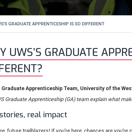
’S GRADUATE APPRENTICESHIP IS SO DIFFERENT
 UWS’S GRADUATE APPREN
FFERENT?
 Graduate Apprenticeship Team, University of the Wes
 Graduate Apprenticeship (GA) team explain what mak
stories, real impact
re, future trailblazers! If you’re here, chances are you’re