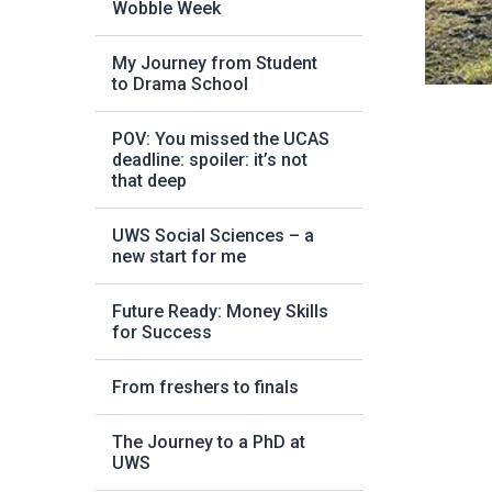
Wobble Week
My Journey from Student
to Drama School
POV: You missed the UCAS
deadline: spoiler: it’s not
that deep
UWS Social Sciences – a
new start for me
Future Ready: Money Skills
for Success
From freshers to finals
The Journey to a PhD at
UWS