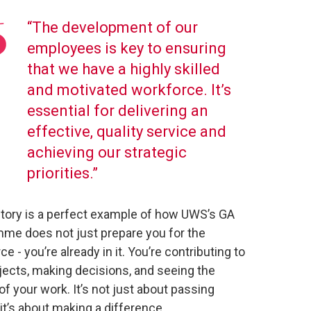
“The development of our
employees is key to ensuring
that we have a highly skilled
and motivated workforce. It’s
essential for delivering an
effective, quality service and
achieving our strategic
priorities.”
 story is a perfect example of how UWS’s GA
me does not just prepare you for the
e - you’re already in it. You’re contributing to
ojects, making decisions, and seeing the
of your work. It’s not just about passing
it’s about making a difference.