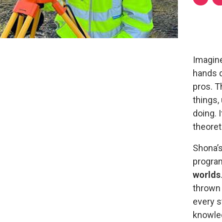
Imagine
hands d
pros. T
things,
doing. 
theoret
Shona’
progra
worlds
thrown 
every s
knowled