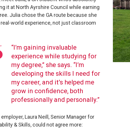
g it at North Ayrshire Council while earning
ree. Julia chose the GA route because she
real-world experience, not just classroom
“I’m gaining invaluable
experience while studying for
my degree,” she says. “I’m
developing the skills I need for
my career, and it’s helped me
grow in confidence, both
professionally and personally.”
 employer, Laura Neill, Senior Manager for
bility & Skills, could not agree more: