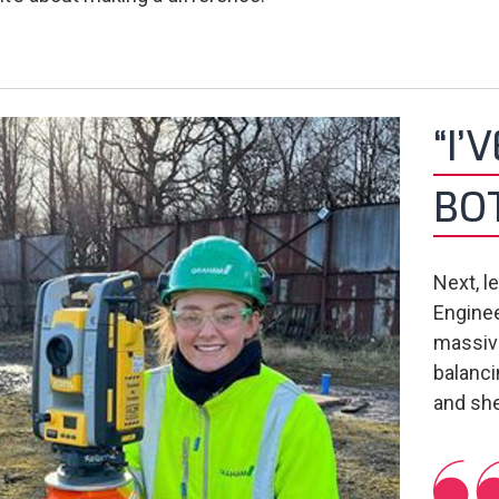
“I’
BO
Next, l
Enginee
massive
balanci
and she