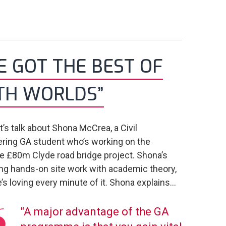
VE GOT THE BEST OF
TH WORLDS”
et’s talk about Shona McCrea, a Civil
ring GA student who’s working on the
 £80m Clyde road bridge project. Shona’s
ng hands-on site work with academic theory,
’s loving every minute of it. Shona explains...
"A major advantage of the GA