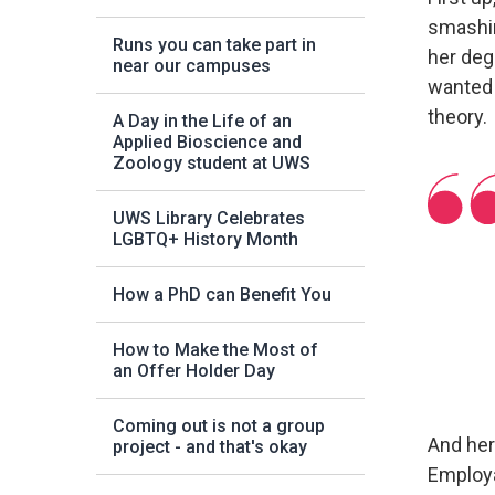
smashin
Runs you can take part in
her deg
near our campuses
wanted 
theory.
A Day in the Life of an
Applied Bioscience and
Zoology student at UWS
UWS Library Celebrates
LGBTQ+ History Month
How a PhD can Benefit You
How to Make the Most of
an Offer Holder Day
Coming out is not a group
And her
project - and that's okay
Employa