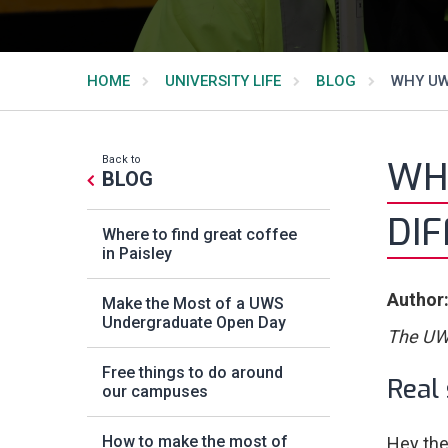
HOME
UNIVERSITY LIFE
BLOG
WHY UWS
Back to
WHY
BLOG
DI
Where to find great coffee
in Paisley
Author:
Make the Most of a UWS
Undergraduate Open Day
The UWS
Free things to do around
Real 
our campuses
How to make the most of
Hey the