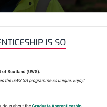
TICESHIP IS SO
t of Scotland (UWS).
es the UWS GA programme so unique. Enjoy!
 curious about the
Graduate Apprenticeship