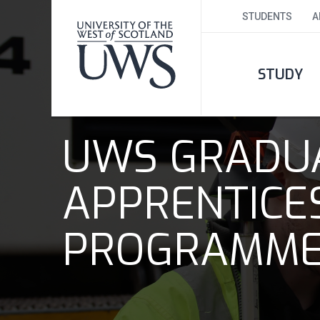
STUDENTS
A
STUDY
UWS GRADU
APPRENTICE
PROGRAMM