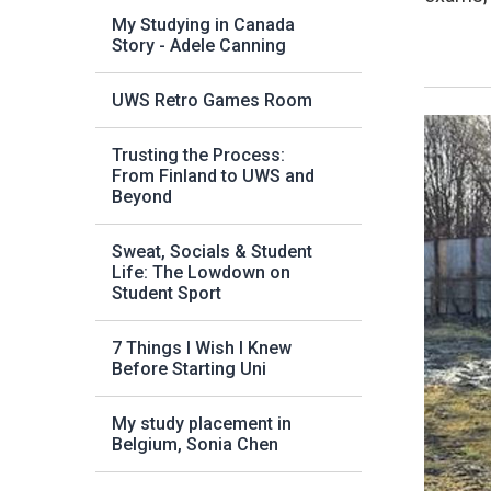
My Studying in Canada
Story - Adele Canning
UWS Retro Games Room
Trusting the Process:
From Finland to UWS and
Beyond
Sweat, Socials & Student
Life: The Lowdown on
Student Sport
7 Things I Wish I Knew
Before Starting Uni
My study placement in
Belgium, Sonia Chen