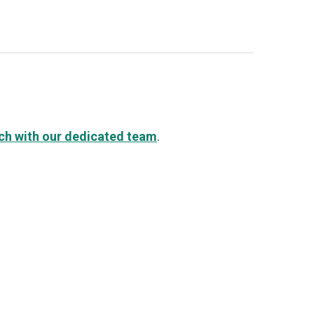
uch with our dedicated team
.