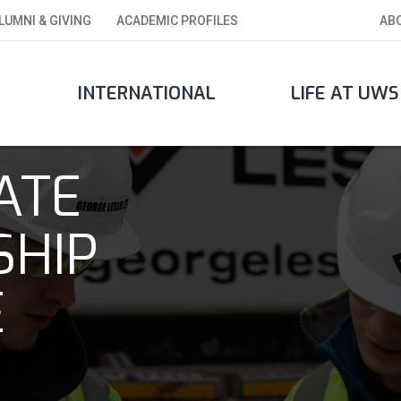
LUMNI & GIVING
ACADEMIC PROFILES
AB
INTERNATIONAL
LIFE AT UWS
ATE
SHIP
E