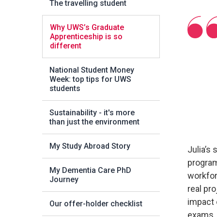
The travelling student
Why UWS’s Graduate
Apprenticeship is so
different
National Student Money
Week: top tips for UWS
students
Sustainability - it's more
than just the environment
My Study Abroad Story
Julia’s
program
My Dementia Care PhD
workforc
Journey
real pr
impact 
Our offer-holder checklist
exams, 