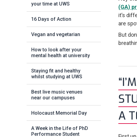
your time at UWS
(GA) p
it’s dif
16 Days of Action
are spo
Vegan and vegetarian
But don
breathin
How to look after your
mental health at university
Staying fit and healthy
whilst studying at UWS
“I’
Best live music venues
STU
near our campuses
A 
Holocaust Memorial Day
A Week in the Life of PhD
Performance Student
First u