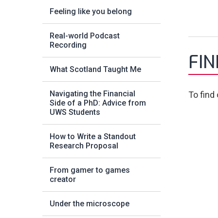
Feeling like you belong
Real-world Podcast
Recording
FI
What Scotland Taught Me
Navigating the Financial
To find
Side of a PhD: Advice from
UWS Students
How to Write a Standout
Research Proposal
From gamer to games
creator
Under the microscope