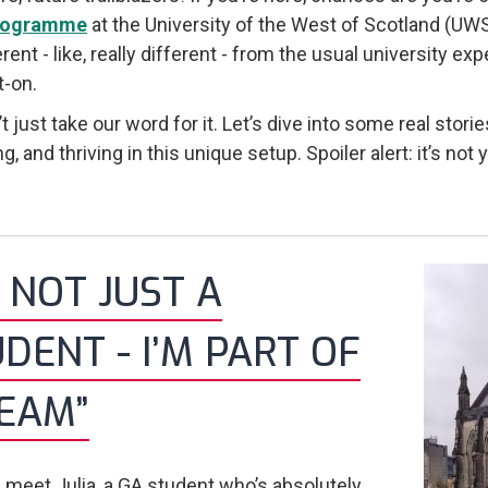
rogramme
at the University of the West of Scotland (U
ferent - like, really different - from the usual university
t-on.
’t just take our word for it. Let’s dive into some real sto
g, and thriving in this unique setup. Spoiler alert: it’s not
M NOT JUST A
DENT - I’M PART OF
TEAM”
p, meet Julia, a GA student who’s absolutely