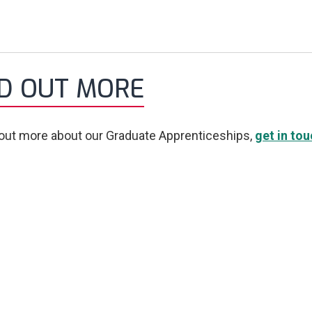
ND OUT MORE
 out more about our Graduate Apprenticeships,
get in to