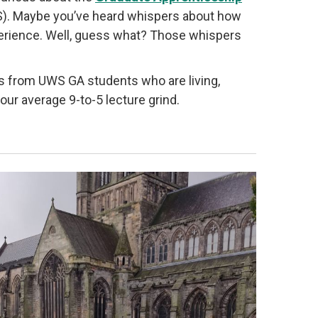
WS). Maybe you’ve heard whispers about how
 experience. Well, guess what? Those whispers
ries from UWS GA students who are living,
 your average 9-to-5 lecture grind.