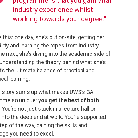
programme is that you gain vital
industry experience whilst
working towards your degree.”
 this: one day, she’s out on-site, getting her
irty and learning the ropes from industry
he next, she’s diving into the academic side of
 understanding the theory behind what she’s
It’s the ultimate balance of practical and
ical learning.
s story sums up what makes UWS’s GA
mme so unique:
you get the best of both
. You’re not just stuck in a lecture hall or
into the deep end at work. You’re supported
tep of the way, gaining the skills and
ge you need to excel.