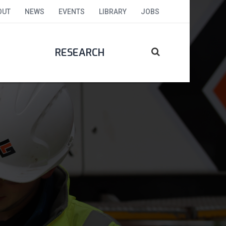
OUT
NEWS
EVENTS
LIBRARY
JOBS
RESEARCH