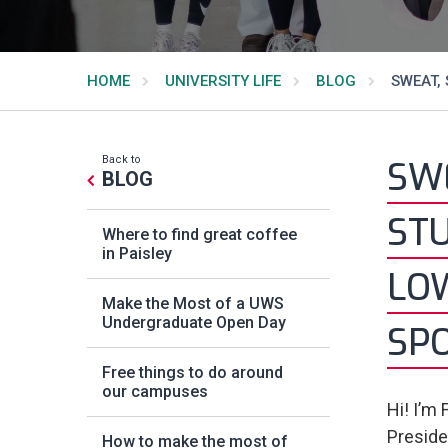
HOME
UNIVERSITY LIFE
BLOG
SWEAT, 
Back to
SWE
BLOG
STU
Where to find great coffee
in Paisley
LO
Make the Most of a UWS
Undergraduate Open Day
SP
Free things to do around
our campuses
Hi! I’m
Presiden
How to make the most of