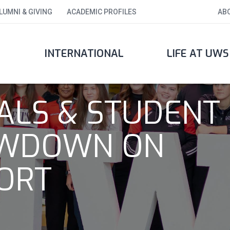
LUMNI & GIVING
ACADEMIC PROFILES
AB
INTERNATIONAL
LIFE AT UWS
IALS & STUDENT
LOWDOWN ON
ORT