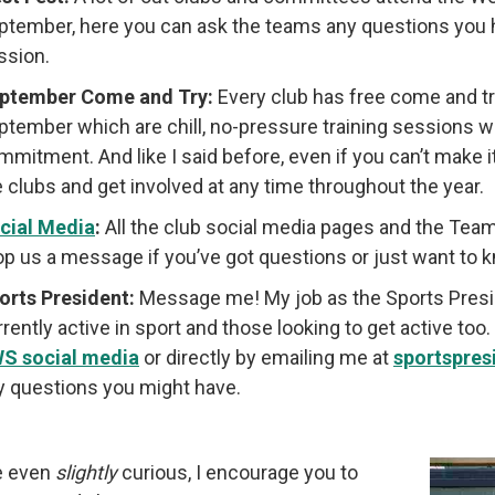
ptember, here you can ask the teams any questions you h
ssion.
ptember Come and Try:
Every club has free come and t
ptember which are chill, no-pressure training sessions wh
mmitment. And like I said before, even if you can’t make 
e clubs and get involved at any time throughout the year.
cial Media
:
All the club social media pages and the Team
op us a message if you’ve got questions or just want to
orts President:
Message me! My job as the Sports Preside
rrently active in sport and those looking to get active to
S social media
or directly by emailing me at
sportspre
y questions you might have.
re even
slightly
curious, I encourage you to