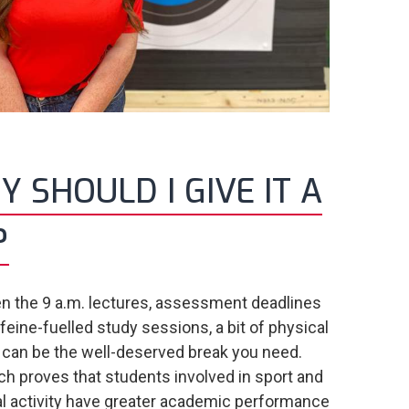
 SHOULD I GIVE IT A
?
 the 9 a.m. lectures, assessment deadlines
feine-fuelled study sessions, a bit of physical
y can be the well-deserved break you need.
h proves that students involved in sport and
l activity have greater academic performance