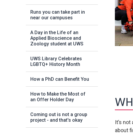
Runs you can take part in
near our campuses
A Day in the Life of an
Applied Bioscience and
Zoology student at UWS
UWS Library Celebrates
LGBTQ+ History Month
How a PhD can Benefit You
How to Make the Most of
WHA
an Offer Holder Day
Coming out is not a group
project - and that's okay
It’s no
about f