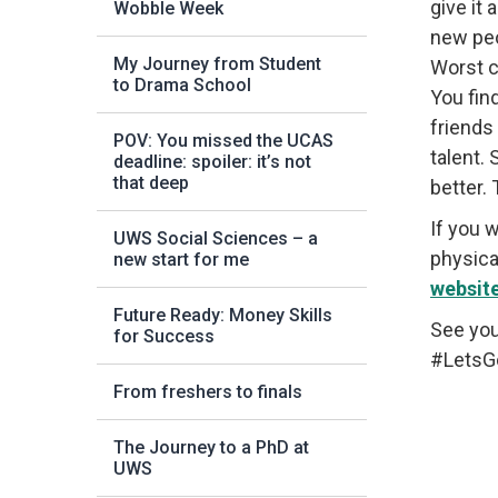
give it
Wobble Week
new peo
My Journey from Student
Worst c
to Drama School
You fin
friends
POV: You missed the UCAS
talent.
deadline: spoiler: it’s not
that deep
better.
If you 
UWS Social Sciences – a
physical
new start for me
websit
Future Ready: Money Skills
See you
for Success
#LetsG
From freshers to finals
The Journey to a PhD at
UWS