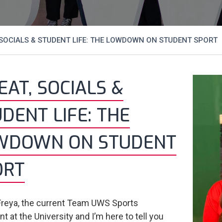
SOCIALS & STUDENT LIFE: THE LOWDOWN ON STUDENT SPORT
AT, SOCIALS &
DENT LIFE: THE
WDOWN ON STUDENT
ORT
 Freya, the current Team UWS Sports
t at the University and I’m here to tell you