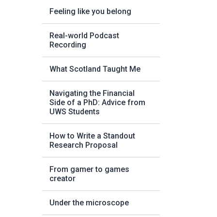
Feeling like you belong
Real-world Podcast
Recording
What Scotland Taught Me
Navigating the Financial
Side of a PhD: Advice from
UWS Students
How to Write a Standout
Research Proposal
From gamer to games
creator
Under the microscope