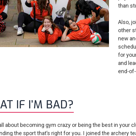
than st
Also, j
other s
new and
schedule
for yo
and lead
end-of-
T IF I’M BAD?
t all about becoming gym crazy or being the best in your cl
inding the sport that’s right for you. I joined the archer