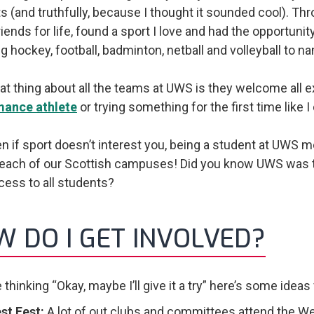
s (and truthfully, because I thought it sounded cool). Th
ends for life, found a sport I love and had the opportunity
ng hockey, football, badminton, netball and volleyball to n
at thing about all the teams at UWS is they welcome all e
mance athlete
or trying something for the first time like I
n if sport doesn’t interest you, being a student at UWS
each of our Scottish campuses! Did you know UWS was the 
ess to all students?
 DO I GET INVOLVED?
e thinking “Okay, maybe I’ll give it a try” here’s some idea
st Fest:
A lot of out clubs and committees attend the We