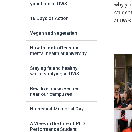
your time at UWS
why you
student
16 Days of Action
at UWS
Vegan and vegetarian
How to look after your
mental health at university
Staying fit and healthy
whilst studying at UWS
Best live music venues
near our campuses
Holocaust Memorial Day
A Week in the Life of PhD
Performance Student