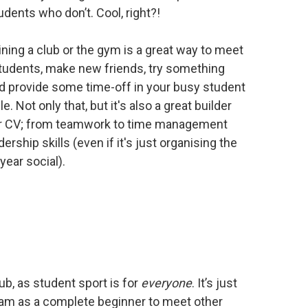
udents who don’t. Cool, right?!
oining a club or the gym is a great way to meet
tudents, make new friends, try something
 provide some time-off in your busy student
. Not only that, but it's also a great builder
ur CV; from teamwork to time management
ership skills (even if it's just organising the
year social).
ub, as student sport is for
everyone
. It’s just
y team as a complete beginner to meet other