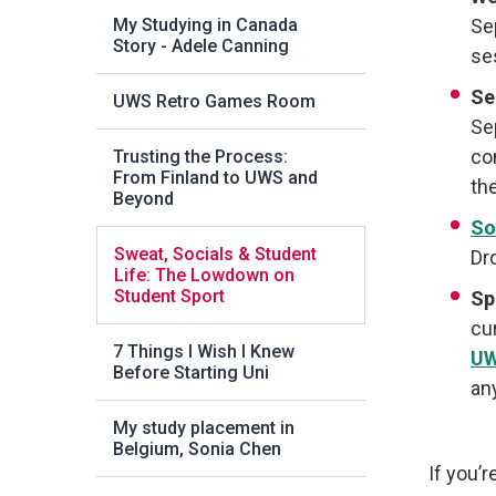
My Studying in Canada
Se
Story - Adele Canning
se
Se
UWS Retro Games Room
Se
co
Trusting the Process:
From Finland to UWS and
th
Beyond
So
Sweat, Socials & Student
Dr
Life: The Lowdown on
Student Sport
Sp
cu
7 Things I Wish I Knew
UW
Before Starting Uni
an
My study placement in
Belgium, Sonia Chen
If you’