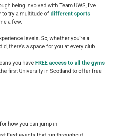
rough being involved with Team UWS, I’ve
 to try a multitude of
different sports
ame a few.
xperience levels. So, whether you’re a
 did, there’s a space for you at every club.
 means you have
FREE access to all the gyms
first University in Scotland to offer free
s for how you can jump in:
st Fest events that run throughout