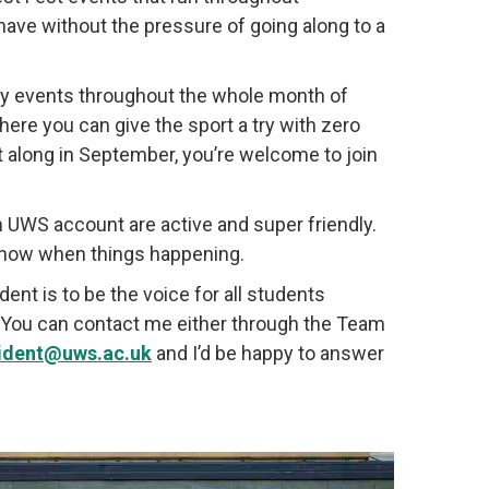
ave without the pressure of going along to a
ry events throughout the whole month of
ere you can give the sport a try with zero
it along in September, you’re welcome to join
 UWS account are active and super friendly.
 know when things happening.
nt is to be the voice for all students
o. You can contact me either through the Team
sident@uws.ac.uk
and I’d be happy to answer