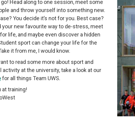
 a go! Head along to one session, meet some
ple and throw yourself into something new.
ase? You decide it’s not for you. Best case?
d your new favourite way to de-stress, meet
 for life, and maybe even discover a hidden
 Student sport can change your life for the
 Take it from me, I would know.
want to read some more about sport and
 activity at the university, take a look at our
e
for all things Team UWS.
 at training!
oWest