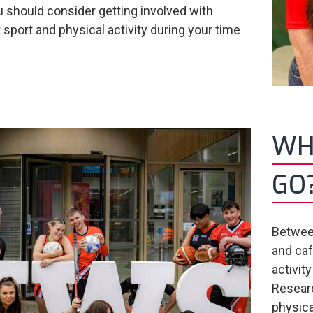
 should consider getting involved with
 sport and physical activity during your time
.
WHY
GO
Between
and caf
activit
Researc
physica