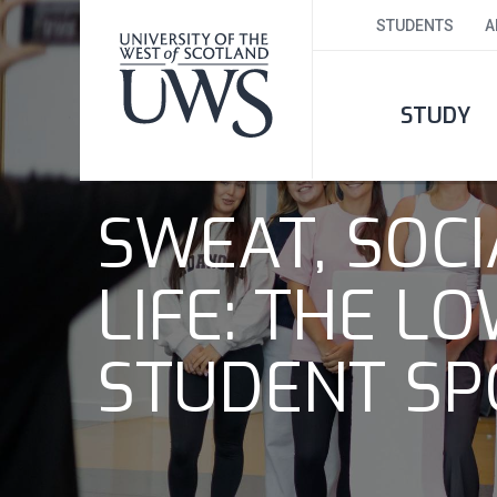
STUDENTS
A
STUDY
SWEAT, SOC
LIFE: THE 
STUDENT SP