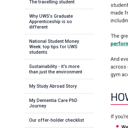
The travelling student
student
made fri
Why UWS’s Graduate
includi
Apprenticeship is so
different
The gre
National Student Money
perfor
Week: top tips for UWS
students
And eve
Sustainability - it's more
across 
than just the environment
gym acc
My Study Abroad Story
HOW
My Dementia Care PhD
Journey
If you’r
Our offer-holder checklist
We