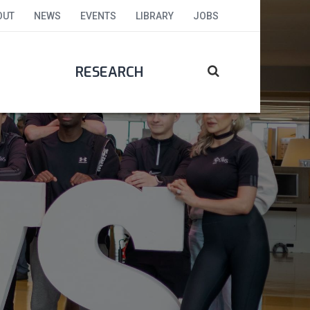
OUT
NEWS
EVENTS
LIBRARY
JOBS
RESEARCH