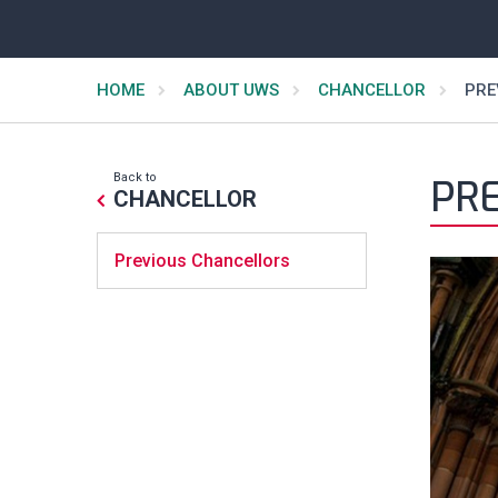
HOME
ABOUT UWS
CHANCELLOR
PRE
Back to
PR
CHANCELLOR
Previous Chancellors