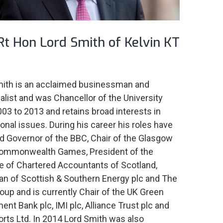
Rt Hon Lord Smith of Kelvin KT
mith is an acclaimed businessman and
ialist and was Chancellor of the University
03 to 2013 and retains broad interests in
onal issues. During his career his roles have
d Governor of the BBC, Chair of the Glasgow
ommonwealth Games, President of the
te of Chartered Accountants of Scotland,
n of Scottish & Southern Energy plc and The
oup and is currently Chair of the UK Green
ent Bank plc, IMI plc, Alliance Trust plc and
orts Ltd. In 2014 Lord Smith was also