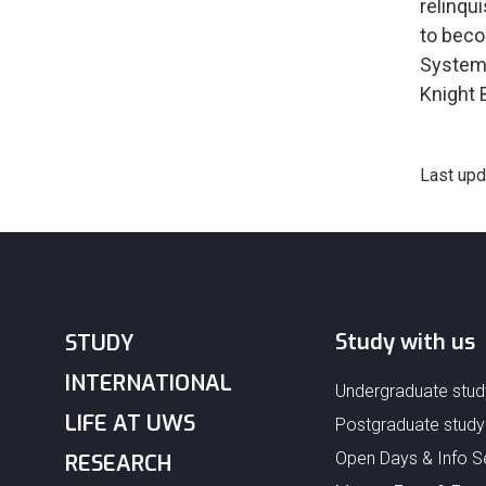
relinqu
to beco
Systems
Knight 
Last upd
Study with us
STUDY
INTERNATIONAL
Undergraduate stud
LIFE AT UWS
Postgraduate study
Open Days & Info S
RESEARCH