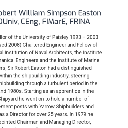
Robert William Simpson Easton
DUniv, CEng, FIMarE, FRINA
lor of the University of Paisley 1993 – 2003
ed 2008) Chartered Engineer and Fellow of
l Institution of Naval Architects, the Institute
anical Engineers and the Institute of Marine
rs, Sir Robert Easton had a distinguished
within the shipbuilding industry, steering
hipbuilding through a turbulent period in the
nd 1980s. Starting as an apprentice in the
hipyard he went on to hold a number of
ent posts with Yarrow Shipbuilders and
as a Director for over 25 years. In 1979 he
ointed Chairman and Managing Director,