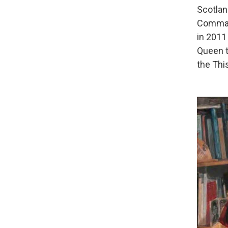
Scotlan
Command
in 2011
Queen t
the This