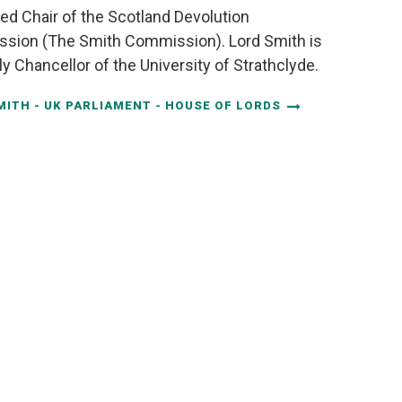
ed Chair of the Scotland Devolution
sion (The Smith Commission). Lord Smith is
ly Chancellor of the University of Strathclyde.
MITH - UK PARLIAMENT - HOUSE OF LORDS