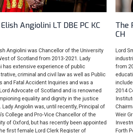
Elish Angiolini LT DBE PC KC
The 
CH
ish Angiolini was Chancellor of the University
Lord S
West of Scotland from 2013-2021. Lady
industr
ni has extensive experience of public
from 20
rative, criminal and civil law as well as Public
educati
es and Fatal Accident Inquiries and was a
include
Lord Advocate of Scotland and is renowned
2014 C
mpioning equality and dignity in the justice
Institu
Lady Angiolin was, until recently, Principal of
Chairma
’s College and Pro-Vice Chancellor of the
Weir Gr
ity of Oxford, but has recently been appointed
Investm
the first female Lord Clerk Register of
Forth P