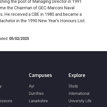
ishing the post of Managing Director in 1991
me the Chairman of GEC-Marconi Naval
. He received a CBE in 1980 and became a
Bachelor in the 1990 New Year’s Honours List.
ated:
05/02/2025
Campuses
Explore
y
Ayr
Study
Dumfries
International
essions
Lanarkshire
University Life