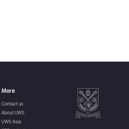
More
Contact us
About UWS
UWS Asia