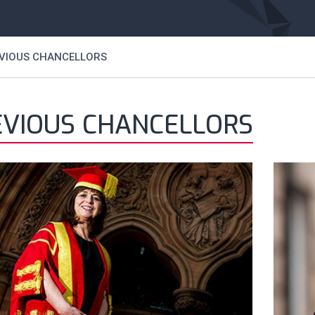
VIOUS CHANCELLORS
EVIOUS CHANCELLORS