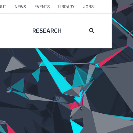
OUT
NEWS
EVENTS
LIBRARY
JOBS
RESEARCH