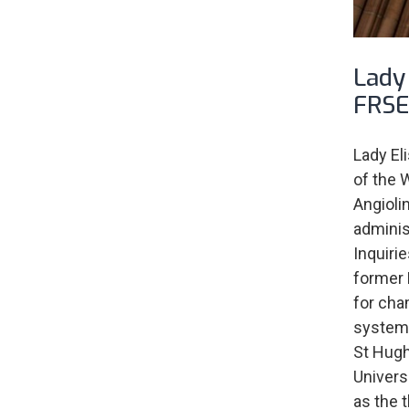
Lady 
FRSE
Lady El
of the 
Angioli
administ
Inquiri
former 
for cha
system. 
St Hugh
Univers
as the 