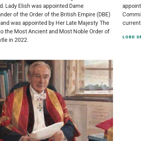
d. Lady Elish was appointed Dame
appoint
er of the Order of the British Empire (DBE)
Commis
 and was appointed by Her Late Majesty The
current
o the Most Ancient and Most Noble Order of
LORD S
tle in 2022.