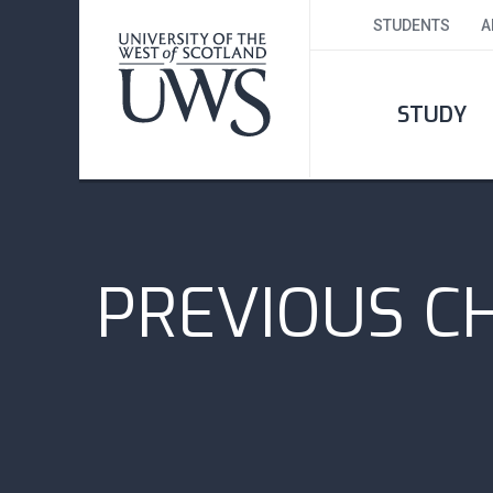
STUDENTS
A
STUDY
PREVIOUS C