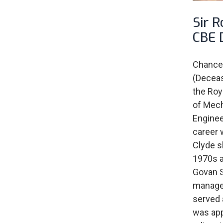
Sir 
CBE 
Chancel
(Deceas
the Roya
of Mech
Enginee
career 
Clyde s
1970s a
Govan S
managem
served 
was app