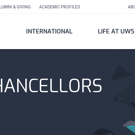
LUMNI & GIVING
ACADEMIC PROFILES
AB
INTERNATIONAL
LIFE AT UWS
HANCELLORS