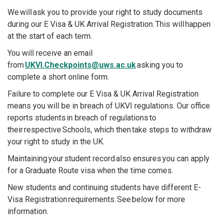
We will ask you to provide your right to study documents
during our E Visa & UK Arrival Registration. This will happen
at the start of each term.
You will receive an email
from
UKVI.Checkpoints@uws.ac.uk
asking you to
complete a short online form.
Failure to complete our E Visa & UK Arrival Registration
means you will be in breach of UKVI regulations. Our office
reports students in breach of regulations to
their respective Schools, which then take steps to withdraw
your right to study in the UK.
Maintaining your student record also ensures you can apply
for a Graduate Route visa when the time comes.
New students and continuing students have different E-
Visa Registration requirements. See below for more
information.