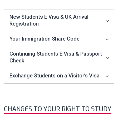
New Students E Visa & UK Arrival
Registration
Your Immigration Share Code
Continuing Students E Visa & Passport
Check
Exchange Students on a Visitor’s Visa
CHANGES TO YOUR RIGHT TO STUDY