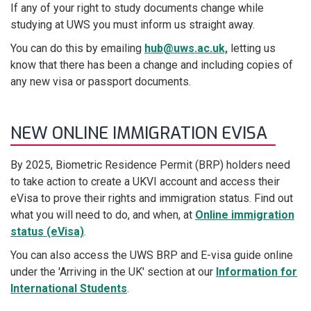
If any of your right to study documents change while
studying at UWS you must inform us straight away.
You can do this by emailing
hub@uws.ac.uk,
letting us
know that there has been a change and including copies of
any new visa or passport documents.
NEW ONLINE IMMIGRATION EVISA
By 2025, Biometric Residence Permit (BRP) holders need
to take action to create a UKVI account and access their
eVisa to prove their rights and immigration status. Find out
what you will need to do, and when, at
Online immigration
status (eVisa)
.
You can also access the UWS BRP and E-visa guide online
under the 'Arriving in the UK' section at our
Information for
International Students
.