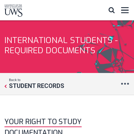
INTERNATIONAL STUDENTS -
REQUIRED DOCUMENTS
Back to
STUDENT RECORDS
YOUR RIGHT TO STUDY
DOCUMENTATION