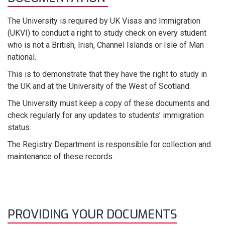
The University
is required by UK Visas and Immigration
(UKVI) to conduct a right
to
study check on every student
who is not a British, Irish, Channel Islands or Isle of Man
national.
This is to
demonstrate
that they have the right to study in
the UK and at the University of the West of Scotland
.
The University must keep a copy of these documents and
check regularly for any updates to students’ immigration
status.
The Registry Department
is responsible for
collecti
on
and
maintenance
of these records
.
PROVIDING YOUR DOCUMENTS