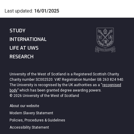
Last updated:
16/01/2025
STUDY
INTERNATIONAL
LIFE AT UWS
RESEARCH
University of the West of Scotland is a Registered Scottish Charity.
Charity number SC002520. VAT Registration Number GB 263 824 940.
The University is recognised by the UK authorities as a “
recognised
body
” which has been granted degree awarding powers.
© 2026 University of the West of Scotland
About our website
Modern Slavery Statement
Policies, Procedures & Guidelines
Accessibility Statement