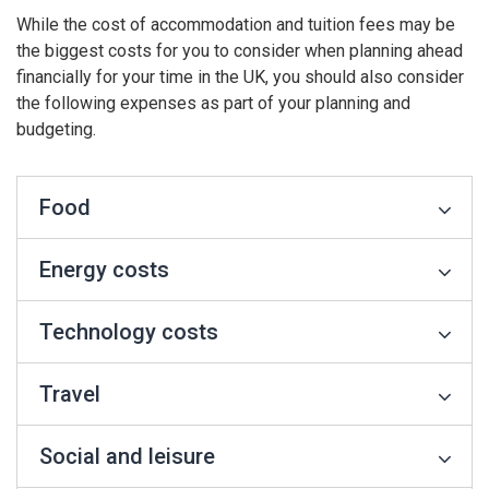
While the cost of accommodation and tuition fees may be
the biggest costs for you to consider when planning ahead
financially for your time in the UK, you should also consider
the following expenses as part of your planning and
budgeting.
Food
Energy costs
Technology costs
Travel
Social and leisure