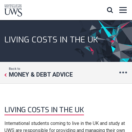
LIVING COSTS IN THE UK
Back to
MONEY & DEBT ADVICE
LIVING COSTS IN THE UK
International students coming to live in the UK and study at
UWS are responsible for providing and managing their own