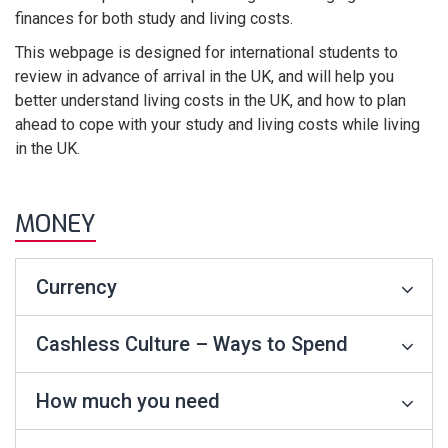
finances for both study and living costs.
This webpage is designed for international students to
review in advance of arrival in the UK, and will help you
better understand living costs in the UK, and how to plan
ahead to cope with your study and living costs while living
in the UK.
MONEY
Currency
Cashless Culture – Ways to Spend
How much you need