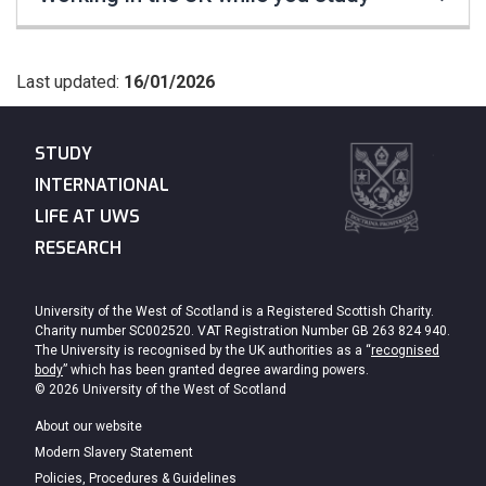
Last updated:
16/01/2026
STUDY
INTERNATIONAL
LIFE AT UWS
RESEARCH
University of the West of Scotland is a Registered Scottish Charity.
Charity number SC002520. VAT Registration Number GB 263 824 940.
The University is recognised by the UK authorities as a “
recognised
body
” which has been granted degree awarding powers.
© 2026 University of the West of Scotland
About our website
Modern Slavery Statement
Policies, Procedures & Guidelines