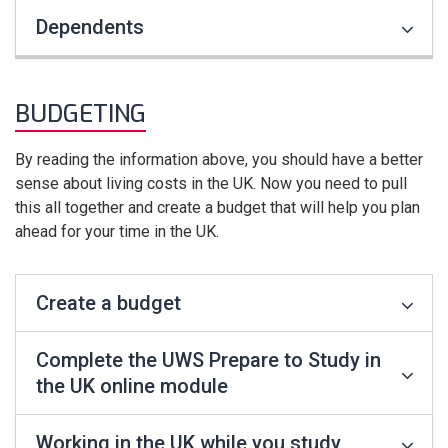
Dependents
BUDGETING
By reading the information above, you should have a better
sense about living costs in the UK. Now you need to pull
this all together and create a budget that will help you plan
ahead for your time in the UK.
Create a budget
Complete the UWS Prepare to Study in
the UK online module
Working in the UK while you study