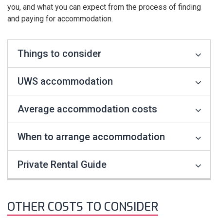
you, and what you can expect from the process of finding
and paying for accommodation.
Things to consider
UWS accommodation
Average accommodation costs
When to arrange accommodation
Private Rental Guide
OTHER COSTS TO CONSIDER