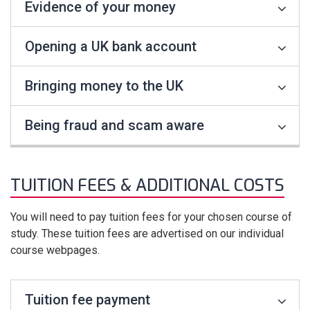
Evidence of your money
Opening a UK bank account
Bringing money to the UK
Being fraud and scam aware
TUITION FEES & ADDITIONAL COSTS
You will need to pay tuition fees for your chosen course of
study. These tuition fees are advertised on our individual
course webpages.
Tuition fee payment