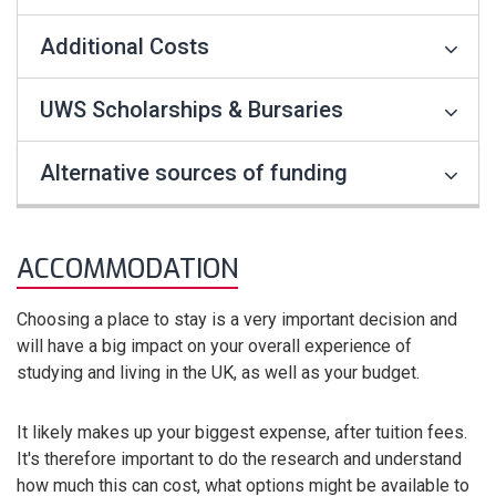
Additional Costs
UWS Scholarships & Bursaries
Alternative sources of funding
ACCOMMODATION
Choosing a place to stay is a very important decision and
will have a big impact on your overall experience of
studying and living in the UK, as well as your budget.
It likely makes up your biggest expense, after tuition fees.
It's therefore important to do the research and understand
how much this can cost, what options might be available to