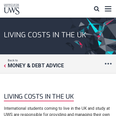
LIVING COSTS IN THE UK
Back to
MONEY & DEBT ADVICE
LIVING COSTS IN THE UK
International students coming to live in the UK and study at
UWS are responsible for providing and managing their own