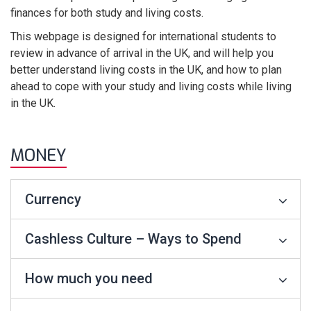
finances for both study and living costs.
This webpage is designed for international students to
review in advance of arrival in the UK, and will help you
better understand living costs in the UK, and how to plan
ahead to cope with your study and living costs while living
in the UK.
MONEY
Currency
Cashless Culture – Ways to Spend
How much you need