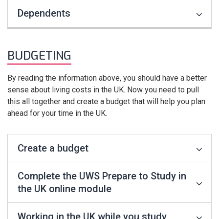
Dependents
BUDGETING
By reading the information above, you should have a better
sense about living costs in the UK. Now you need to pull
this all together and create a budget that will help you plan
ahead for your time in the UK.
Create a budget
Complete the UWS Prepare to Study in
the UK online module
Working in the UK while you study