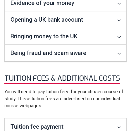
Evidence of your money
Opening a UK bank account
Bringing money to the UK
Being fraud and scam aware
TUITION FEES & ADDITIONAL COSTS
You will need to pay tuition fees for your chosen course of
study. These tuition fees are advertised on our individual
course webpages.
Tuition fee payment