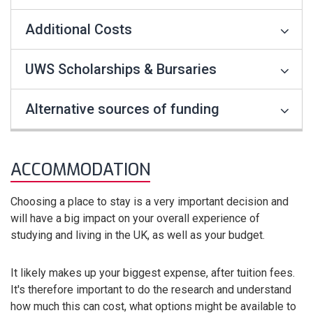
Additional Costs
UWS Scholarships & Bursaries
Alternative sources of funding
ACCOMMODATION
Choosing a place to stay is a very important decision and
will have a big impact on your overall experience of
studying and living in the UK, as well as your budget.
It likely makes up your biggest expense, after tuition fees.
It's therefore important to do the research and understand
how much this can cost, what options might be available to