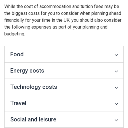
While the cost of accommodation and tuition fees may be
the biggest costs for you to consider when planning ahead
financially for your time in the UK, you should also consider
the following expenses as part of your planning and
budgeting.
Food
Energy costs
Technology costs
Travel
Social and leisure