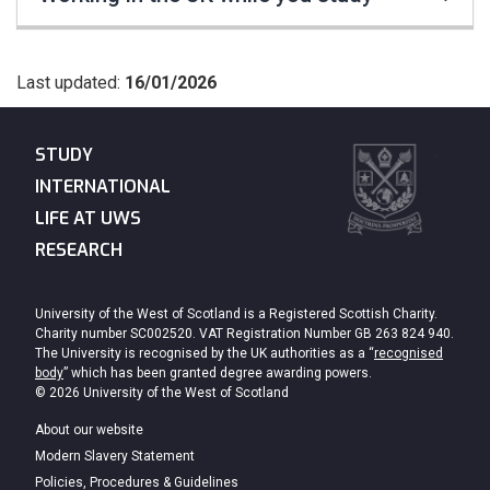
Last updated:
16/01/2026
STUDY
INTERNATIONAL
LIFE AT UWS
RESEARCH
University of the West of Scotland is a Registered Scottish Charity.
Charity number SC002520. VAT Registration Number GB 263 824 940.
The University is recognised by the UK authorities as a “
recognised
body
” which has been granted degree awarding powers.
© 2026 University of the West of Scotland
About our website
Modern Slavery Statement
Policies, Procedures & Guidelines