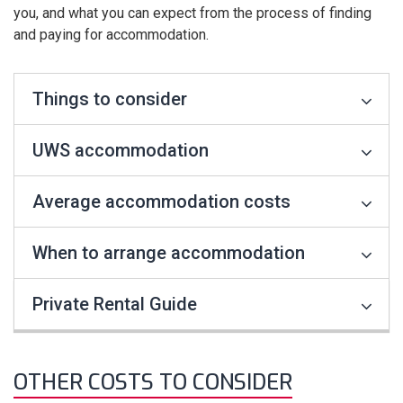
you, and what you can expect from the process of finding
and paying for accommodation.
Things to consider
UWS accommodation
Average accommodation costs
When to arrange accommodation
Private Rental Guide
OTHER COSTS TO CONSIDER