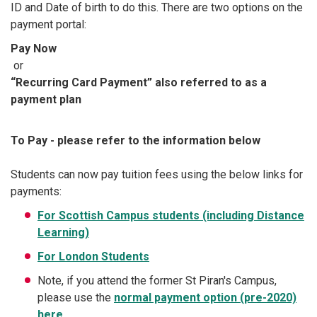
ID and Date of birth to do this. There are two options on the
payment portal:
Pay Now
or
“Recurring Card Payment” also referred to as a
payment plan
To Pay - please refer to the information below
Students can now pay tuition fees using the below links for
payments:
For Scottish Campus students (including Distance
Learning)
For London Students
Note, if you attend the former St Piran's Campus,
please use the
normal payment option (pre-2020)
here