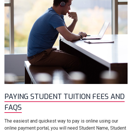
PAYING STUDENT TUITION FEES AND
FAQS
The easiest and quickest way to pay is online using our
online payment portal, you will need Student Name, Student