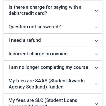
Is there a charge for paying with a
debit/credit card?
Question not answered?
I need a refund
Incorrect charge on invoice
I am no longer completing my course
My fees are SAAS (Student Awards
Agency Scotland) funded
My fees are SLC (Student Loans