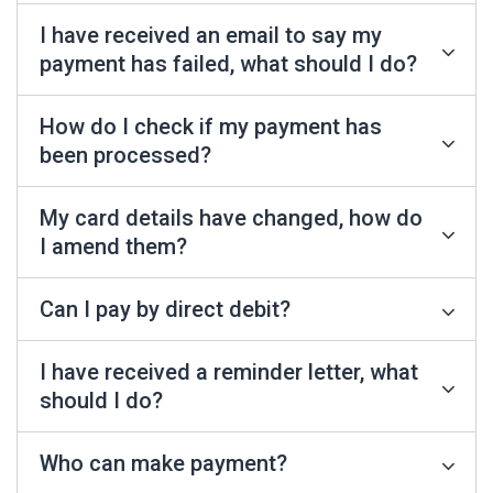
I have received an email to say my
payment has failed, what should I do?
How do I check if my payment has
been processed?
My card details have changed, how do
I amend them?
Can I pay by direct debit?
I have received a reminder letter, what
should I do?
Who can make payment?