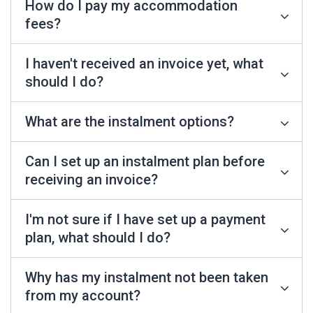
How do I pay my accommodation
fees?
I haven't received an invoice yet, what
should I do?
What are the instalment options?
Can I set up an instalment plan before
receiving an invoice?
I'm not sure if I have set up a payment
plan, what should I do?
Why has my instalment not been taken
from my account?