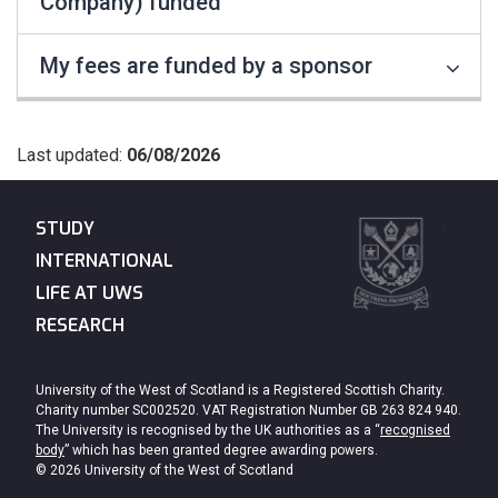
Company) funded
My fees are funded by a sponsor
Last updated:
06/08/2026
STUDY
INTERNATIONAL
LIFE AT UWS
RESEARCH
University of the West of Scotland is a Registered Scottish Charity.
Charity number SC002520. VAT Registration Number GB 263 824 940.
The University is recognised by the UK authorities as a “
recognised
body
” which has been granted degree awarding powers.
© 2026 University of the West of Scotland