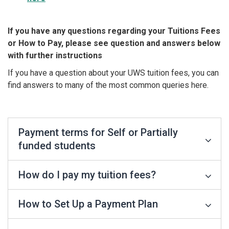
If you have any questions regarding your Tuitions Fees
or How to Pay, please see question and answers below
with further instructions
If you have a question about your UWS tuition fees, you can
find answers to many of the most common queries here.
Payment terms for Self or Partially
funded students
How do I pay my tuition fees?
How to Set Up a Payment Plan