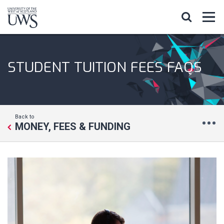
STUDENT TUITION FEES FAQS
Back to
MONEY, FEES & FUNDING