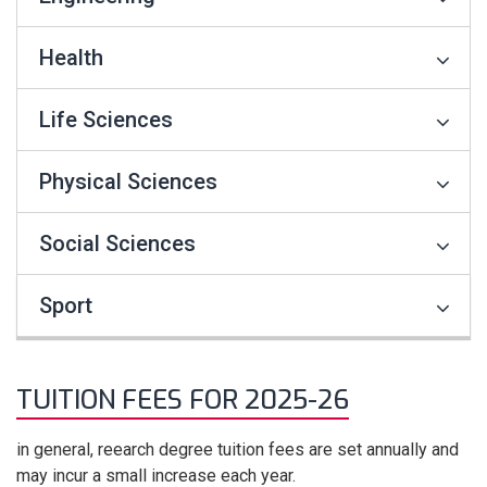
Health
Life Sciences
Physical Sciences
Social Sciences
Sport
TUITION FEES FOR 2025-26
in general, reearch degree tuition fees are set annually and
may incur a small increase each year.