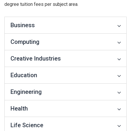
degree tuition fees per subject area.
Business
Computing
Creative Industries
Education
Engineering
Health
Life Science