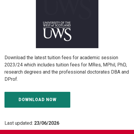
Download the latest tuition fees for academic session
2023/24 which includes tuition fees for MRes, MPhil, PhD,
research degrees and the professional doctorates DBA and
DProf.
DOWNLOAD NOW
Last updated:
23/06/2026