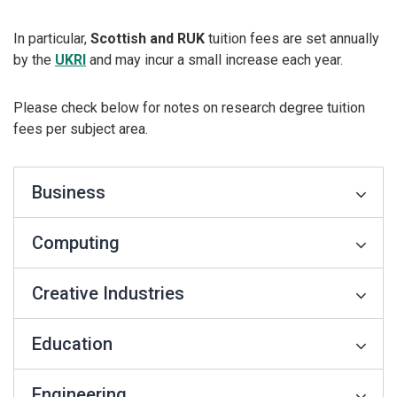
In particular,
Scottish and RUK
tuition fees are set annually
by the
UKRI
and may incur a small increase each year.
Please check below for notes on research degree tuition
fees per subject area.
Business
Computing
Creative Industries
Education
Engineering