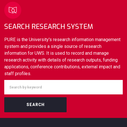
SEARCH RESEARCH SYSTEM
PURE is the University's research information management
system and provides a single source of research
information for UWS. It is used to record and manage
research activity with details of research outputs, funding
applications, conference contributions, external impact and
staff profiles.
SEARCH