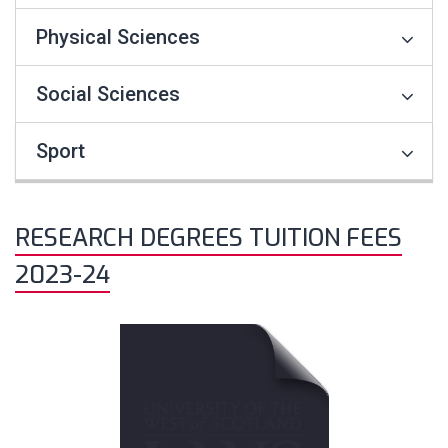
Physical Sciences
Social Sciences
Sport
RESEARCH DEGREES TUITION FEES
2023-24