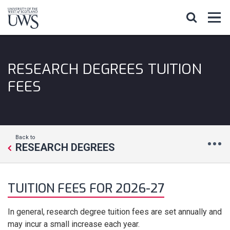
RESEARCH DEGREES TUITION
FEES
Back to
RESEARCH DEGREES
TUITION FEES FOR 2026-27
In general, research degree tuition fees are set annually and
may incur a small increase each year.