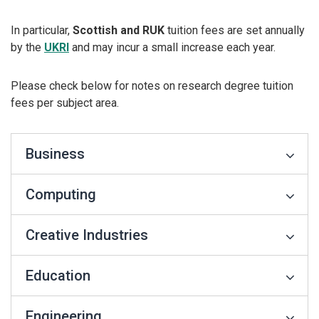
In particular,
Scottish and RUK
tuition fees are set annually
by the
UKRI
and may incur a small increase each year.
Please check below for notes on research degree tuition
fees per subject area.
Business
Computing
Creative Industries
Education
Engineering