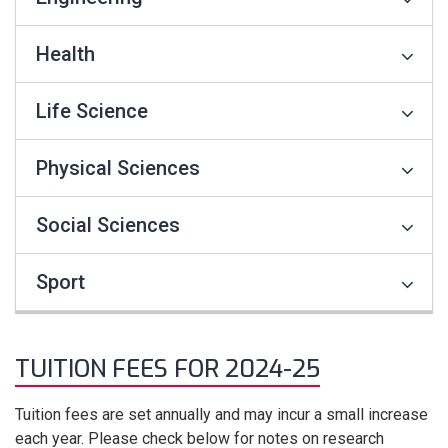
Health
Life Science
Physical Sciences
Social Sciences
Sport
TUITION FEES FOR 2024-25
Tuition fees are set annually and may incur a small increase
each year. Please check below for notes on research