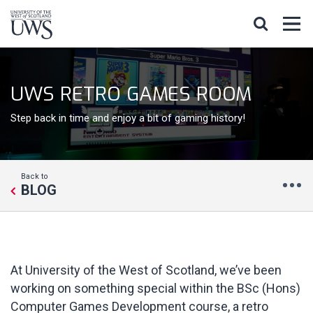
UWS RETRO GAMES ROOM
Step back in time and enjoy a bit of gaming history!
Back to
BLOG
At University of the West of Scotland, we’ve been
working on something special within the BSc (Hons)
Computer Games Development course, a retro