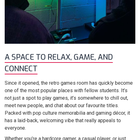
A SPACE TO RELAX, GAME, AND
CONNECT
Since it opened, the retro games room has quickly become
one of the most popular places with fellow students. It’s
not just a spot to play games, it’s somewhere to chill out,
meet new people, and chat about our favourite titles.
Packed with pop culture memorabilia and gaming décor, it
has a laid-back, welcoming vibe that really appeals to
everyone.
Whether you’re a hardcore gamer, a casual player, or just