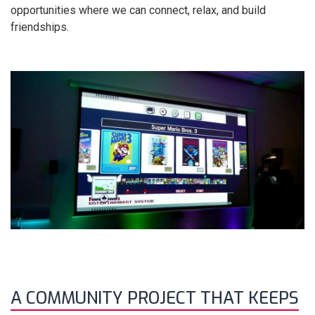
opportunities where we can connect, relax, and build
friendships.
A COMMUNITY PROJECT THAT KEEPS