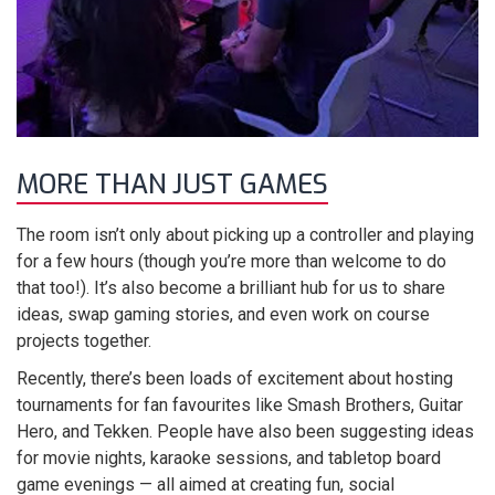
MORE THAN JUST GAMES
The room isn’t only about picking up a controller and playing
for a few hours (though you’re more than welcome to do
that too!). It’s also become a brilliant hub for us to share
ideas, swap gaming stories, and even work on course
projects together.
Recently, there’s been loads of excitement about hosting
tournaments for fan favourites like Smash Brothers, Guitar
Hero, and Tekken. People have also been suggesting ideas
for movie nights, karaoke sessions, and tabletop board
game evenings — all aimed at creating fun, social