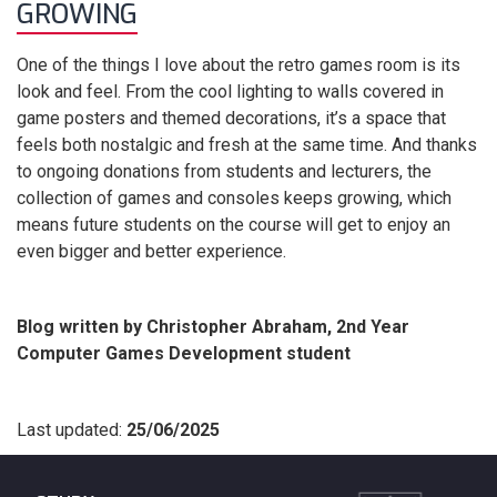
GROWING
One of the things I love about the retro games room is its
look and feel. From the cool lighting to walls covered in
game posters and themed decorations, it’s a space that
feels both nostalgic and fresh at the same time. And thanks
to ongoing donations from students and lecturers, the
collection of games and consoles keeps growing, which
means future students on the course will get to enjoy an
even bigger and better experience.
Blog written by Christopher Abraham, 2nd Year
Computer Games Development student
Last updated:
25/06/2025