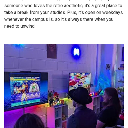
someone who loves the retro aesthetic, it’s a great place to
take a break from your studies. Plus, it’s open on weekdays
whenever the campus is, so it’s always there when you
need to unwind.