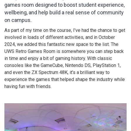
games room designed to boost student experience,
wellbeing, and help build a real sense of community
on campus.
As part of my time on the course, I’ve had the chance to get
involved in loads of different activities, and in October
2024, we added this fantastic new space to the list. The
UWS Retro Games Room is somewhere you can step back
in time and enjoy a bit of gaming history. With classic
consoles like the GameCube, Nintendo DS, PlayStation 1,
and even the ZX Spectrum 48K, it’s a brilliant way to
experience the games that helped shape the industry while
having fun with friends.