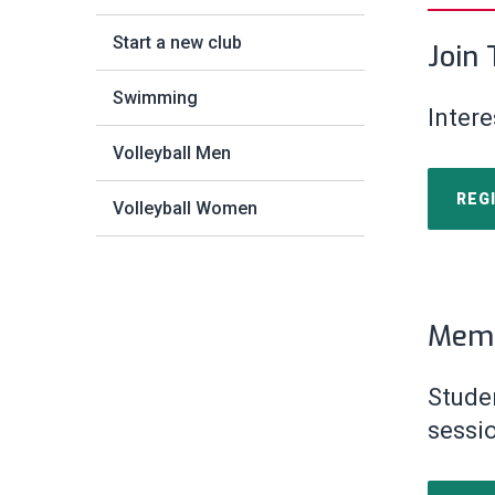
Start a new club
Join
Swimming
Intere
Volleyball Men
REG
Volleyball Women
Memb
Stude
sessi