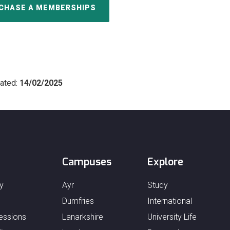
CHASE A MEMBERSHIPS
ated:
14/02/2025
Campuses
Explore
y
Ayr
Study
Dumfries
International
essions
Lanarkshire
University Life