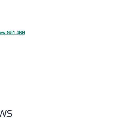
frew G51 4BN
UWS