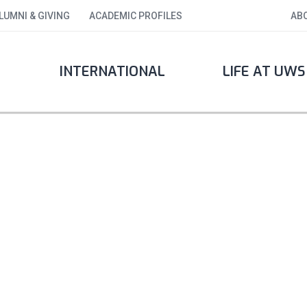
LUMNI & GIVING
ACADEMIC PROFILES
AB
INTERNATIONAL
LIFE AT UWS