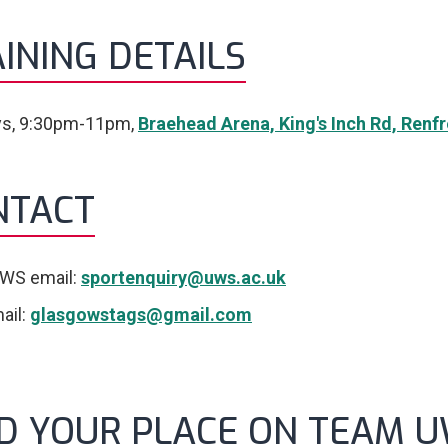
INING DETAILS
s, 9:30pm-11pm,
Braehead Arena, King's Inch Rd, Ren
NTACT
WS email:
sportenquiry@uws.ac.uk
ail:
glasgowstags@gmail.com
ND YOUR PLACE ON TEAM 