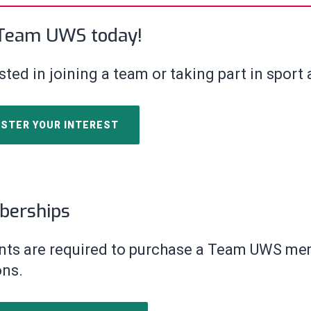
 Team UWS today!
sted in joining a team or taking part in sport
ISTER YOUR INTEREST
erships
nts are required to purchase a Team
UWS memb
ons.