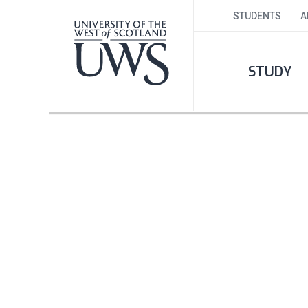
STUDENTS
A
STUDY
ICE HOCKEY