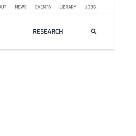
OUT
NEWS
EVENTS
LIBRARY
JOBS
RESEARCH