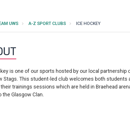
EAM UWS
A-Z SPORT CLUBS
ICE HOCKEY
OUT
key is one of our sports hosted by our local partnership c
 Stags. This student-led club welcomes both students 
o their trainings sessions which are held in Braehead aren
 the Glasgow Clan.