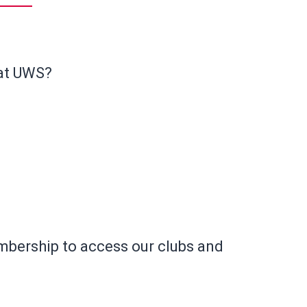
 at UWS?
ership to access our clubs and