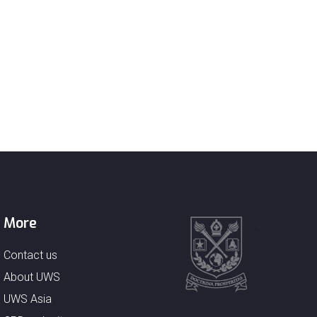
More
Contact us
About UWS
UWS Asia