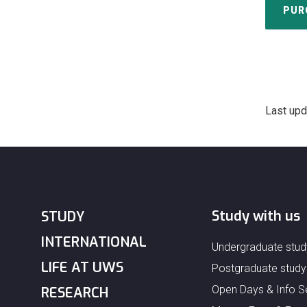
PUR
Last upd
Study with us
STUDY
INTERNATIONAL
Undergraduate stud
LIFE AT UWS
Postgraduate study
Open Days & Info S
RESEARCH