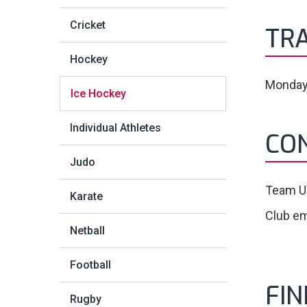
Cricket
TRA
Hockey
Monday
Ice Hockey
Individual Athletes
CO
Judo
Team U
Karate
Club em
Netball
Football
FI
Rugby