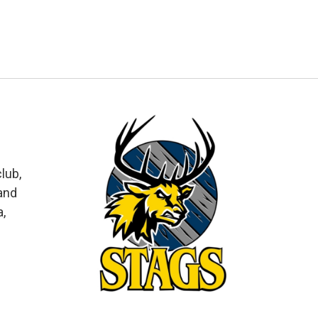
lub,
and
a,