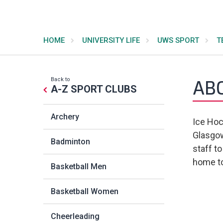
HOME
UNIVERSITY LIFE
UWS SPORT
T
Back to
AB
A-Z SPORT CLUBS
Archery
Ice Hoc
Glasgow
Badminton
staff t
home to
Basketball Men
Basketball Women
Cheerleading