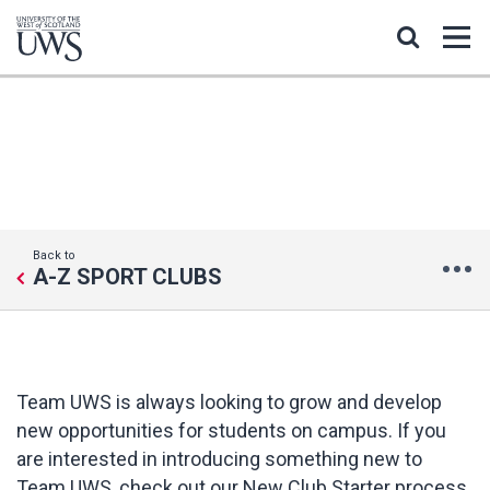
START A NEW CLUB
Back to
A-Z SPORT CLUBS
Team UWS is always looking to grow and develop
new opportunities for students on campus. If you
are interested in introducing something new to
Team UWS, check out our New Club Starter process