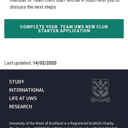
member of Team UWS staff will be in touch with you to
discuss the next steps.
COMPLETE YOUR
TEAM UWS NEW CLUB
STARTER APPLICATION
Last updated:
14/02/2025
STUDY
INTERNATIONAL
LIFE AT UWS
RESEARCH
University of the West of Scotland is a Registered Scottish Charity.