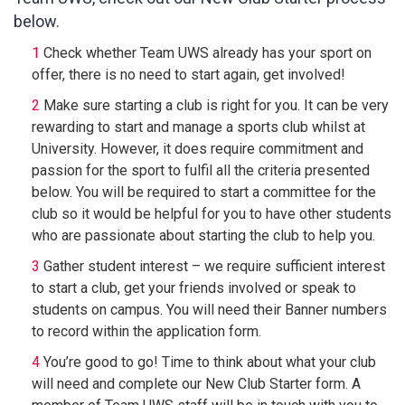
below.
Check whether Team UWS already has your sport on
offer, there is no need to start again, get involved!
Make sure starting a club is right for you. It can be very
rewarding to start and manage a sports club whilst at
University. However, it does require commitment and
passion for the sport to fulfil all the criteria presented
below. You will be required to start a committee for the
club so it would be helpful for you to have other students
who are passionate about starting the club to help you.
Gather student interest – we require sufficient interest
to start a club, get your friends involved or speak to
students on campus. You will need their Banner numbers
to record within the application form.
You’re good to go! Time to think about what your club
will need and complete our New Club Starter form. A