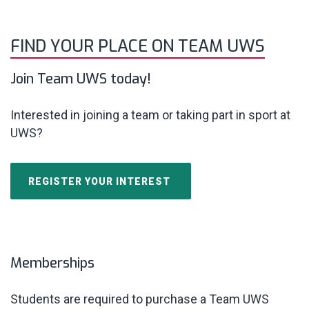
FIND YOUR PLACE ON TEAM UWS
Join Team UWS today!
Interested in joining a team or taking part in sport at
UWS?
REGISTER YOUR INTEREST
Memberships
Students are required to purchase a Team
UWS