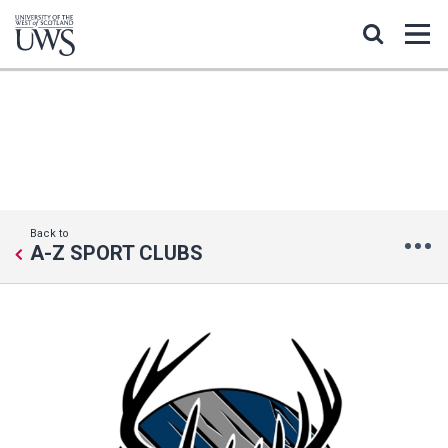
ICE HOCKEY
Back to
A-Z SPORT CLUBS