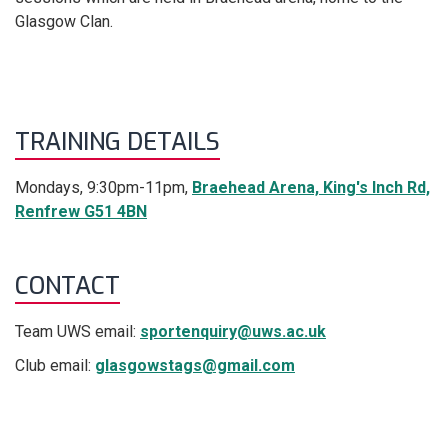
Glasgow Clan.
TRAINING DETAILS
Mondays, 9:30pm-11pm,
Braehead Arena, King's Inch Rd,
Renfrew G51 4BN
CONTACT
Team UWS email:
sportenquiry@uws.ac.uk
Club email:
glasgowstags@gmail.com