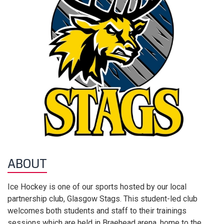
ABOUT
Ice Hockey is one of our sports hosted by our local
partnership club, Glasgow Stags. This student-led club
welcomes both students and staff to their trainings
sessions which are held in Braehead arena, home to the