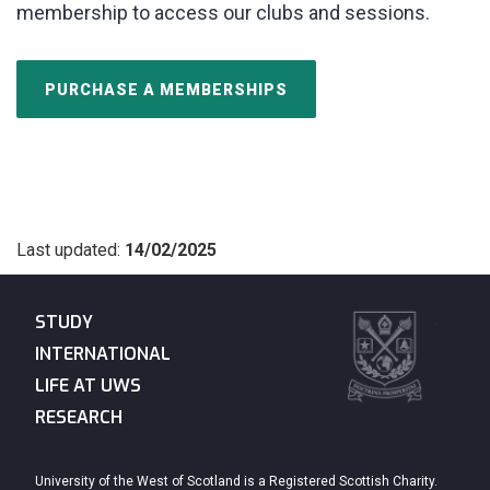
membership to access our clubs and sessions.
PURCHASE A MEMBERSHIPS
Last updated:
14/02/2025
STUDY
INTERNATIONAL
LIFE AT UWS
RESEARCH
University of the West of Scotland is a Registered Scottish Charity.