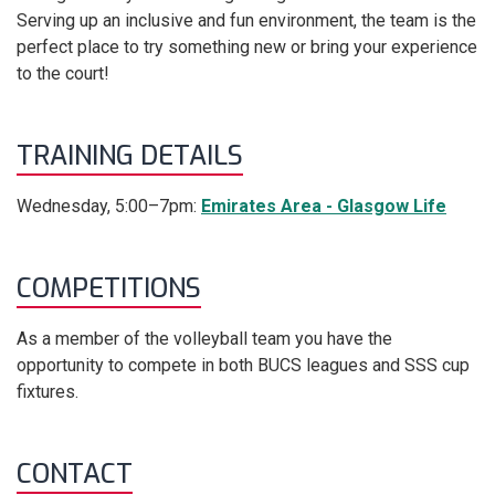
Serving up an inclusive and fun environment, the team is the
perfect place to try something new or bring your experience
to the court!
TRAINING DETAILS
Wednesday, 5:00–7pm:
Emirates Area - Glasgow Life
COMPETITIONS
As a member of the volleyball team you have the
opportunity to compete in both BUCS leagues and SSS cup
fixtures.
CONTACT