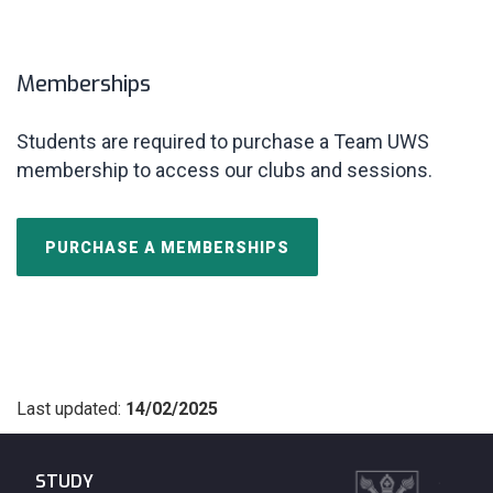
Memberships
Students are required to purchase a Team
UWS
membership to access our clubs and sessions.
PURCHASE A MEMBERSHIPS
Last updated:
14/02/2025
STUDY