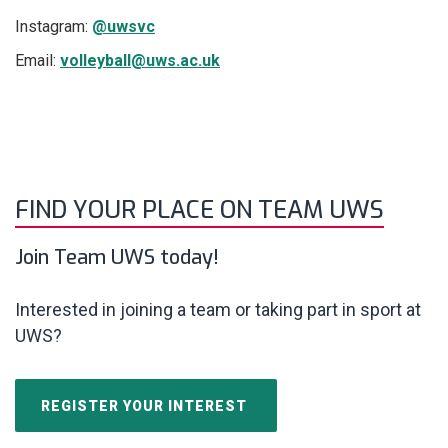
Instagram:
@uwsvc
Email:
volleyball@uws.ac.uk
FIND YOUR PLACE ON TEAM UWS
Join Team UWS today!
Interested in joining a team or taking part in sport at
UWS?
REGISTER YOUR INTEREST