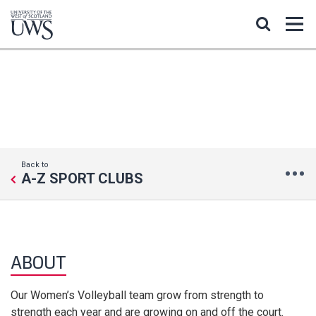
VOLLEYBALL WOMEN
Back to
A-Z SPORT CLUBS
ABOUT
Our Women’s Volleyball team grow from strength to
strength each year and are growing on and off the court.