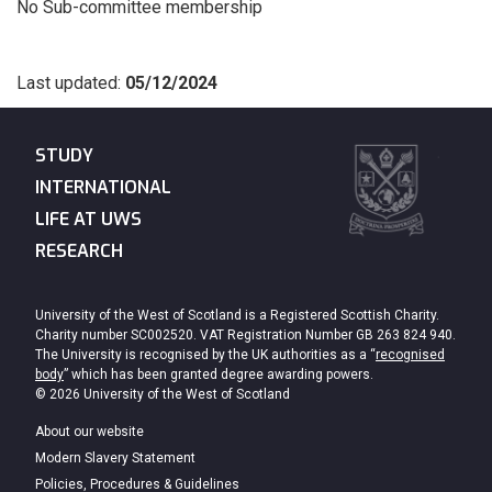
No Sub-committee membership
Last updated:
05/12/2024
STUDY
INTERNATIONAL
LIFE AT UWS
RESEARCH
University of the West of Scotland is a Registered Scottish Charity.
Charity number SC002520. VAT Registration Number GB 263 824 940.
The University is recognised by the UK authorities as a “
recognised
body
” which has been granted degree awarding powers.
© 2026 University of the West of Scotland
About our website
Modern Slavery Statement
Policies, Procedures & Guidelines