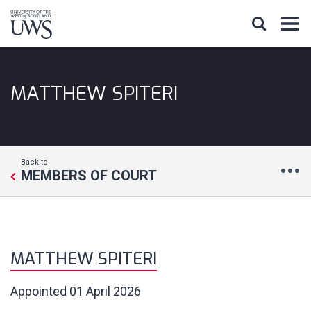
MATTHEW SPITERI
Back to
MEMBERS OF COURT
MATTHEW SPITERI
Appointed
01 April 2026