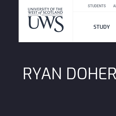
STUDENTS
A
STUDY
RYAN DOHE