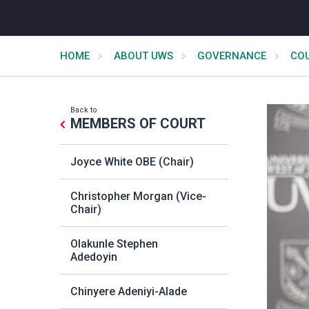
HOME
ABOUT UWS
GOVERNANCE
CO
Back to
MEMBERS OF COURT
Joyce White OBE (Chair)
Christopher Morgan (Vice-
Chair)
Olakunle Stephen
Adedoyin
Chinyere Adeniyi-Alade