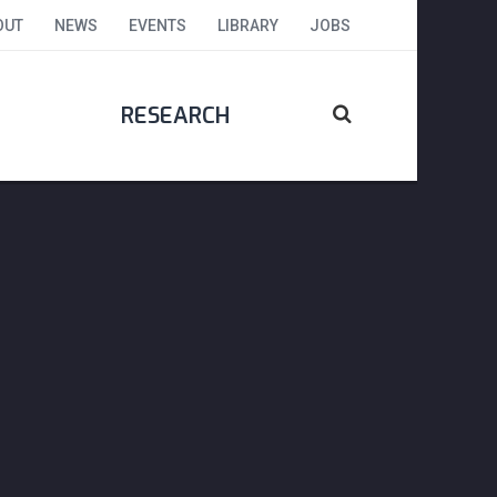
OUT
NEWS
EVENTS
LIBRARY
JOBS
RESEARCH