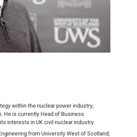
egy within the nuclear power industry,
 He is currently Head of Business
s interests in UK civil nuclear industry.
l Engineering from University West of Scotland;