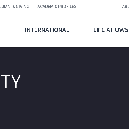
LUMNI & GIVING
ACADEMIC PROFILES
AB
INTERNATIONAL
LIFE AT UWS
RTY