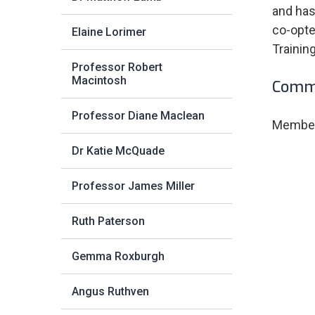
and has
co-opte
Elaine Lorimer
Trainin
Professor Robert
Macintosh
Commi
Professor Diane Maclean
Member 
Dr Katie McQuade
Professor James Miller
Ruth Paterson
Gemma Roxburgh
Angus Ruthven