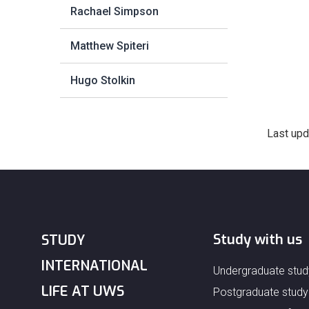
Rachael Simpson
Matthew Spiteri
Hugo Stolkin
Last upd
Study with us
STUDY
INTERNATIONAL
Undergraduate stud
LIFE AT UWS
Postgraduate study