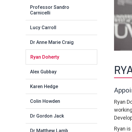
Professor Sandro
Carnicelli
Lucy Carroll
Dr Anne Marie Craig
Ryan Doherty
RY
Alex Gubbay
Karen Hedge
Appoi
Colin Howden
Ryan Do
working
Dr Gordon Jack
Develop
Ryan is
Dr Matthew Lamb