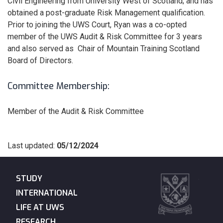
Civil Engineering from University West of Scotland; and has
obtained a post-graduate Risk Management qualification.
Prior to joining the UWS Court, Ryan was a co-opted
member of the UWS Audit & Risk Committee for 3 years
and also served as Chair of Mountain Training Scotland
Board of Directors.
Committee Membership:
Member of the Audit & Risk Committee
Last updated:
05/12/2024
STUDY
INTERNATIONAL
LIFE AT UWS
RESEARCH