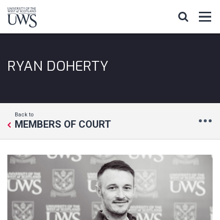
RYAN DOHERTY
Back to
MEMBERS OF COURT