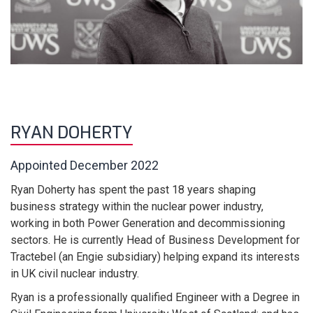
RYAN DOHERTY
Appointed December 2022
Ryan Doherty has spent the past 18 years shaping
business strategy within the nuclear power industry,
working in both Power Generation and decommissioning
sectors. He is currently Head of Business Development for
Tractebel (an Engie subsidiary) helping expand its interests
in UK civil nuclear industry.
Ryan is a professionally qualified Engineer with a Degree in