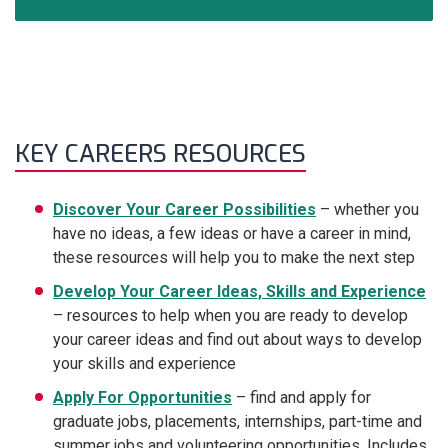
KEY CAREERS RESOURCES
Discover Your Career Possibilities
– whether you
have no ideas, a few ideas or have a career in mind,
these resources will help you to make the next step
Develop Your Career Ideas, Skills and Experience
– resources to help when you are ready to develop
your career ideas and find out about ways to develop
your skills and experience
Apply For Opportunities
– find and apply for
graduate jobs, placements, internships, part-time and
summer jobs and volunteering opportunities. Includes