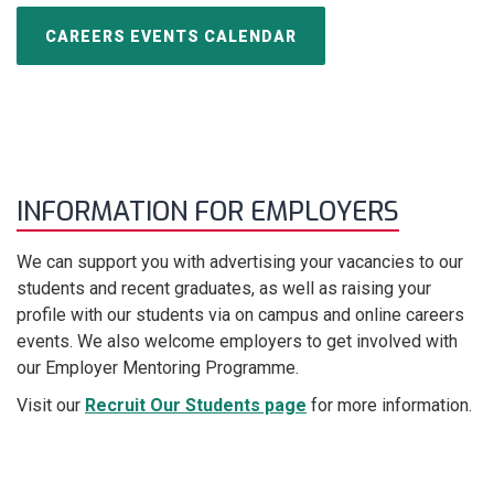
CAREERS EVENTS CALENDAR
INFORMATION FOR EMPLOYERS
We can support you with advertising your vacancies to our
students and recent graduates, as well as raising your
profile with our students via on campus and online careers
events. We also welcome employers to get involved with
our Employer Mentoring Programme.
Visit our
Recruit Our Students page
for more information.