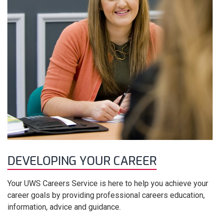
DEVELOPING YOUR CAREER
Your UWS Careers Service is here to help you achieve your
career goals by providing professional careers education,
information, advice and guidance.