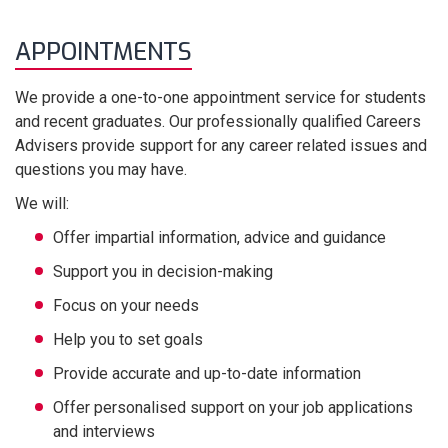
APPOINTMENTS
We provide a one-to-one appointment service for students
and recent graduates. Our professionally qualified Careers
Advisers provide support for any career related issues and
questions you may have.
We will:
Offer impartial information, advice and guidance
Support you in decision-making
Focus on your needs
Help you to set goals
Provide accurate and up-to-date information
Offer personalised support on your job applications
and interviews