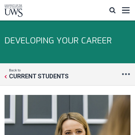
DEVELOPING YOUR CAREER
Back to
CURRENT STUDENTS