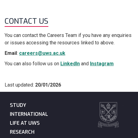
CONTACT US
You can contact the Careers Team if you have any enquiries
or issues accessing the resources linked to above.
Email
:
careers@uws.ac.uk
You can also follow us on
LinkedIn
and
Instagram
Last updated:
20/01/2026
STUDY
INTERNATIONAL
LIFE AT UWS
RESEARCH