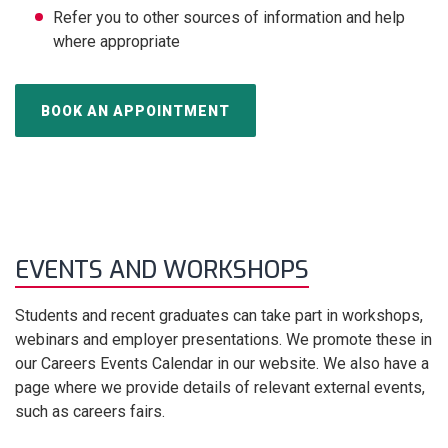
Refer you to other sources of information and help
where appropriate
BOOK AN APPOINTMENT
EVENTS AND WORKSHOPS
Students and recent graduates can take part in workshops,
webinars and employer presentations. We promote these in
our Careers Events Calendar in our website. We also have a
page where we provide details of relevant external events,
such as careers fairs.