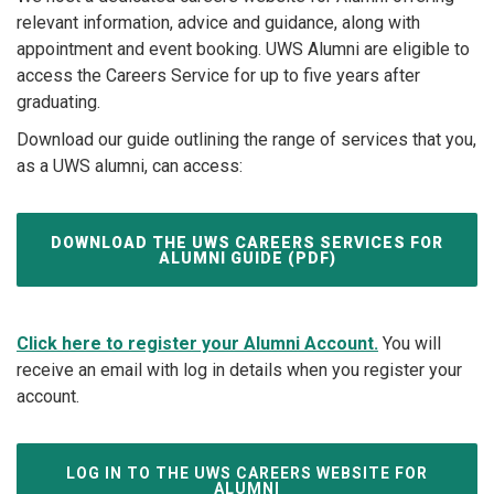
relevant information, advice and guidance, along with
appointment and event booking. UWS Alumni are eligible to
access the Careers Service for up to five years after
graduating.
Download our guide outlining the range of services that you,
as a UWS alumni, can access:
DOWNLOAD THE UWS CAREERS SERVICES FOR
ALUMNI GUIDE (PDF)
Click here to register your Alumni Account.
You will
receive an email with log in details when you register your
account.
LOG IN TO THE UWS CAREERS WEBSITE FOR
ALUMNI