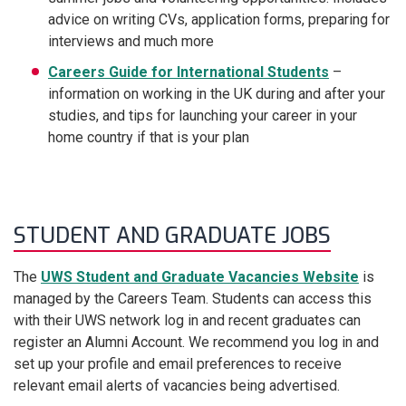
advice on writing CVs, application forms, preparing for
interviews and much more
Careers Guide for International Students
–
information on working in the UK during and after your
studies, and tips for launching your career in your
home country if that is your plan
STUDENT AND GRADUATE JOBS
The
UWS Student and Graduate Vacancies Website
is
managed by the Careers Team. Students can access this
with their UWS network log in and recent graduates can
register an Alumni Account. We recommend you log in and
set up your profile and email preferences to receive
relevant email alerts of vacancies being advertised.