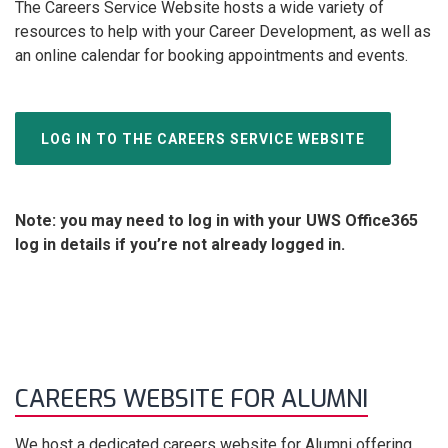
The Careers Service Website hosts a wide variety of
resources to help with your Career Development, as well as
an online calendar for booking appointments and events.
LOG IN TO THE CAREERS SERVICE WEBSITE
Note: you may need to log in with your UWS Office365
log in details if you’re not already logged in.
CAREERS WEBSITE FOR ALUMNI
We host a dedicated careers website for Alumni offering