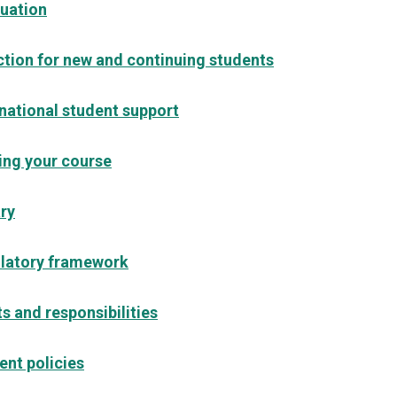
uation
ction for new and continuing students
rnational student support
ing your course
ary
latory framework
s and responsibilities
ent policies