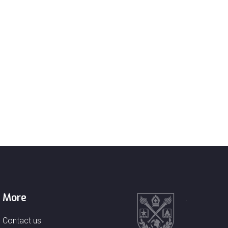
More
Contact us