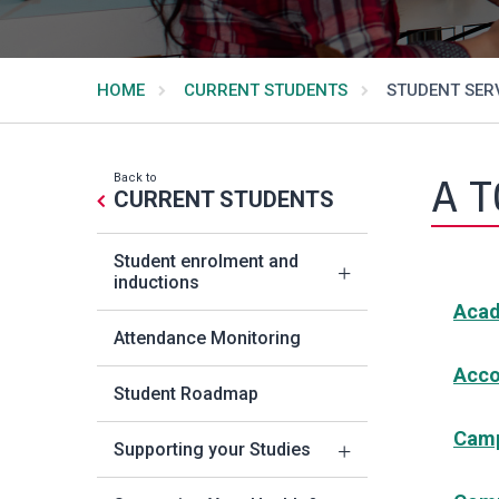
HOME
CURRENT STUDENTS
STUDENT SERV
Back to
A T
CURRENT STUDENTS
Student enrolment and
inductions
Acad
Attendance Monitoring
Acc
Student Roadmap
Camp
Supporting your Studies