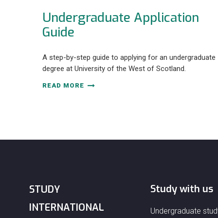
Undergraduate Application
Guide
A step-by-step guide to applying for an undergraduate
degree at University of the West of Scotland.
READ MORE
Study with us
STUDY
INTERNATIONAL
Undergraduate stud