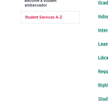
Become a student
Grad
ambassador
Indu
Student Services A-Z
Inte
Leav
Libr
Regu
Right
Stud