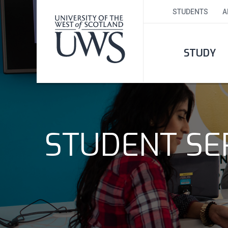
STUDENTS
A
STUDY
STUDENT SER