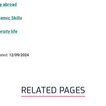
y abroad
emic Skills
rsity life
ated:
12/09/2024
RELATED PAGES