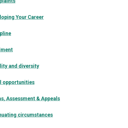
laints
loping Your Career
pline
lment
ity and diversity
l opportunities
s, Assessment & Appeals
nuating circumstances