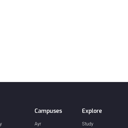
Campuses
Explore
y
Ayr
Study