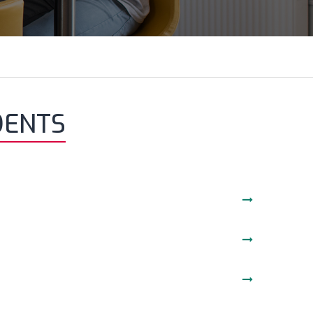
DENTS