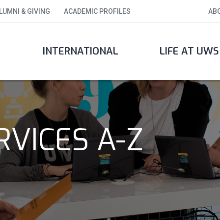
LUMNI & GIVING
ACADEMIC PROFILES
AB
INTERNATIONAL
LIFE AT UWS
VICES A-Z