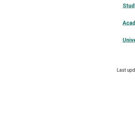
Stud
Acad
Unive
Last upd