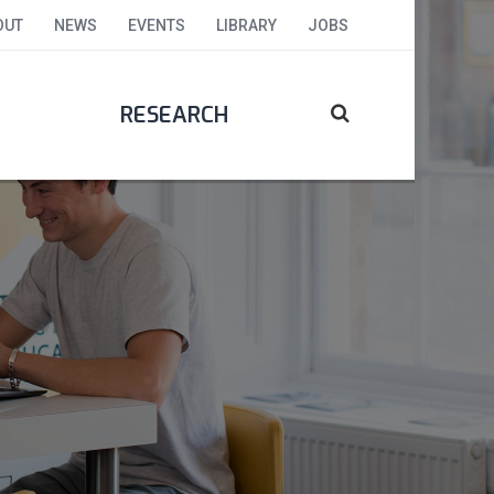
OUT
NEWS
EVENTS
LIBRARY
JOBS
RESEARCH