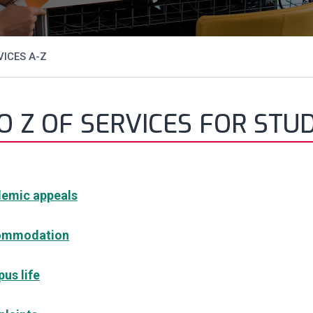
ICES A-Z
O Z OF SERVICES FOR STU
emic appeals
ommodation
us life