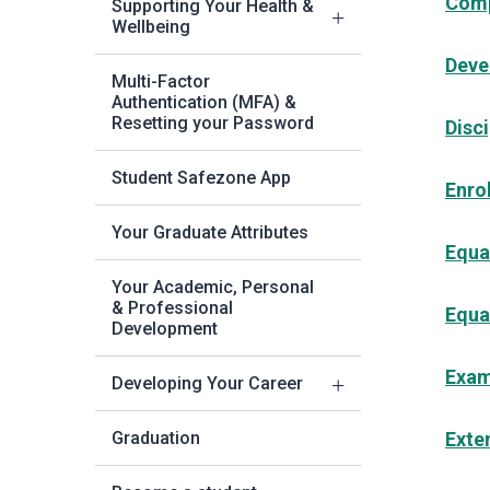
Comp
Supporting Your Health &
Wellbeing
Deve
Multi-Factor
Authentication (MFA) &
Resetting your Password
Disci
Student Safezone App
Enro
Your Graduate Attributes
Equal
Your Academic, Personal
& Professional
Equa
Development
Exam
Developing Your Career
Graduation
Exte