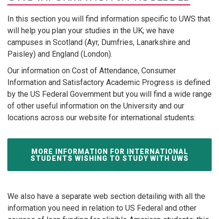
In this section you will find information specific to UWS that
will help you plan your studies in the UK; we have
campuses in Scotland (Ayr, Dumfries, Lanarkshire and
Paisley) and England (London).
Our information on Cost of Attendance, Consumer
Information and Satisfactory Academic Progress is defined
by the US Federal Government but you will find a wide range
of other useful information on the University and our
locations across our website for international students:
MORE INFORMATION FOR INTERNATIONAL
STUDENTS WISHING TO STUDY WITH UWS
We also have a separate web section detailing with all the
information you need in relation to US Federal and other