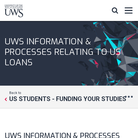
UWS INFORMATION &
PROCESSES RELATING TO US
LOANS
Back to
US STUDENTS - FUNDING YOUR STUDIES
UWS INFORMATION & PROCESSES