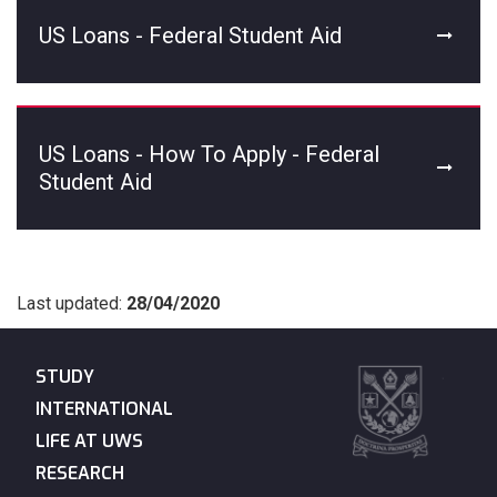
US Loans - Federal Student Aid
US Loans - How To Apply - Federal
Student Aid
Last updated:
28/04/2020
STUDY
INTERNATIONAL
LIFE AT UWS
RESEARCH