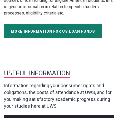
sources of loan funding for eligible American students; this
is generic information in relation to specific funders,
processes, eligibility criteria etc.
MORE INFORMATION FOR US LOAN FUNDS
USEFUL INFORMATION
Information regarding your consumer rights and
obligations, the costs of attendance at UWS, and for
you making satisfactory academic progress during
your studies here at UWS.