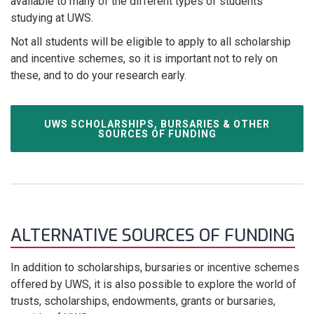
available to many of the different types of students
studying at UWS.
Not all students will be eligible to apply to all scholarship
and incentive schemes, so it is important not to rely on
these, and to do your research early.
UWS SCHOLARSHIPS, BURSARIES & OTHER
SOURCES OF FUNDING
ALTERNATIVE SOURCES OF FUNDING
In addition to scholarships, bursaries or incentive schemes
offered by UWS, it is also possible to explore the world of
trusts, scholarships, endowments, grants or bursaries,