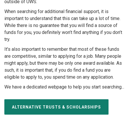
outside of UWS.
When searching for additional financial support, it is
important to understand that this can take up a lot of time.
While there is no guarantee that you will find a source of
funds for you, you definitely won’t find anything if you don’t
try.
It’s also important to remember that most of these funds
are competitive, similar to applying for a job. Many people
might apply, but there may be only one award available. As
such, it is important that, if you do find a fund you are
eligible to apply to, you spend time on any application.
We have a dedicated webpage to help you start searching...
ALTERNATIVE TRUSTS & SCHOLARSHIPS