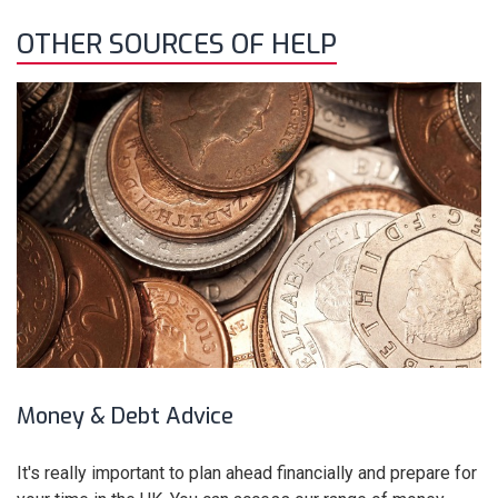
OTHER SOURCES OF HELP
Money & Debt Advice
It's really important to plan ahead financially and prepare for