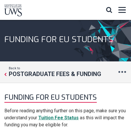
FUNDING FOR EU STUDENTS
Back to
POSTGRADUATE FEES & FUNDING
FUNDING FOR EU STUDENTS
Before reading anything further on this page, make sure you
understand your
Tuition Fee Status
as this will impact the
funding you may be eligible for.