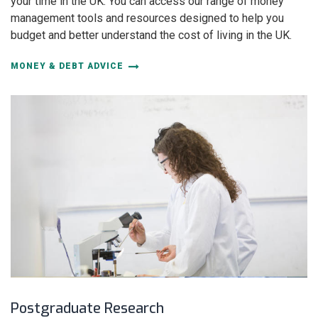
your time in the UK. You can access our range of money
management tools and resources designed to help you
budget and better understand the cost of living in the UK.
MONEY & DEBT ADVICE
Postgraduate Research