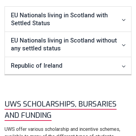
EU Nationals living in Scotland with
Settled Status
EU Nationals living in Scotland without
any settled status
Republic of Ireland
UWS SCHOLARSHIPS, BURSARIES
AND FUNDING
UWS offer various scholarship and incentive schemes,