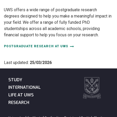
UWS offers a wide range of postgraduate research
degrees designed to help you make a meaningful impact in
your field. We offer a range of fully funded PhD
studentships across all academic schools, providing
financial support to help you focus on your research.
POSTGRADUATE RESEARCH AT UWS
Last updated:
25/03/2026
STUDY
INTERNATIONAL
LIFE AT UWS
RESEARCH