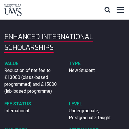
ENHANCED INTERNATIONAL
SCHOLARSHIPS
VALUE
TYPE
Reduction of net fee to
New Student
£13000 (class-based
programmed) and £15000
(lab-based programme)
FEE STATUS
LEVEL
International
Undergraduate,
Postgraduate Taught