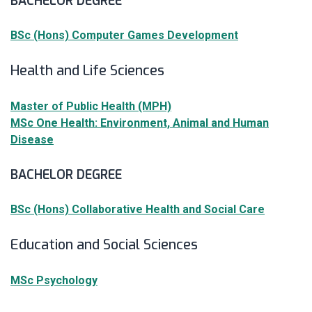
BACHELOR DEGREE
BSc (Hons) Computer Games Development
Health and Life Sciences
Master of Public Health (MPH)
MSc One Health: Environment, Animal and Human
Disease
BACHELOR DEGREE
BSc (Hons) Collaborative Health and Social Care
Education and Social Sciences
MSc Psychology