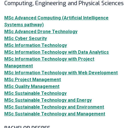
Computing, Engineering and Physical Sciences
MSc Advanced Computing (Artificial Intelligence
Systems pathway)
MSc Advanced Drone Technology
MSc Cyber Security
MSc Information Technology
MSc Information Technology with Data Analytics
MSc Information Technology with Project
Management
MSc Information Technology with Web Development
MSc Project Management
MSc Quality Management
MSc Sustainable Technology
MSc Sustainable Technology and Energy
MSc Sustainable Technology and Environment
MSc Sustainable Technology and Management