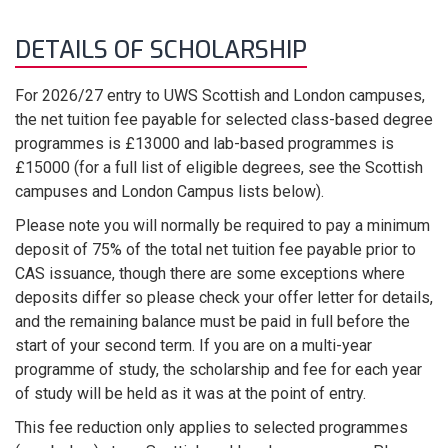
DETAILS OF SCHOLARSHIP
For 2026/27 entry to UWS Scottish and London campuses,
the net tuition fee payable for selected class-based degree
programmes is £13000 and lab-based programmes is
£15000 (for a full list of eligible degrees, see the Scottish
campuses and London Campus lists below).
Please note you will normally be required to pay a minimum
deposit of 75% of the total net tuition fee payable prior to
CAS issuance, though there are some exceptions where
deposits differ so please check your offer letter for details,
and the remaining balance must be paid in full before the
start of your second term. If you are on a multi-year
programme of study, the scholarship and fee for each year
of study will be held as it was at the point of entry.
This fee reduction only applies to selected programmes