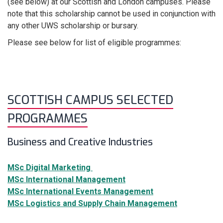
(see below) at our Scottish and London campuses. Please
note that this scholarship
cannot
be used in conjunction with
any other UWS scholarship or bursary.
Please see below for list of eligible programmes:
SCOTTISH CAMPUS SELECTED
PROGRAMMES
Business and Creative Industries
MSc Digital Marketing
MSc International Management
MSc International Events Management
MSc Logistics and Supply Chain Management