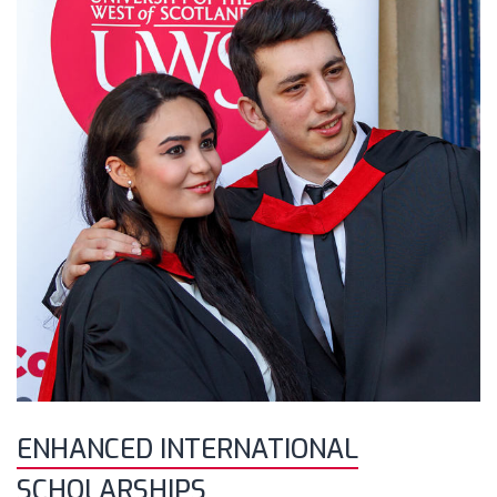
ENHANCED INTERNATIONAL
SCHOLARSHIPS