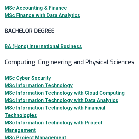
MSc Accounting & Finance
MSc Finance with Data Analytics
BACHELOR DEGREE
BA (Hons) International Business
Computing, Engineering and Physical Sciences
MSc Cyber Security
MSc Information Technology
MSc Information Technology with Cloud Computing
MSc Information Technology with Data Analytics
MSc Information Technology with Financial
Technologies
MSc Information Technology with Project
Management
MSc Project Management