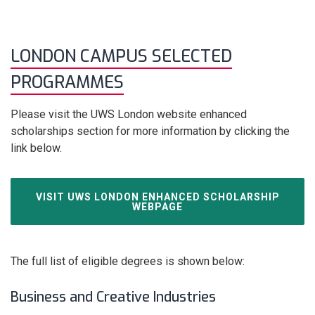
LONDON CAMPUS SELECTED
PROGRAMMES
Please visit the UWS London website enhanced
scholarships section for more information by clicking the
link below.
VISIT UWS LONDON ENHANCED SCHOLARSHIP
WEBPAGE
The full list of eligible degrees is shown below:
Business and Creative Industries