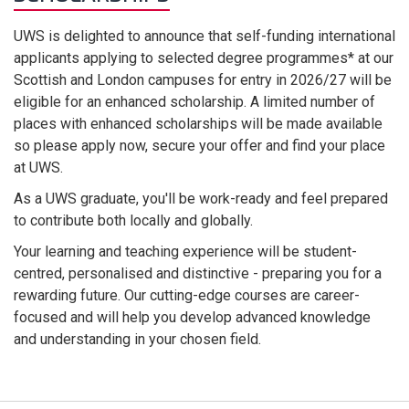
UWS is delighted to announce that self-funding international
applicants applying to selected degree programmes* at our
Scottish and London campuses for entry in 2026/27 will be
eligible for an enhanced scholarship. A limited number of
places with enhanced scholarships will be made available
so please apply now, secure your offer and find your place
at UWS.
As a UWS graduate, you'll be work-ready and feel prepared
to contribute both locally and globally.
Your learning and teaching experience will be student-
centred, personalised and distinctive - preparing you for a
rewarding future. Our cutting-edge courses are career-
focused and will help you develop advanced knowledge
and understanding in your chosen field.