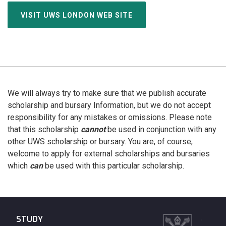
VISIT UWS LONDON WEB SITE
We will always try to make sure that we publish accurate
scholarship and bursary Information, but we do not accept
responsibility for any mistakes or omissions. Please note
that this scholarship
cannot
be used in conjunction with any
other UWS scholarship or bursary. You are, of course,
welcome to apply for external scholarships and bursaries
which
can
be used with this particular scholarship.
STUDY