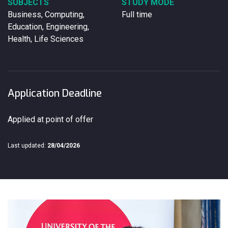
SUBJECTS
STUDY MODE
Business, Computing,
Full time
Education, Engineering,
Health, Life Sciences
Application Deadline
Applied at point of offer
Last updated:
28/04/2026