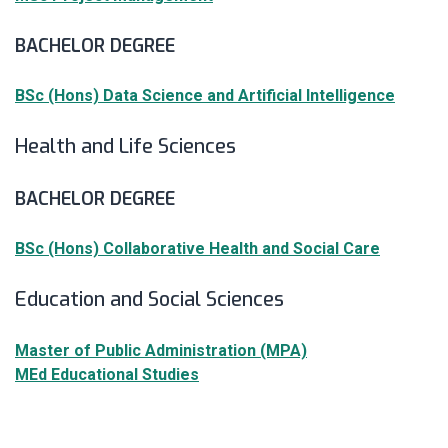
BACHELOR DEGREE
BSc (Hons) Data Science and Artificial Intelligence
Health and Life Sciences
BACHELOR DEGREE
BSc (Hons) Collaborative Health and Social Care
Education and Social Sciences
Master of Public Administration (MPA)
MEd Educational Studies