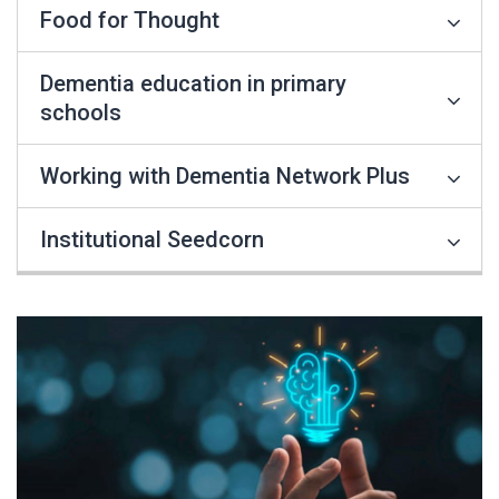
Food for Thought
Dementia education in primary
schools
Working with Dementia Network Plus
Institutional Seedcorn