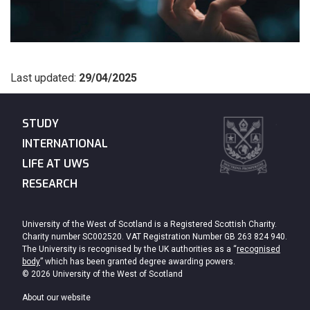
Last updated:
29/04/2025
STUDY
INTERNATIONAL
LIFE AT UWS
RESEARCH
University of the West of Scotland is a Registered Scottish Charity.
Charity number SC002520. VAT Registration Number GB 263 824 940.
The University is recognised by the UK authorities as a “
recognised
body
” which has been granted degree awarding powers.
© 2026 University of the West of Scotland
About our website