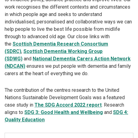
work recognises the different contexts and circumstances
in which people age and seeks to understand
individualised, personalised and collaborative ways we can
help people to live the best life possible from midlife
through to advanced old age. Our close links with
the
Scottish Dementia Research Consortium
(SDRC)
,
Scottish Dementia Working Group
(SDWG)
and
National Dementia Carers Action Network
(NDCAN)
ensures we put people with dementia and family
carers at the heart of everything we do.
The contribution of the centres research to the United
Nations Sustainable Development Goals was a featured
case study in
The SDG Accord 2022 report
. Research
aligns to
SDG 3: Good Health and Wellbeing
and
SDG 4:
Quality Education