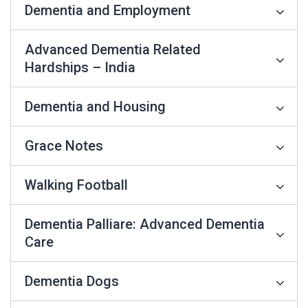
Dementia and Employment
Advanced Dementia Related
Hardships – India
Dementia and Housing
Grace Notes
Walking Football
Dementia Palliare: Advanced Dementia
Care
Dementia Dogs