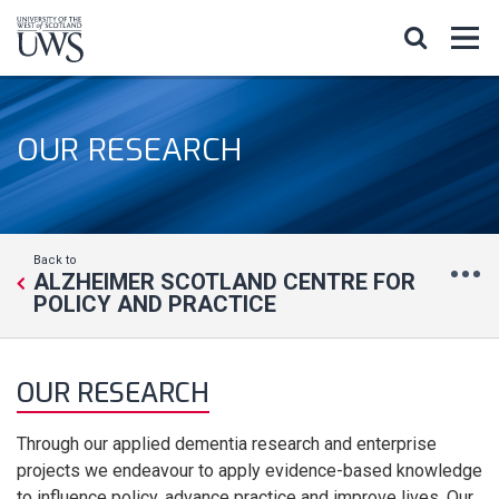
OUR RESEARCH
Back to
ALZHEIMER SCOTLAND CENTRE FOR
POLICY AND PRACTICE
OUR RESEARCH
Through our applied dementia research and enterprise
projects we endeavour to apply evidence-based knowledge
to influence policy, advance practice and improve lives. Our