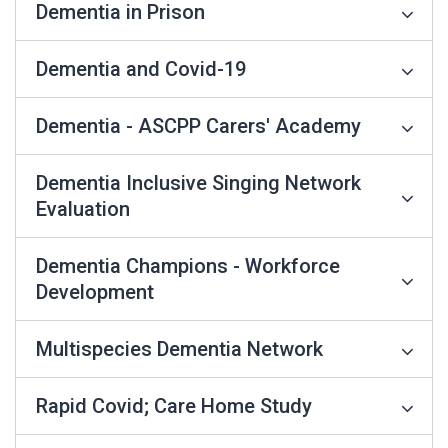
Dementia in Prison
Dementia and Covid-19
Dementia - ASCPP Carers' Academy
Dementia Inclusive Singing Network
Evaluation
Dementia Champions - Workforce
Development
Multispecies Dementia Network
Rapid Covid; Care Home Study