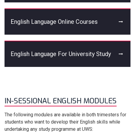
English Language Online Courses
English Language For University Study
IN-SESSIONAL ENGLISH MODULES
The following modules are available in both trimesters for
students who want to develop their English skills while
undertaking any study programme at UWS: