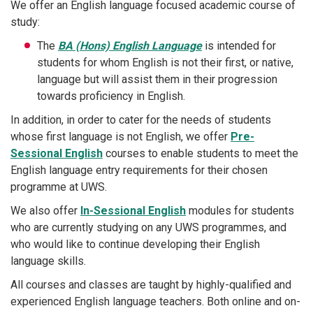
We offer an English language focused academic course of
study:
The
BA (Hons) English Language
is intended for
students for whom English is not their first, or native,
language but will assist them in their progression
towards proficiency in English.
In addition, in order to cater for the needs of students
whose first language is not English, we offer
Pre-
Sessional English
courses to enable students to meet the
English language entry requirements for their chosen
programme at UWS.
We also offer
In-Sessional English
modules for students
who are currently studying on any UWS programmes, and
who would like to continue developing their English
language skills.
All courses and classes are taught by highly-qualified and
experienced English language teachers. Both online and on-