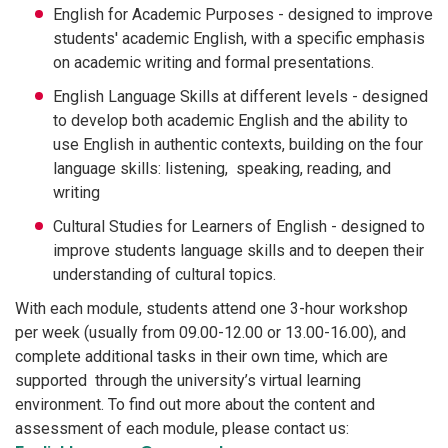
English for Academic Purposes - designed to improve
students' academic English, with a specific emphasis
on academic writing and formal presentations.
English Language Skills at different levels - designed
to develop both academic English and the ability to
use English in authentic contexts, building on the four
language skills: listening, speaking, reading, and
writing
Cultural Studies for Learners of English - designed to
improve students language skills and to deepen their
understanding of cultural topics.
With each module, students attend one 3-hour workshop
per week (usually from 09.00-12.00 or 13.00-16.00), and
complete additional tasks in their own time, which are
supported through the university’s virtual learning
environment. To find out more about the content and
assessment of each module, please contact us: