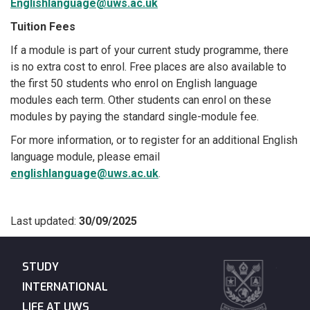
Englishlanguage@uws.ac.uk
Tuition Fees
If a module is part of your current study programme, there
is no extra cost to enrol. Free places are also available to
the first 50 students who enrol on English language
modules each term. Other students can enrol on these
modules by paying the standard single-module fee.
For more information, or to register for an additional English
language module, please email
englishlanguage@uws.ac.uk
.
Last updated:
30/09/2025
STUDY
INTERNATIONAL
LIFE AT UWS