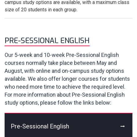
campus study options are available, with a maximum class
size of 20 students in each group.
PRE-SESSIONAL ENGLISH
Our 5-week and 10-week Pre-Sessional English
courses normally take place between May and
August, with online and on-campus study options
available. We also offer longer courses for students
who need more time to achieve the required level.
For more information about Pre-Sessional English
study options, please follow the links below:
Pre-Sessional English