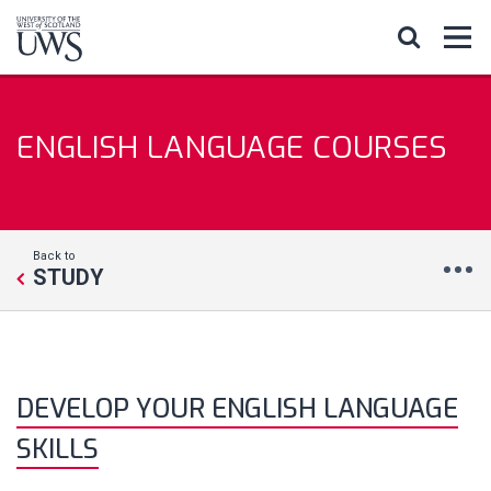
ENGLISH LANGUAGE COURSES
Back to
STUDY
DEVELOP YOUR ENGLISH LANGUAGE
SKILLS