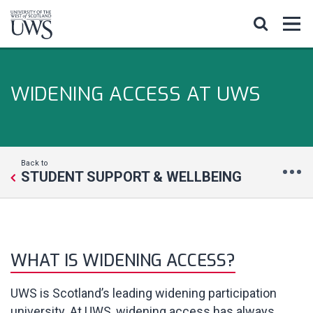
WIDENING ACCESS AT UWS
Back to
STUDENT SUPPORT & WELLBEING
WHAT IS WIDENING ACCESS?
UWS is Scotland’s leading widening participation
university. At UWS, widening access has always