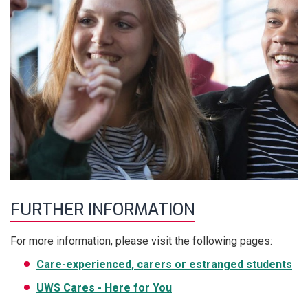
FURTHER INFORMATION
For more information, please visit the following pages:
Care-experienced, carers or estranged students
UWS Cares - Here for You