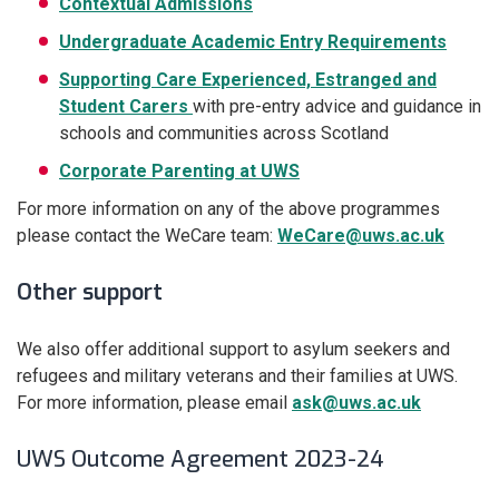
Contextual Admissions
Undergraduate Academic Entry Requirements
Supporting Care Experienced, Estranged and
Student Carers
with pre-entry advice and guidance in
schools and communities across Scotland
Corporate Parenting at UWS
For more information on any of the above programmes
please contact the WeCare team:
WeCare@uws.ac.uk
Other support
We also offer additional support to asylum seekers and
refugees and military veterans and their families at UWS.
For more information, please email
ask@uws.ac.uk
UWS Outcome Agreement 2023-24