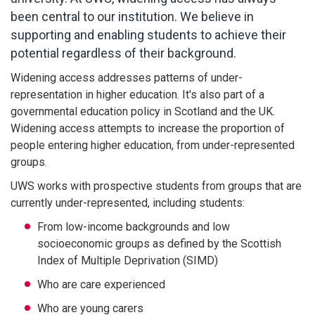
been central to our institution. We believe in
supporting and enabling students to achieve their
potential regardless of their background.
Widening access addresses patterns of under-
representation in higher education. It's also part of a
governmental education policy in Scotland and the UK.
Widening access attempts to increase the proportion of
people entering higher education, from under-represented
groups.
UWS works with prospective students from groups that are
currently under-represented, including students:
From low-income backgrounds and low
socioeconomic groups as defined by the Scottish
Index of Multiple Deprivation (SIMD)
Who are care experienced
Who are young carers