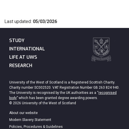
Last updated:
05/03/2026
STUDY
INTERNATIONAL
LIFE AT UWS
RESEARCH
University of the West of Scotland is a Registered Scottish Charity.
Charity number SC002520. VAT Registration Number GB 263 824 940.
The University is recognised by the UK authorities as a “
recognised
body
” which has been granted degree awarding powers.
© 2026 University of the West of Scotland
About our website
Modern Slavery Statement
Policies, Procedures & Guidelines