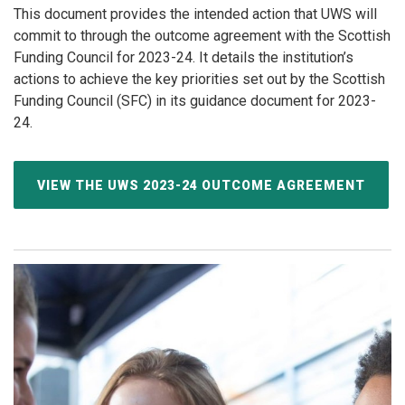
This document provides the intended action that UWS will
commit to through the outcome agreement with the Scottish
Funding Council for 2023-24. It details the institution’s
actions to achieve the key priorities set out by the Scottish
Funding Council (SFC) in its guidance document for 2023-
24.
VIEW THE UWS 2023-24 OUTCOME AGREEMENT