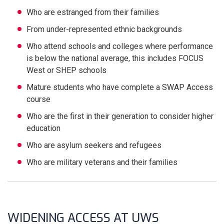
Who are estranged from their families
From under-represented ethnic backgrounds
Who attend schools and colleges where performance
is below the national average, this includes FOCUS
West or SHEP schools
Mature students who have complete a SWAP Access
course
Who are the first in their generation to consider higher
education
Who are asylum seekers and refugees
Who are military veterans and their families
WIDENING ACCESS AT UWS