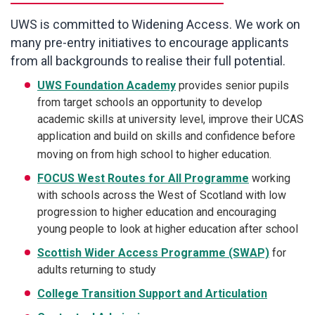
UWS is committed to Widening Access. We work on
many pre-entry initiatives to encourage applicants
from all backgrounds to realise their full potential.
UWS Foundation Academy
provides senior pupils
from target schools an opportunity to develop
academic skills at university level, improve their UCAS
application and build on skills and confidence before
moving on from high school to higher education.
FOCUS West Routes for All Programme
working
with schools across the West of Scotland with low
progression to higher education and encouraging
young people to look at higher education after school
Scottish Wider Access Programme (SWAP)
for
adults returning to study
College Transition Support and Articulation