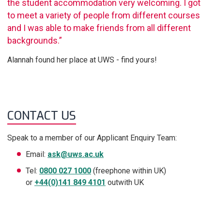
the student accommodation very welcoming. I got
to meet a variety of people from different courses
and I was able to make friends from all different
backgrounds.”
Alannah found her place at UWS - find yours!
CONTACT US
Speak to a member of our Applicant Enquiry Team:
Email:
ask@uws.ac.uk
Tel:
0800 027 1000
(freephone within UK)
or
+44(0)141 849 4101
outwith UK