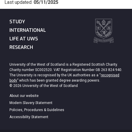
Last updated:
05/11/2025
STUDY
INTERNATIONAL
LIFE AT UWS
RESEARCH
University of the West of Scotland is a Registered Scottish Charity.
Charity number SC002520. VAT Registration Number GB 263 824 940.
The University is recognised by the UK authorities as a “
recognised
body
” which has been granted degree awarding powers.
© 2026 University of the West of Scotland
About our website
Modern Slavery Statement
Policies, Procedures & Guidelines
Accessibility Statement