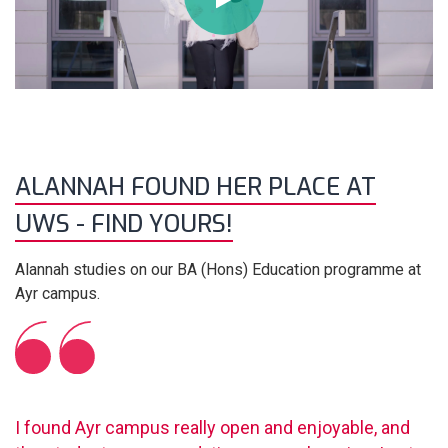
ALANNAH FOUND HER PLACE AT
UWS - FIND YOURS!
Alannah studies on our BA (Hons) Education programme at
Ayr campus.
I found Ayr campus really open and enjoyable, and