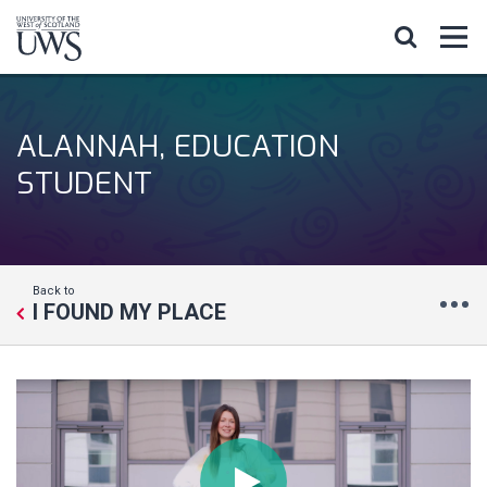
ALANNAH, EDUCATION
STUDENT
Back to
I FOUND MY PLACE