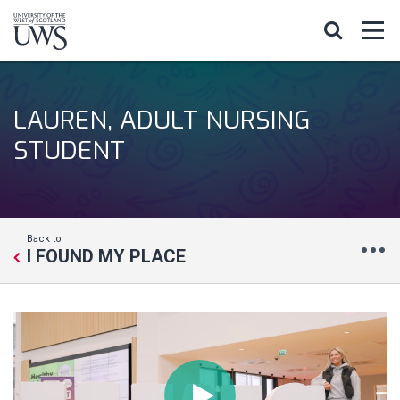
LAUREN, ADULT NURSING
STUDENT
Back to
I FOUND MY PLACE