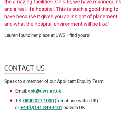
the amazing facilities. On site, we have mannequins
and a real-life hospital. This is such a good thing to
have because it gives you an insight of placement
and what the hospital environment will be like.”
Lauren found her place at UWS - find yours!
CONTACT US
Speak to a member of our Applicant Enquiry Team:
Email:
ask@uws.ac.uk
Tel:
0800 027 1000
(freephone within UK)
or
+44(0)141 849 4101
outwith UK