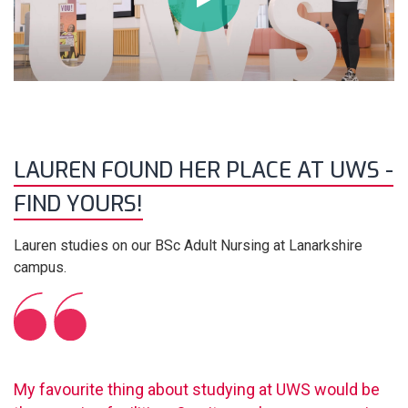
LAUREN FOUND HER PLACE AT UWS -
FIND YOURS!
Lauren studies on our BSc Adult Nursing at Lanarkshire
campus.
My favourite thing about studying at UWS would be