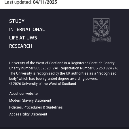
Last updated:
04/11/2025
STUDY
INTERNATIONAL
LIFE AT UWS
RESEARCH
University of the West of Scotland is a Registered Scottish Charity.
Charity number SC002520. VAT Registration Number GB 263 824 940.
The University is recognised by the UK authorities as a “
recognised
body
” which has been granted degree awarding powers.
© 2026 University of the West of Scotland
About our website
Modern Slavery Statement
Policies, Procedures & Guidelines
Accessibility Statement