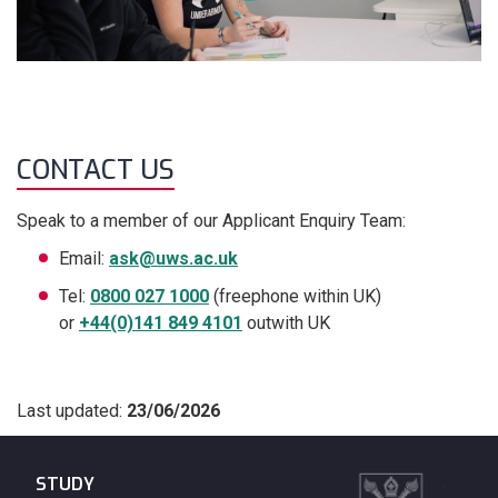
CONTACT US
Speak to a member of our Applicant Enquiry Team:
Email:
ask@uws.ac.uk
Tel:
0800 027 1000
(freephone within UK)
or
+44(0)141 849 4101
outwith UK
Last updated:
23/06/2026
STUDY