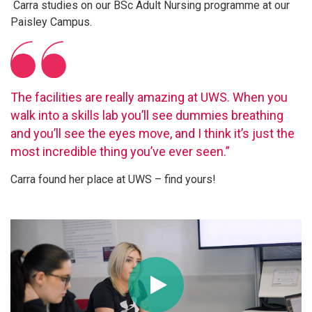
Carra studies on our BSc Adult Nursing programme at our
Paisley Campus.
The facilities are really amazing at UWS. When you
walk into a skills lab you’ll see dummies breathing
and you’ll see the eyes move, and I think it’s just the
most incredible thing you’ve ever seen.”
Carra found her place at UWS – find yours!