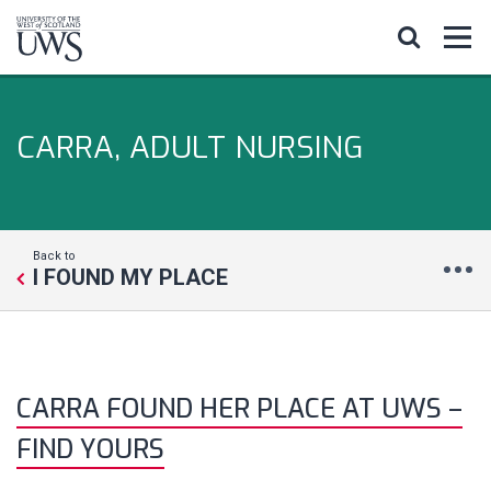
CARRA, ADULT NURSING
Back to
I FOUND MY PLACE
CARRA FOUND HER PLACE AT UWS –
FIND YOURS