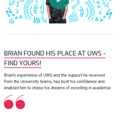
BRIAN FOUND HIS PLACE AT UWS -
FIND YOURS!
Brian’s experience of UWS and the support he received
from the University teams, has built his confidence and
enabled him to chase his dreams of excelling in academia.