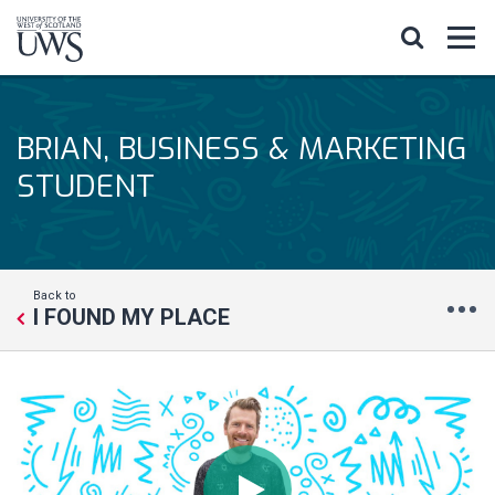
BRIAN, BUSINESS & MARKETING
STUDENT
Back to
I FOUND MY PLACE