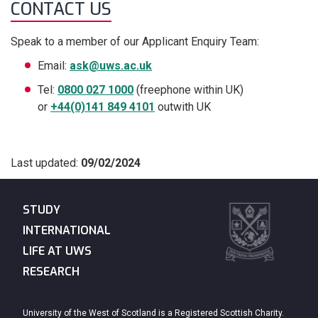
CONTACT US
Speak to a member of our Applicant Enquiry Team:
Email:
ask@uws.ac.uk
Tel:
0800 027 1000
(freephone within UK)
or
+44(0)141 849 4101
outwith UK
Last updated:
09/02/2024
STUDY
INTERNATIONAL
LIFE AT UWS
RESEARCH
University of the West of Scotland is a Registered Scottish Charity.