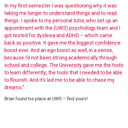
In my first semester I was questioning why it was
taking me longer to understand things and to read
things. I spoke to my personal tutor, who set up an
appointment with the (UWS) psychology team and I
got tested for dyslexia and ADHD – which came
back as positive. It gave me the biggest confidence
boost ever. And an ego boost as well, in a sense,
because I’d not been strong academically through
school and college. The University gave me the tools
to learn differently; the tools that I needed to be able
to flourish. And it’s led me to be able to chase my
dreams.”
Brian found his place at UWS – find yours!