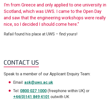
I’m from Greece and only applied to one university in
Scotland, which was UWS. I came to the Open Day
and saw that the engineering workshops were really
nice, so I decided I should come here.”
Rafail found his place at UWS – find yours!
CONTACT US
Speak to a member of our Applicant Enquiry Team:
Email:
ask@uws.ac.uk
Tel:
0800 027 1000
(freephone within UK) or
+44(0)141 849 4101
outwith UK