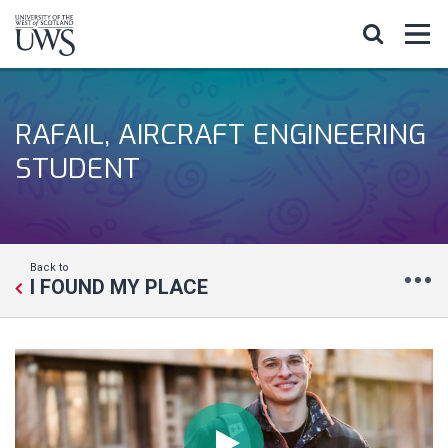
RAFAIL, AIRCRAFT ENGINEERING
STUDENT
Back to
I FOUND MY PLACE