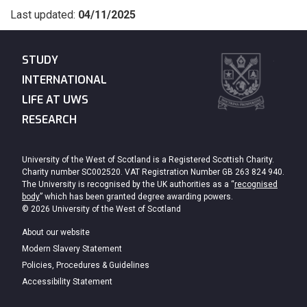
Last updated:
04/11/2025
STUDY
INTERNATIONAL
LIFE AT UWS
RESEARCH
University of the West of Scotland is a Registered Scottish Charity.
Charity number SC002520. VAT Registration Number GB 263 824 940.
The University is recognised by the UK authorities as a “
recognised
body
” which has been granted degree awarding powers.
© 2026 University of the West of Scotland
About our website
Modern Slavery Statement
Policies, Procedures & Guidelines
Accessibility Statement