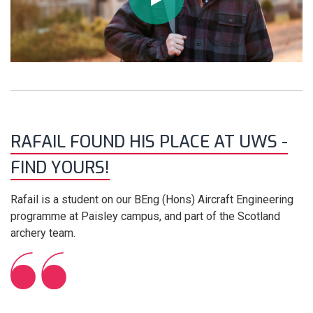
RAFAIL FOUND HIS PLACE AT UWS -
FIND YOURS!
Rafail is a student on our BEng (Hons) Aircraft Engineering
programme at Paisley campus, and part of the Scotland
archery team.