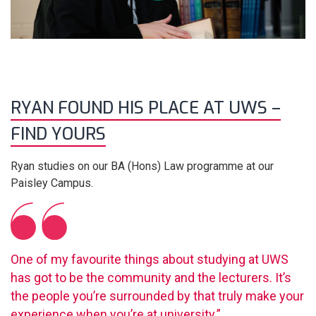
RYAN FOUND HIS PLACE AT UWS –
FIND YOURS
Ryan studies on our BA (Hons) Law programme at our
Paisley Campus.
One of my favourite things about studying at UWS
has got to be the community and the lecturers. It’s
the people you’re surrounded by that truly make your
experience when you’re at university.”