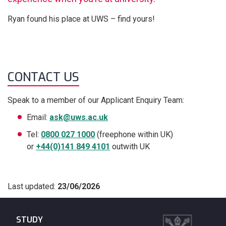
Ryan found his place at UWS – find yours!
CONTACT US
Speak to a member of our Applicant Enquiry Team:
Email:
ask@uws.ac.uk
Tel:
0800 027 1000
(freephone within UK)
or
+44(0)141 849 4101
outwith UK
Last updated:
23/06/2026
STUDY