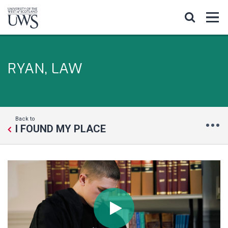
RYAN, LAW
Back to
I FOUND MY PLACE