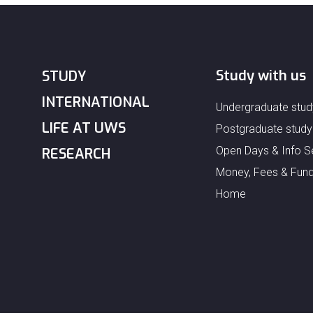
Study with us
STUDY
INTERNATIONAL
Undergraduate stud
LIFE AT UWS
Postgraduate study
Open Days & Info S
RESEARCH
Money, Fees & Fund
Home