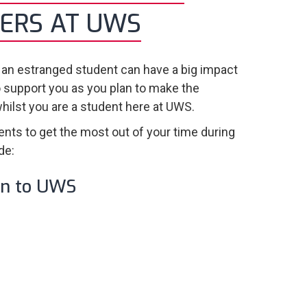
ERS AT UWS
 an estranged student can have a big impact
o support you as you plan to make the
whilst you are a student here at UWS.
ents to get the most out of your time during
de:
on to UWS