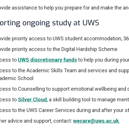
ovide assistance to help you prepare for and make the and
orting ongoing study at UWS
ovide priority access to UWS student accommodation, 36
ovide priority access to the Digital Hardship Scheme
cess to
UWS discretionary funds
to help you during you
cess to the Academic Skills Team and services and suppor
ademic School
cess to Counselling to support emotional wellbeing and
cess to
Silver Cloud
, a skill building tool to manage men
cess to the UWS Career Services during and after your s
ther advice and support, contact:
wecare@uws.ac.uk