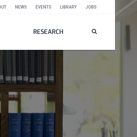
OUT
NEWS
EVENTS
LIBRARY
JOBS
RESEARCH