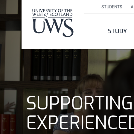
STUDENTS
A
STUDY
SUPPORTING
EXPERIENCE