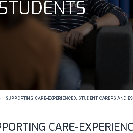
 STUDENTS
SUPPORTING CARE-EXPERIENCED, STUDENT CARERS AND E
PPORTING CARE-EXPERIEN