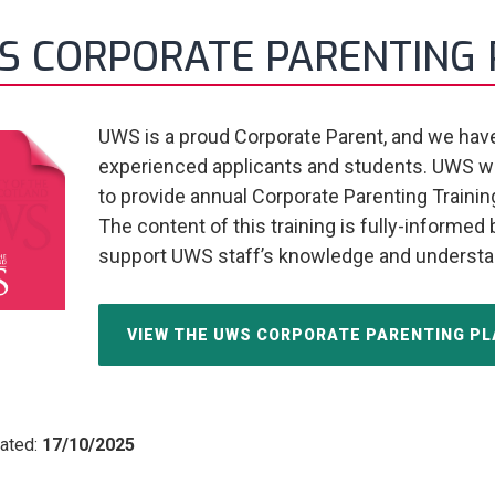
S CORPORATE PARENTING 
UWS is a proud Corporate Parent, and we have 
experienced applicants and students. UWS wo
to provide annual Corporate Parenting Training t
The content of this training is fully-informed
support UWS staff’s knowledge and understa
VIEW THE UWS CORPORATE PARENTING PLA
ated:
17/10/2025