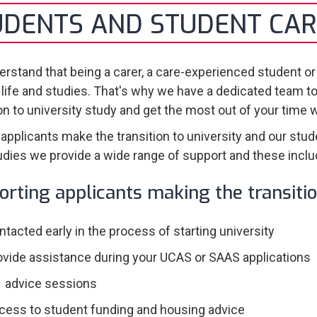
UDENTS AND STUDENT CAR
rstand that being a carer, a care-experienced student or
 life and studies. That's why we have a dedicated team t
ion to university study and get the most out of your time 
 applicants make the transition to university and our stud
udies we provide a wide range of support and these inclu
orting applicants making the transiti
ntacted early in the process of starting university
ovide assistance during your UCAS or SAAS applications
1 advice sessions
cess to student funding and housing advice