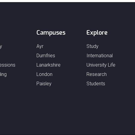
Campuses
Explore
y
Ayr
Study
Dumfries
International
essions
Lanarkshire
University Life
ing
London
Research
Paisley
Students