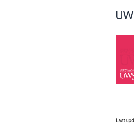
UW
Last upd