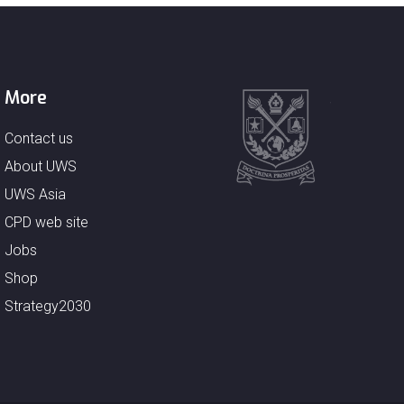
More
Contact us
About UWS
UWS Asia
CPD web site
Jobs
Shop
Strategy2030