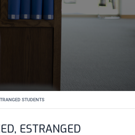
STRANGED STUDENTS
CED, ESTRANGED