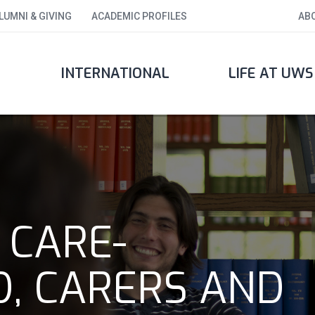
LUMNI & GIVING
ACADEMIC PROFILES
AB
INTERNATIONAL
LIFE AT UWS
 CARE-
D, CARERS AND