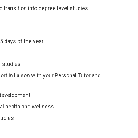
 transition into degree level studies
5 days of the year
r studies
t in liaison with your Personal Tutor and
 development
tal health and wellness
tudies