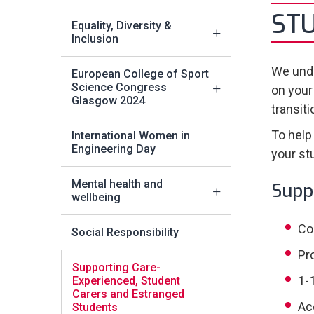
ST
Equality, Diversity &
Inclusion
We unde
European College of Sport
Science Congress
on your
Glasgow 2024
transit
To help
International Women in
Engineering Day
your st
Mental health and
Supp
wellbeing
Co
Social Responsibility
Pr
Supporting Care-
1-
Experienced, Student
Carers and Estranged
Ac
Students