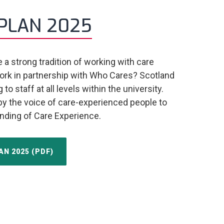
PLAN 2025
a strong tradition of working with care
rk in partnership with Who Cares? Scotland
o staff at all levels within the university.
 by the voice of care-experienced people to
nding of Care Experience.
N 2025 (PDF)