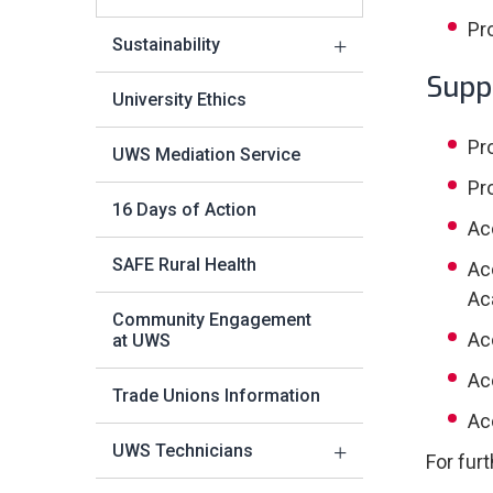
Pr
Sustainability
Supp
University Ethics
Pr
UWS Mediation Service
Pr
16 Days of Action
Ac
SAFE Rural Health
Ac
Ac
Community Engagement
Ac
at UWS
Ac
Trade Unions Information
Ac
UWS Technicians
For fur