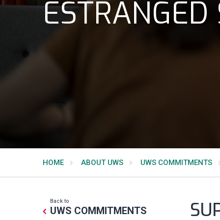
ESTRANGED
HOME
ABOUT UWS
UWS COMMITMENTS
Back to
SU
UWS COMMITMENTS