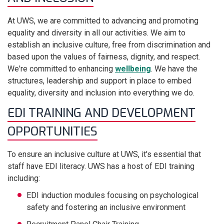
At UWS, we are committed to advancing and promoting
equality and diversity in all our activities. We aim to
establish an inclusive culture, free from discrimination and
based upon the values of fairness, dignity, and respect.
We're committed to enhancing
wellbeing
. We have the
structures, leadership and support in place to embed
equality, diversity and inclusion into everything we do.
EDI TRAINING AND DEVELOPMENT
OPPORTUNITIES
To ensure an inclusive culture at UWS, it's essential that
staff have EDI literacy. UWS has a host of EDI training
including:
EDI induction modules focusing on psychological
safety and fostering an inclusive environment