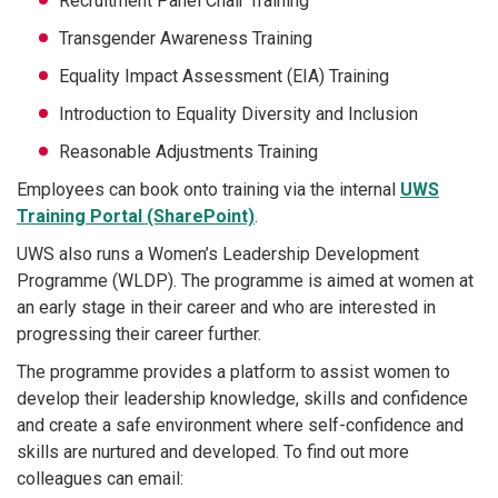
Recruitment Panel Chair Training
Transgender Awareness Training
Equality Impact Assessment (EIA) Training
Introduction to Equality Diversity and Inclusion
Reasonable Adjustments Training
Employees can book onto training via the internal
UWS
Training Portal (SharePoint)
.
UWS also runs a Women’s Leadership Development
Programme (WLDP). The programme is aimed at women at
an early stage in their career and who are interested in
progressing their career further.
The programme provides a platform to assist women to
develop their leadership knowledge, skills and confidence
and create a safe environment where self-confidence and
skills are nurtured and developed. To find out more
colleagues can email: