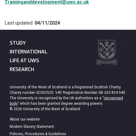
Traininganddevelopment@uws.ac.uk
Last updated:
04/11/2024
STUDY
INTERNATIONAL
LIFE AT UWS
RESEARCH
University of the West of Scotland is a Registered Scottish Charity.
Charity number SC002520. VAT Registration Number GB 263 824 940.
The University is recognised by the UK authorities as a “
recognised
body
” which has been granted degree awarding powers.
© 2026 University of the West of Scotland
About our website
Modern Slavery Statement
Policies, Procedures & Guidelines