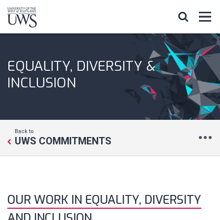
EQUALITY, DIVERSITY &
INCLUSION
Back to
UWS COMMITMENTS
OUR WORK IN EQUALITY, DIVERSITY
AND INCLUSION