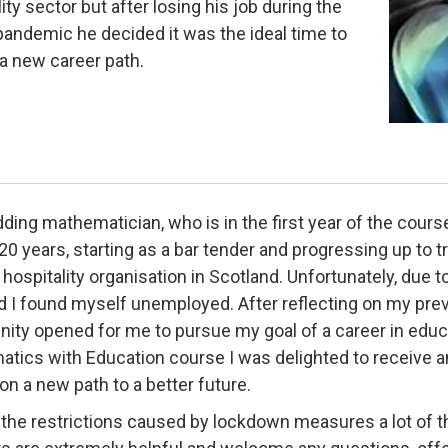
ity sector but after losing his job during the
andemic he decided it was the ideal time to
a new career path.
ing mathematician, who is in the first year of the course,
20 years, starting as a bar tender and progressing up to 
 hospitality organisation in Scotland. Unfortunately, due 
d I found myself unemployed. After reflecting on my pre
nity opened for me to pursue my goal of a career in educa
tics with Education course I was delighted to receive an
on a new path to a better future.
 the restrictions caused by lockdown measures a lot of th