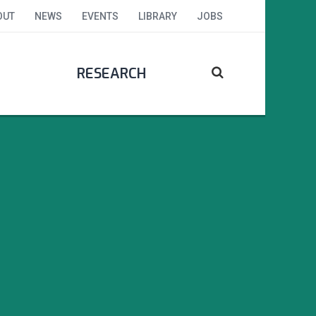
OUT
NEWS
EVENTS
LIBRARY
JOBS
RESEARCH