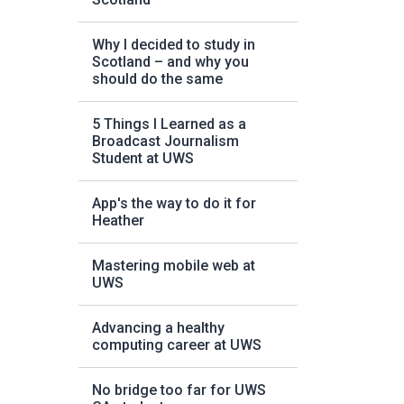
Why I decided to study in
Scotland – and why you
should do the same
5 Things I Learned as a
Broadcast Journalism
Student at UWS
App's the way to do it for
Heather
Mastering mobile web at
UWS
Advancing a healthy
computing career at UWS
No bridge too far for UWS