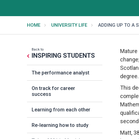
HOME
UNIVERSITY LIFE
ADDING UP TO A 
Back to
Mature 
INSPIRING STUDENTS
change;
Scotlan
The performance analyst
degree.
This de
On track for career
success
complet
Mathema
Learning from each other
qualifi
seconda
Re-learning how to study
Matt, 3