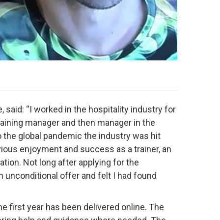
 said: “I worked in the hospitality industry for
training manager and then manager in the
to the global pandemic the industry was hit
vious enjoyment and success as a trainer, an
tion. Not long after applying for the
 unconditional offer and felt I had found
e first year has been delivered online. The