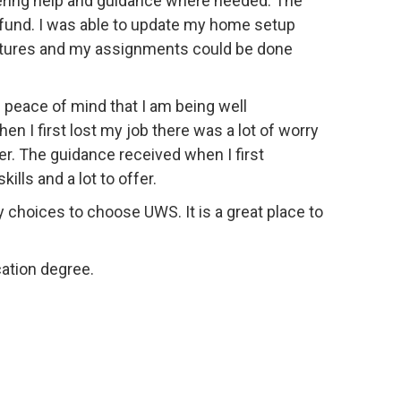
fering help and guidance where needed. The
ry fund. I was able to update my home setup
ectures and my assignments could be done
 peace of mind that I am being well
n I first lost my job there was a lot of worry
er. The guidance received when I first
lls and a lot to offer.
choices to choose UWS. It is a great place to
ation degree.