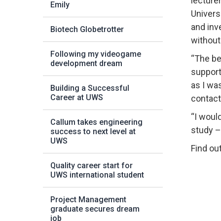
lecture
Emily
Univers
and inv
Biotech Globetrotter
without
Following my videogame
“The be
development dream
support
as I wa
Building a Successful
Career at UWS
contact
“I woul
Callum takes engineering
study – 
success to next level at
UWS
Find ou
Quality career start for
UWS international student
Project Management
graduate secures dream
job