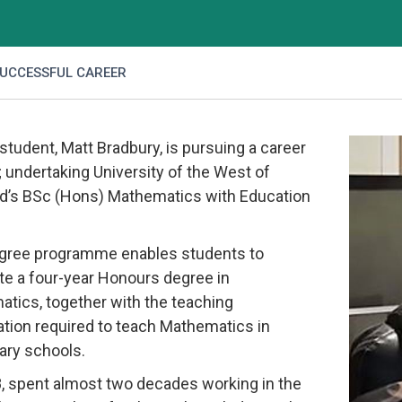
SUCCESSFUL CAREER
student, Matt Bradbury, is pursuing a career
 undertaking University of the West of
d’s BSc (Hons) Mathematics with Education
gree programme enables students to
e a four-year Honours degree in
tics, together with the teaching
cation required to teach Mathematics in
ry schools.
8, spent almost two decades working in the