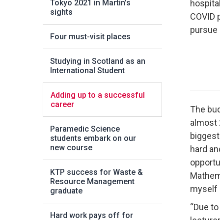
Tokyo 2021 in Martin’s
hospital
sights
COVID p
pursue 
Four must-visit places
Studying in Scotland as an
International Student
Adding up to a successful
career
The budd
almost 
Paramedic Science
biggest
students embark on our
new course
hard an
opportu
KTP success for Waste &
Mathema
Resource Management
myself 
graduate
“Due to
Hard work pays off for