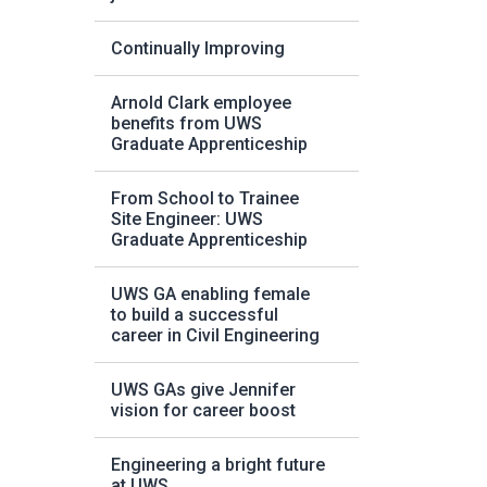
Continually Improving
Arnold Clark employee
benefits from UWS
Graduate Apprenticeship
From School to Trainee
Site Engineer: UWS
Graduate Apprenticeship
UWS GA enabling female
to build a successful
career in Civil Engineering
UWS GAs give Jennifer
vision for career boost
Engineering a bright future
at UWS