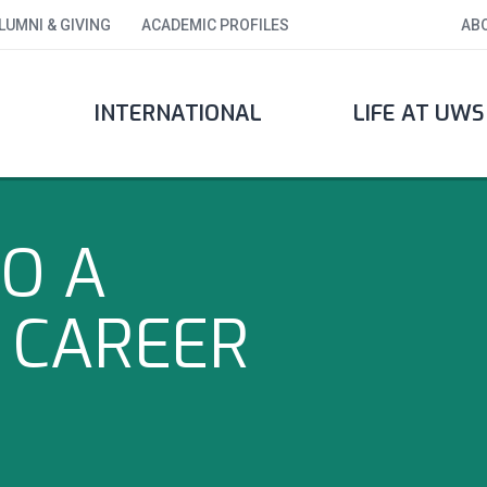
LUMNI & GIVING
ACADEMIC PROFILES
AB
INTERNATIONAL
LIFE AT UWS
O A
 CAREER