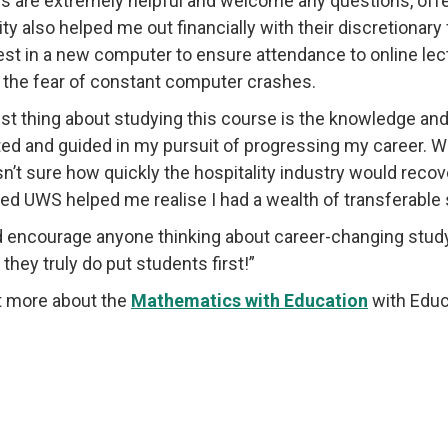
rs are extremely helpful and welcome any questions, of
ity also helped me out financially with their discretiona
est in a new computer to ensure attendance to online l
 the fear of constant computer crashes.
st thing about studying this course is the knowledge and
ed and guided in my pursuit of progressing my career. Whe
sn’t sure how quickly the hospitality industry would recov
ed UWS helped me realise I had a wealth of transferable ski
d encourage anyone thinking about career-changing study 
they truly do put students first!”
t more about the
Mathematics with Education
with Educ