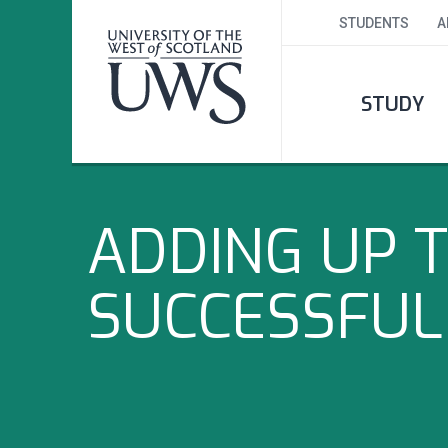
STUDENTS
A
STUDY
ADDING UP T
SUCCESSFUL