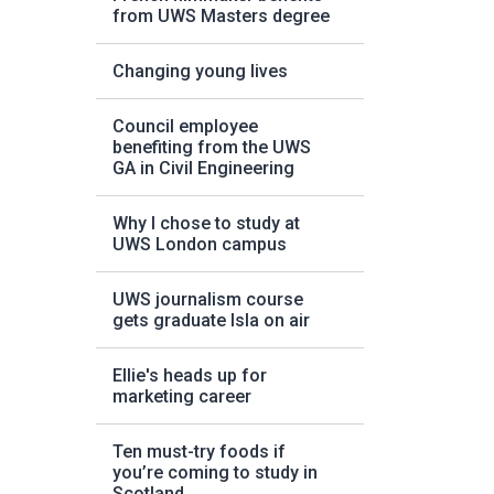
from UWS Masters degree
Changing young lives
Council employee
benefiting from the UWS
GA in Civil Engineering
Why I chose to study at
UWS London campus
UWS journalism course
gets graduate Isla on air
Ellie's heads up for
marketing career
Ten must-try foods if
you’re coming to study in
Scotland