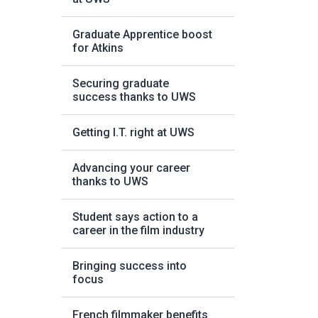
Graduate Apprentice boost
for Atkins
Securing graduate
success thanks to UWS
Getting I.T. right at UWS
Advancing your career
thanks to UWS
Student says action to a
career in the film industry
Bringing success into
focus
French filmmaker benefits