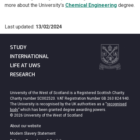
more about the University’s
Chemical Engineering
degree.
Last updated:
13/02/2024
STUDY
INTERNATIONAL
LIFE AT UWS
RESEARCH
University of the West of Scotland is a Registered Scottish Charity.
Charity number SC002520. VAT Registration Number GB 263 824 940.
The University is recognised by the UK authorities as a “
recognised
body
” which has been granted degree awarding powers.
© 2026 University of the West of Scotland
About our website
Modern Slavery Statement