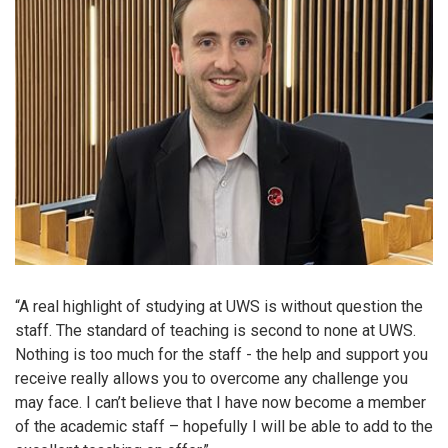
“A real highlight of studying at UWS is without question the
staff. The standard of teaching is second to none at UWS.
Nothing is too much for the staff - the help and support you
receive really allows you to overcome any challenge you
may face. I can’t believe that I have now become a member
of the academic staff – hopefully I will be able to add to the