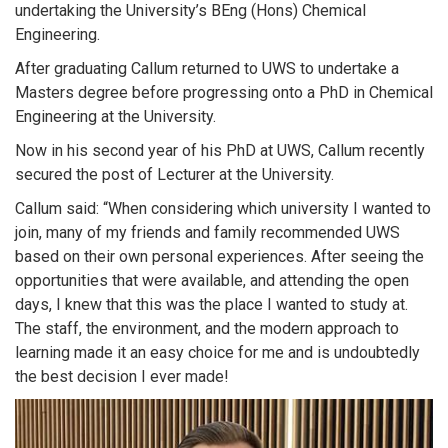
undertaking the University’s BEng (Hons) Chemical
Engineering.
After graduating Callum returned to UWS to undertake a
Masters degree before progressing onto a PhD in Chemical
Engineering at the University.
Now in his second year of his PhD at UWS, Callum recently
secured the post of Lecturer at the University.
Callum said: “When considering which university I wanted to
join, many of my friends and family recommended UWS
based on their own personal experiences. After seeing the
opportunities that were available, and attending the open
days, I knew that this was the place I wanted to study at.
The staff, the environment, and the modern approach to
learning made it an easy choice for me and is undoubtedly
the best decision I ever made!