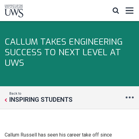
CALLUM TAKES ENGINEERING
SUCCESS TO NEXT LEVEL AT
UWS
Back to
INSPIRING STUDENTS
Callum Russell has seen his career take off since