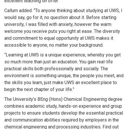
excellent teaching on offer.”
Callum added: “To anyone thinking about studying at UWS, I
would say, go for it, no question about it. Before starting
university, I was filled with anxiety, however the warm
welcome you receive puts you right at ease. The diversity
and commitment to equal opportunity at UWS makes it
accessible to anyone, no matter your background.
“Learning at UWS is a unique experience, whereby you get
so much more than just an education. You gain real-life
practical skills both professionally and socially. The
environment is something unique, the people you meet, and
the skills you learn, just make UWS an excellent place to
begin the next chapter of your life.”
The University’s BEng (Hons) Chemical Engineering degree
combines academic study, hands-on experience and group
projects to ensure students develop the essential practical
and communication abilities required by employers in the
chemical engineering and processing industries. Find out