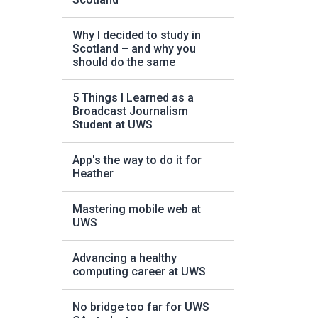
Why I decided to study in
Scotland – and why you
should do the same
5 Things I Learned as a
Broadcast Journalism
Student at UWS
App's the way to do it for
Heather
Mastering mobile web at
UWS
Advancing a healthy
computing career at UWS
No bridge too far for UWS