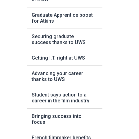
Graduate Apprentice boost
for Atkins
Securing graduate
success thanks to UWS
Getting I.T. right at UWS
Advancing your career
thanks to UWS
Student says action to a
career in the film industry
Bringing success into
focus
French filmmaker benefits