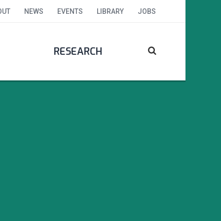
OUT
NEWS
EVENTS
LIBRARY
JOBS
RESEARCH