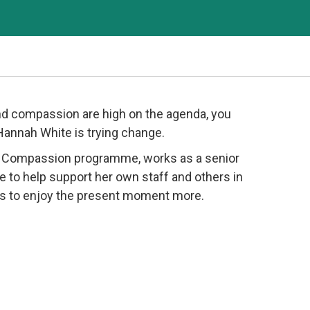
d compassion are high on the agenda, you
 Hannah White is trying change.
d Compassion programme, works as a senior
e to help support her own staff and others in
ands to enjoy the present moment more.