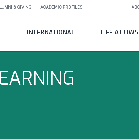
LUMNI & GIVING
ACADEMIC PROFILES
AB
INTERNATIONAL
LIFE AT UWS
LEARNING