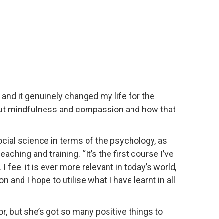
nd it genuinely changed my life for the
bout mindfulness and compassion and how that
cial science in terms of the psychology, as
ching and training. “It’s the first course I’ve
eel it is ever more relevant in today’s world,
and I hope to utilise what I have learnt in all
or, but she’s got so many positive things to