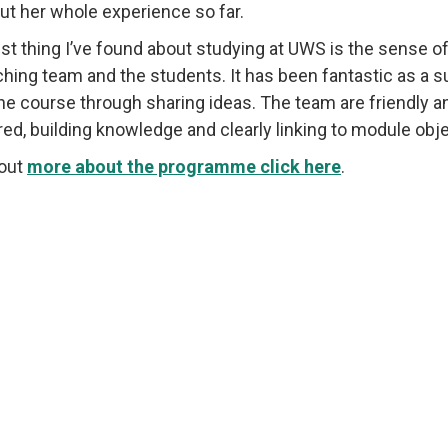
ut her whole experience so far.
st thing I’ve found about studying at UWS is the sense
ching team and the students. It has been fantastic as a 
the course through sharing ideas. The team are friendly a
red, building knowledge and clearly linking to module obje
 out
more about the programme click here
.