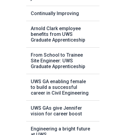
Continually Improving
Arnold Clark employee
benefits from UWS
Graduate Apprenticeship
From School to Trainee
Site Engineer: UWS
Graduate Apprenticeship
UWS GA enabling female
to build a successful
career in Civil Engineering
UWS GAs give Jennifer
vision for career boost
Engineering a bright future
at UWS