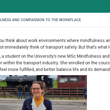
LNESS AND COMPASSION TO THE WORKPLACE
u think about work environments where mindfulness an
ot immediately think of transport safety. But that’s what
 a student on the University’s new MSc Mindfulness an
 within the transport industry. She enrolled on the cours
e feel more fulfilled, and better balance life and its dem