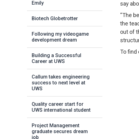
Emily
say abo
“The be
Biotech Globetrotter
the tea
out of 
Following my videogame
development dream
structu
To find
Building a Successful
Career at UWS
Callum takes engineering
success to next level at
UWS
Quality career start for
UWS international student
Project Management
graduate secures dream
job