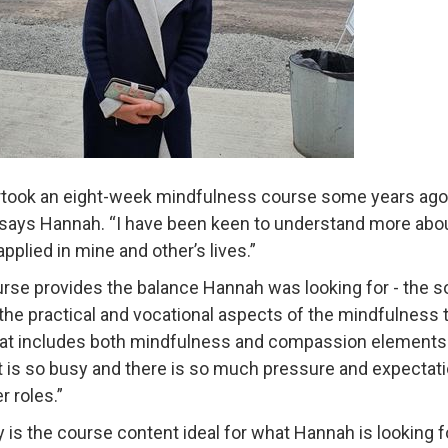
rtook an eight-week mindfulness course some years ago a
” says Hannah. “I have been keen to understand more a
pplied in mine and other’s lives.”
rse provides the balance Hannah was looking for - the so
the practical and vocational aspects of the mindfulness tea
at includes both mindfulness and compassion elements. I f
t is so busy and there is so much pressure and expectation 
r roles.”
y is the course content ideal for what Hannah is looking f