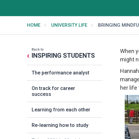
HOME
UNIVERSITY LIFE
BRINGING MINDFU
Back to
When yo
INSPIRING STUDENTS
might n
Hannah,
The performance analyst
manager
her lif
On track for career
success
Learning from each other
Re-learning how to study