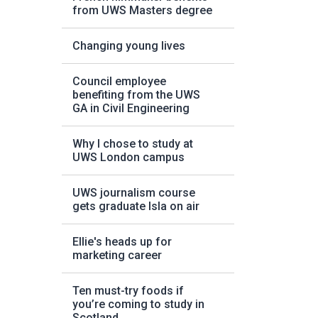
from UWS Masters degree
Changing young lives
Council employee
benefiting from the UWS
GA in Civil Engineering
Why I chose to study at
UWS London campus
UWS journalism course
gets graduate Isla on air
Ellie's heads up for
marketing career
Ten must-try foods if
you’re coming to study in
Scotland