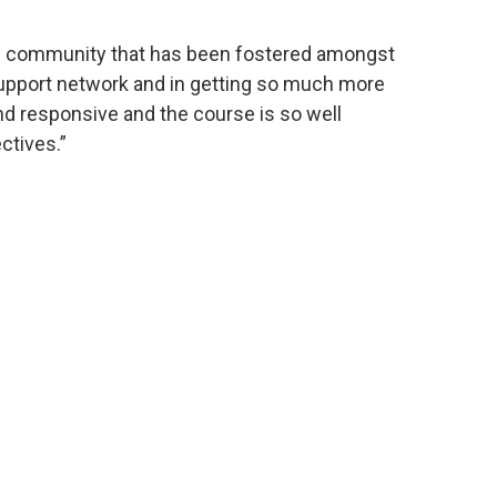
 of community that has been fostered amongst
support network and in getting so much more
nd responsive and the course is so well
ctives.”