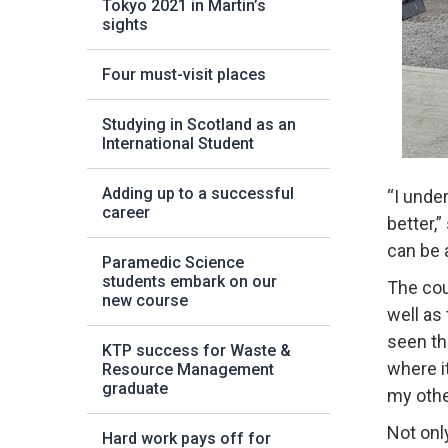
Tokyo 2021 in Martin’s
sights
Four must-visit places
Studying in Scotland as an
International Student
Adding up to a successful
“I unde
career
better,
can be a
Paramedic Science
students embark on our
The cou
new course
well as 
seen th
KTP success for Waste &
where i
Resource Management
graduate
my othe
Not onl
Hard work pays off for