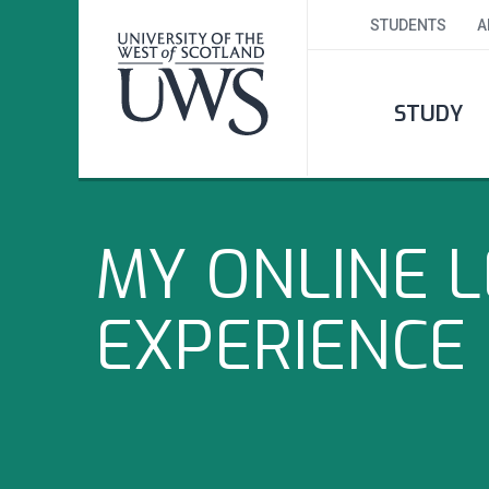
STUDENTS
A
STUDY
MY ONLINE 
EXPERIENCE