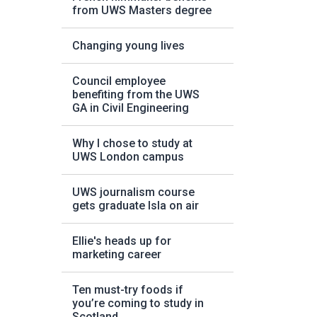
from UWS Masters degree
Changing young lives
Council employee
benefiting from the UWS
GA in Civil Engineering
Why I chose to study at
UWS London campus
UWS journalism course
gets graduate Isla on air
Ellie's heads up for
marketing career
Ten must-try foods if
you’re coming to study in
Scotland