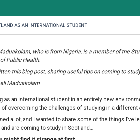
TLAND AS AN INTERNATIONAL STUDENT
Maduakolam, who is from Nigeria, is a member of the St
of Public Health.
tten this blog post, sharing useful tips on coming to study
g as an international student in an entirely new environme
 of overcoming the challenges of studying in a differen
rned a lot, and I wanted to share some of the things I’ve l
 and are coming to study in Scotland…
u might find it strange at first