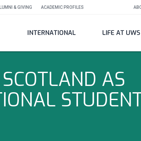
LUMNI & GIVING
ACADEMIC PROFILES
AB
INTERNATIONAL
LIFE AT UWS
N SCOTLAND AS
TIONAL STUDEN