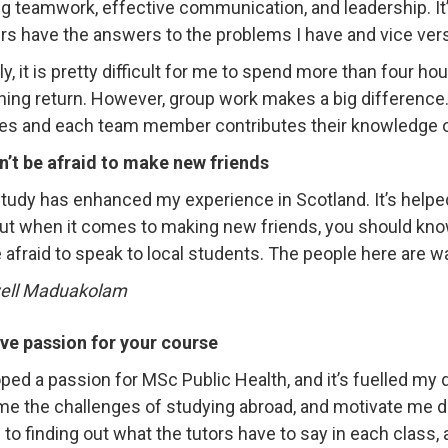
ng teamwork, effective communication, and leadership. It’
 have the answers to the problems I have and vice ver
ly, it is pretty difficult for me to spend more than four 
hing return. However, group work makes a big difference. 
es and each team member contributes their knowledge o
n’t be afraid to make new friends
tudy has enhanced my experience in Scotland. It’s help
 But when it comes to making new friends, you should know 
e afraid to speak to local students. The people here are
ve passion for your course
oped a passion for MSc Public Health, and it’s fuelled my
e the challenges of studying abroad, and motivate me dur
 to finding out what the tutors have to say in each class, 