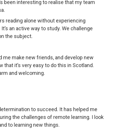
s been interesting to realise that my team
sa.
hours reading alone without experiencing
It’s an active way to study. We challenge
n the subject.
ed me make new friends, and develop new
that it’s very easy to do this in Scotland.
 warm and welcoming.
 determination to succeed. It has helped me
ing the challenges of remote learning. I look
and to learning new things.