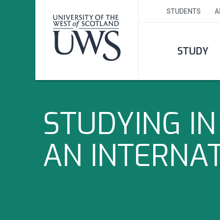
STUDENTS
A
STUDY
STUDYING I
AN INTERNA