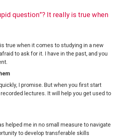
id question”? It really is true when
 is true when it comes to studying in a new
raid to ask for it. I have in the past, and you
ent.
 them
quickly, I promise. But when you first start
 recorded lectures. It will help you get used to
has helped me in no small measure to navigate
unity to develop transferable skills