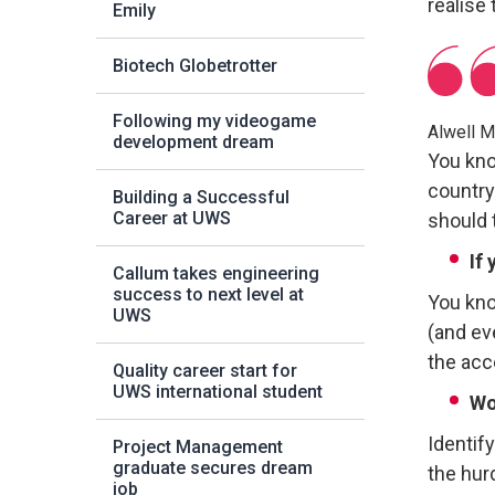
realise
Emily
Biotech Globetrotter
Following my videogame
Alwell 
development dream
You kno
country.
Building a Successful
Career at UWS
should t
If
Callum takes engineering
success to next level at
You know
UWS
(and eve
the acce
Quality career start for
UWS international student
Wo
Identif
Project Management
graduate secures dream
the hur
job