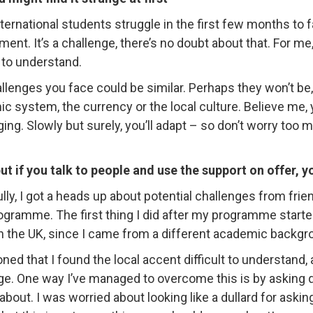
ternational students struggle in the first few months to 
ent. It’s a challenge, there’s no doubt about that. For me, i
t to understand.
llenges you face could be similar. Perhaps they won’t be,
c system, the currency or the local culture. Believe me, yo
ing. Slowly but surely, you’ll adapt – so don’t worry too 
ut if you talk to people and use the support on offer, y
lly, I got a heads up about potential challenges from fri
gramme. The first thing I did after my programme start
n the UK, since I came from a different academic backgr
oned that I found the local accent difficult to understand,
ge. One way I’ve managed to overcome this is by asking 
about. I was worried about looking like a dullard for askin