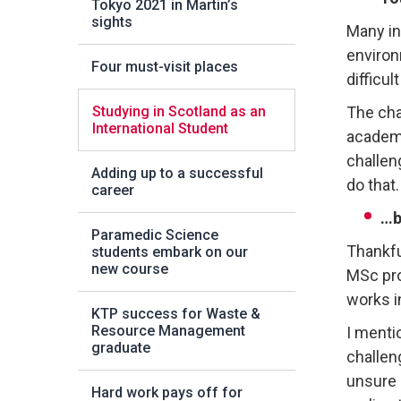
Tokyo 2021 in Martin’s
sights
Many in
environm
Four must-visit places
difficul
Studying in Scotland as an
The cha
International Student
academi
challeng
Adding up to a successful
do that.
career
…b
Paramedic Science
Thankfu
students embark on our
new course
MSc pro
works i
KTP success for Waste &
Resource Management
I menti
graduate
challen
unsure 
Hard work pays off for