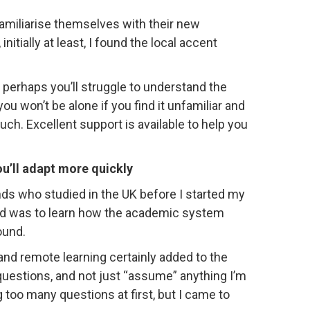
familiarise themselves with their new
nitially at least, I found the local accent
 perhaps you’ll struggle to understand the
u won’t be alone if you find it unfamiliar and
much. Excellent support is available to help you
ou’ll adapt more quickly
ends who studied in the UK before I started my
ed was to learn how the academic system
ound.
 and remote learning certainly added to the
questions, and not just “assume” anything I’m
g too many questions at first, but I came to