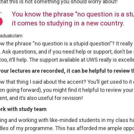
 that this is not something you should worry about!
You know the phrase “no question is a stup
it comes to studying in a new country.
Maduakolam
w the phrase “no question is a stupid question”? It really
 Ask questions, and if you need help or support, don’t be af
oo, it’ll help. The support available at UWS really is excell
 your lectures are recorded, it can be helpful to review
 that thing I said about the accent? You’ll get used to it 
n going forward), you might find it helpful to review your
nt, and it’s also useful for revision!
rk with study team
ying and working with like-minded students in my class 
dles of my programme. This has afforded me ample opport