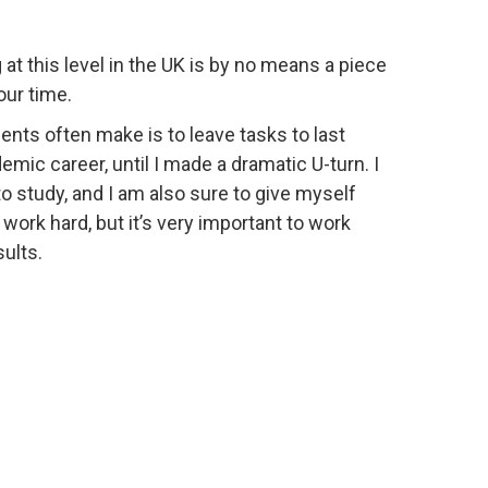
at this level in the UK is by no means a piece
our time.
dents often make is to leave tasks to last
mic career, until I made a dramatic U-turn. I
o study, and I am also sure to give myself
ork hard, but it’s very important to work
ults.