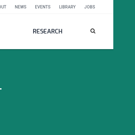
OUT
NEWS
EVENTS
LIBRARY
JOBS
RESEARCH
T