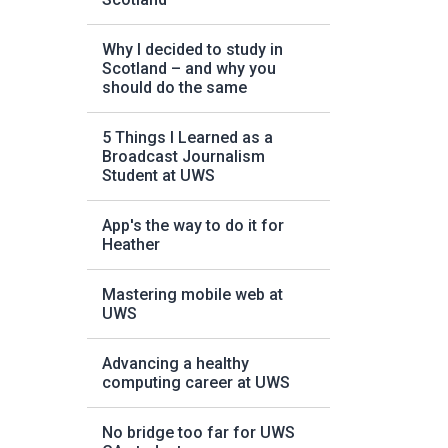
Why I decided to study in
Scotland – and why you
should do the same
5 Things I Learned as a
Broadcast Journalism
Student at UWS
App's the way to do it for
Heather
Mastering mobile web at
UWS
Advancing a healthy
computing career at UWS
No bridge too far for UWS