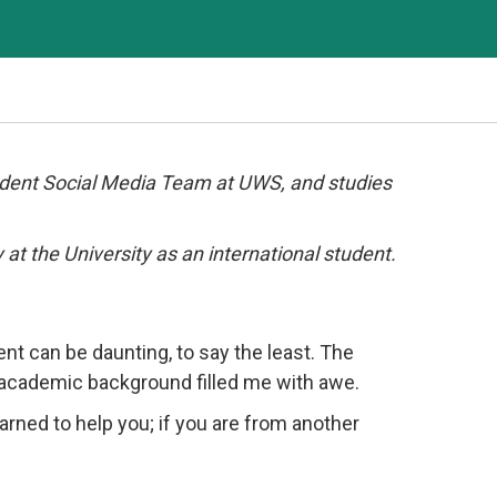
udent Social Media Team at UWS, and studies
 at the University as an international student.
nt can be daunting, to say the least. The
t academic background filled me with awe.
earned to help you; if you are from another