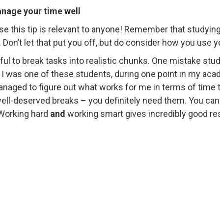
nage your time well
se this tip is relevant to anyone! Remember that studying 
. Don’t let that put you off, but do consider how you use y
lpful to break tasks into realistic chunks. One mistake stu
 I was one of these students, during one point in my acade
naged to figure out what works for me in terms of time t
ll-deserved breaks – you definitely need them. You can w
Working hard
and
working smart gives incredibly good res