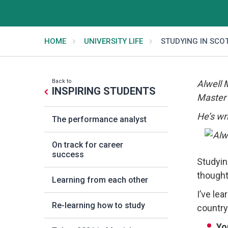
HOME
UNIVERSITY LIFE
STUDYING IN SCO
Back to
Alwell 
INSPIRING STUDENTS
Master 
He’s wri
The performance analyst
On track for career
success
Studyin
thought
Learning from each other
I’ve lea
Re-learning how to study
country
Yo