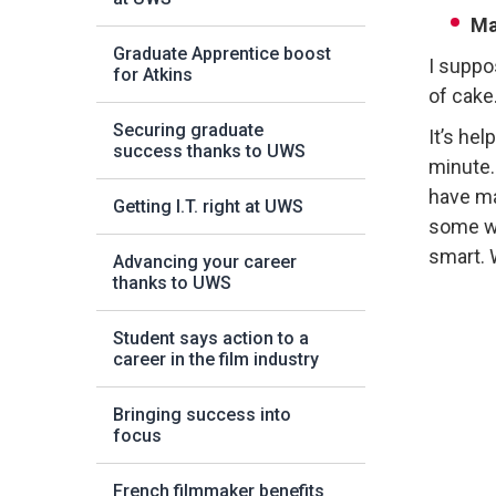
Ma
Graduate Apprentice boost
I suppo
for Atkins
of cake
Securing graduate
It’s he
success thanks to UWS
minute.
have ma
Getting I.T. right at UWS
some we
smart. 
Advancing your career
thanks to UWS
Student says action to a
career in the film industry
Bringing success into
focus
French filmmaker benefits