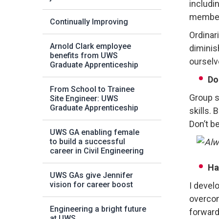
includi
members
Continually Improving
Ordinari
Arnold Clark employee
diminis
benefits from UWS
ourselv
Graduate Apprenticeship
Do
From School to Trainee
Group s
Site Engineer: UWS
Graduate Apprenticeship
skills.
Don’t b
UWS GA enabling female
to build a successful
career in Civil Engineering
Ha
UWS GAs give Jennifer
vision for career boost
I devel
overcom
Engineering a bright future
forward
at UWS