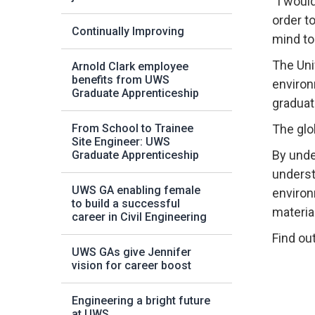
“I woul
order t
Continually Improving
mind to
The Uni
Arnold Clark employee
benefits from UWS
environ
Graduate Apprenticeship
graduat
From School to Trainee
The glo
Site Engineer: UWS
By unde
Graduate Apprenticeship
underst
UWS GA enabling female
environ
to build a successful
materia
career in Civil Engineering
Find ou
UWS GAs give Jennifer
vision for career boost
Engineering a bright future
at UWS