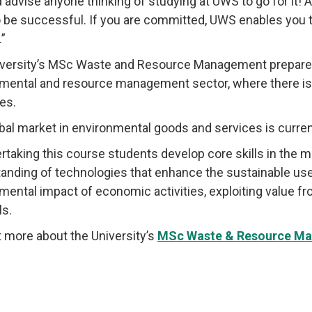
d advise anyone thinking of studying at UWS to go for it! A
o be successful. If you are committed, UWS enables you t
.”
versity’s MSc Waste and Resource Management prepares 
mental and resource management sector, where there is 
es.
bal market in environmental goods and services is currentl
rtaking this course students develop core skills in the
anding of technologies that enhance the sustainable use
mental impact of economic activities, exploiting value f
ls.
t more about the University’s
MSc Waste & Resource M