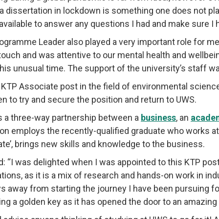
 a dissertation in lockdown is something one does not pl
available to answer any questions I had and make sure I h
ogramme Leader also played a very important role for 
 touch and was attentive to our mental health and wellbein
this unusual time. The support of the university’s staff wa
KTP Associate post in the field of environmental science 
n to try and secure the position and return to UWS.
s a three-way partnership between a
business
, an
academ
tion employs the recently-qualified graduate who works 
ate’, brings new skills and knowledge to the business.
d: “I was delighted when I was appointed to this KTP post
ions, as it is a mix of research and hands-on work in indu
s away from starting the journey I have been pursuing f
ving a golden key as it has opened the door to an amazing f