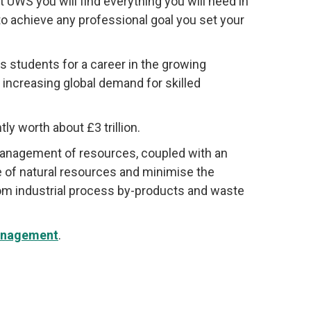
t UWS you will find everything you will need in
o achieve any professional goal you set your
students for a career in the growing
increasing global demand for skilled
y worth about £3 trillion.
 management of resources, coupled with an
 of natural resources and minimise the
rom industrial process by-products and waste
anagement
.