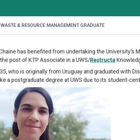
 WASTE & RESOURCE MANAGEMENT GRADUATE
 Chaine has benefited from undertaking the University’
 the post of KTP Associate in a UWS/
Restructa
Knowledg
, 35, who is originally from Uruguay and graduated with D
ke a postgraduate degree at UWS due to its student-cen