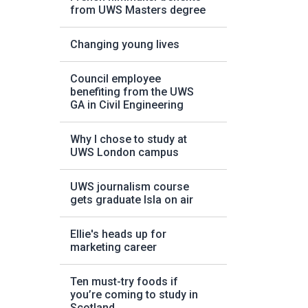
from UWS Masters degree
Changing young lives
Council employee
benefiting from the UWS
GA in Civil Engineering
Why I chose to study at
UWS London campus
UWS journalism course
gets graduate Isla on air
Ellie's heads up for
marketing career
Ten must-try foods if
you’re coming to study in
Scotland