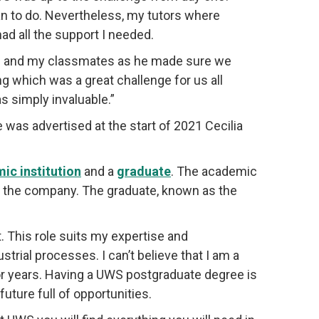
an to do. Nevertheless, my tutors where
ad all the support I needed.
me and my classmates as he made sure we
g which was a great challenge for us all
s simply invaluable.”
was advertised at the start of 2021 Cecilia
ic institution
and a
graduate
. The academic
at the company. The graduate, known as the
. This role suits my expertise and
strial processes. I can’t believe that I am a
or years. Having a UWS postgraduate degree is
uture full of opportunities.