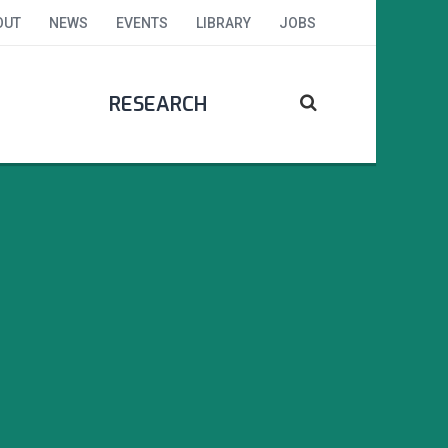
OUT
NEWS
EVENTS
LIBRARY
JOBS
RESEARCH