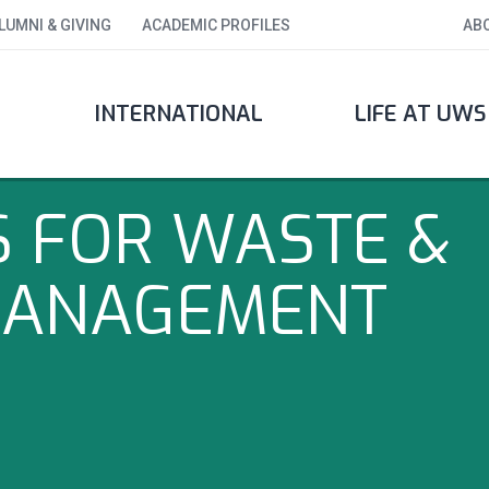
LUMNI & GIVING
ACADEMIC PROFILES
AB
INTERNATIONAL
LIFE AT UWS
S FOR WASTE &
MANAGEMENT