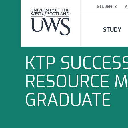
STUDENTS
A
STUDY
KTP SUCCES
RESOURCE 
GRADUATE