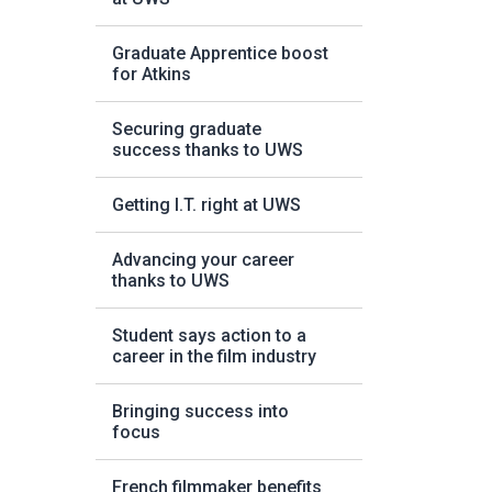
Graduate Apprentice boost
for Atkins
Securing graduate
success thanks to UWS
Getting I.T. right at UWS
Advancing your career
thanks to UWS
Student says action to a
career in the film industry
Bringing success into
focus
French filmmaker benefits