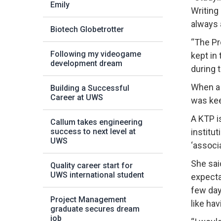
Emily
Writing
always 
Biotech Globetrotter
“The Pr
Following my videogame
kept in
development dream
during 
When a 
Building a Successful
Career at UWS
was kee
A KTP i
Callum takes engineering
success to next level at
institu
UWS
‘associ
She sai
Quality career start for
UWS international student
expectat
few day
Project Management
like ha
graduate secures dream
job