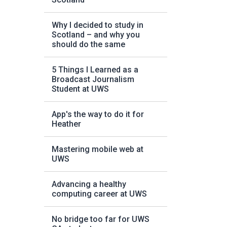
Why I decided to study in
Scotland – and why you
should do the same
5 Things I Learned as a
Broadcast Journalism
Student at UWS
App's the way to do it for
Heather
Mastering mobile web at
UWS
Advancing a healthy
computing career at UWS
No bridge too far for UWS