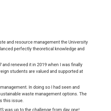
waste and resource management the University
lanced perfectly theoretical knowledge and
 and renewed it in 2019 when I was finally
foreign students are valued and supported at
e management. In doing so I had seen and
d sustainable waste management options. The
 this issue.
WS was up to the challenge from day one!