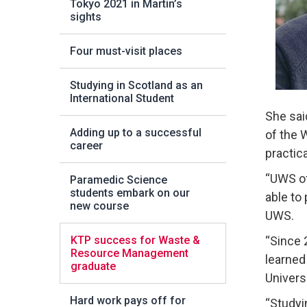
Tokyo 2021 in Martin’s
sights
Four must-visit places
Studying in Scotland as an
International Student
She sai
Adding up to a successful
of the 
career
practica
“UWS of
Paramedic Science
students embark on our
able to
new course
UWS.
KTP success for Waste &
“Since 
Resource Management
learned
graduate
Univers
Hard work pays off for
“Studyi