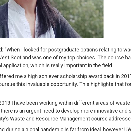
d: “When I looked for postgraduate options relating to 
West Scotland was one of my top choices. The course ba
l application, which is really important in the field.
fered me a high achiever scholarship award back in 2017
 pursue this invaluable opportunity. This highlights that 
2013 I have been working within different areas of wast
 there is an urgent need to develop more innovative an
ity’s Waste and Resource Management course addresses
ng during a global pandemic is far from ideal, however U