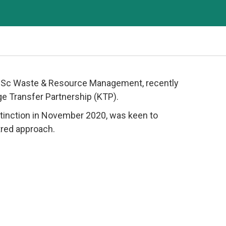
s MSc Waste & Resource Management, recently
e Transfer Partnership (KTP).
istinction in November 2020, was keen to
tred approach.