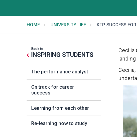
HOME
UNIVERSITY LIFE
KTP SUCCESS FOR
Back to
Cecilia
INSPIRING STUDENTS
landing
Cecilia
The performance analyst
underta
On track for career
success
Learning from each other
Re-learning how to study