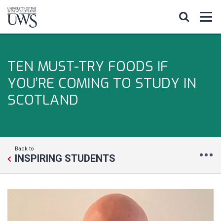
TEN MUST-TRY FOODS IF
YOU’RE COMING TO STUDY IN
SCOTLAND
Back to
INSPIRING STUDENTS