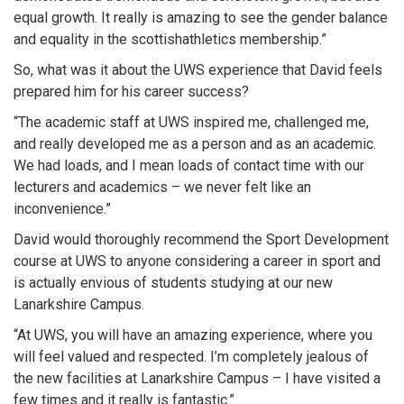
equal growth. It really is amazing to see the gender balance
and equality in the scottishathletics membership.”
So, what was it about the UWS experience that David feels
prepared him for his career success?
“The academic staff at UWS inspired me, challenged me,
and really developed me as a person and as an academic.
We had loads, and I mean loads of contact time with our
lecturers and academics – we never felt like an
inconvenience.”
David would thoroughly recommend the Sport Development
course at UWS to anyone considering a career in sport and
is actually envious of students studying at our new
Lanarkshire Campus.
“At UWS, you will have an amazing experience, where you
will feel valued and respected. I’m completely jealous of
the new facilities at Lanarkshire Campus – I have visited a
few times and it really is fantastic.”