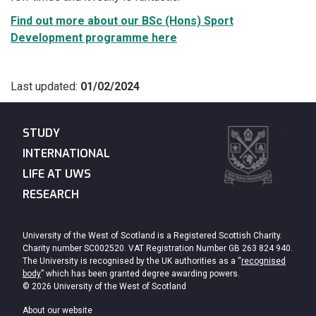
Find out more about our BSc (Hons) Sport
Development programme here
Last updated:
01/02/2024
STUDY
INTERNATIONAL
LIFE AT UWS
RESEARCH
University of the West of Scotland is a Registered Scottish Charity.
Charity number SC002520. VAT Registration Number GB 263 824 940.
The University is recognised by the UK authorities as a “
recognised
body
” which has been granted degree awarding powers.
© 2026 University of the West of Scotland
About our website