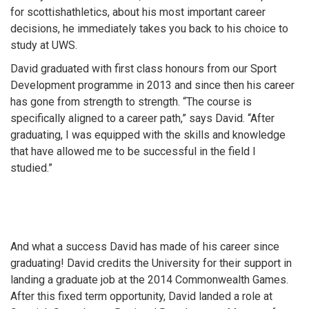
for scottishathletics, about his most important career
decisions, he immediately takes you back to his choice to
study at UWS.
David graduated with first class honours from our Sport
Development programme in 2013 and since then his career
has gone from strength to strength. “The course is
specifically aligned to a career path,” says David. “After
graduating, I was equipped with the skills and knowledge
that have allowed me to be successful in the field I
studied.”
And what a success David has made of his career since
graduating! David credits the University for their support in
landing a graduate job at the 2014 Commonwealth Games.
After this fixed term opportunity, David landed a role at