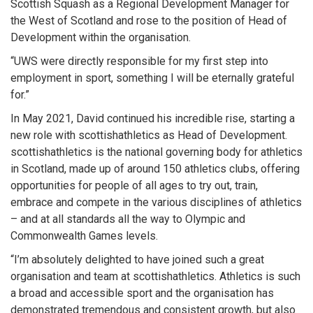
Scottish Squash as a Regional Development Manager for
the West of Scotland and rose to the position of Head of
Development within the organisation.
“UWS were directly responsible for my first step into
employment in sport, something I will be eternally grateful
for.”
In May 2021, David continued his incredible rise, starting a
new role with scottishathletics as Head of Development.
scottishathletics is the national governing body for athletics
in Scotland, made up of around 150 athletics clubs, offering
opportunities for people of all ages to try out, train,
embrace and compete in the various disciplines of athletics
– and at all standards all the way to Olympic and
Commonwealth Games levels.
“I’m absolutely delighted to have joined such a great
organisation and team at scottishathletics. Athletics is such
a broad and accessible sport and the organisation has
demonstrated tremendous and consistent growth, but also