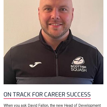
ON TRACK FOR CAREER SUCCESS
When you ask David Fallon, the new Head of Development